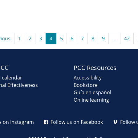
ious
1
2
3
4
5
6
7
8
9
…
42
PCC
PCC Resources
 calendar
Accessibility
onal Effectiveness
Bookstore
Guía en español
Online learning
s on Instagram
Follow us on Facebook
Follow 