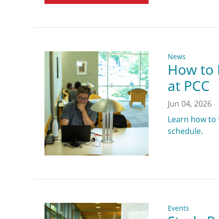
News
How to 
at PCC
Jun 04, 2026
Learn how to 
schedule.
Events