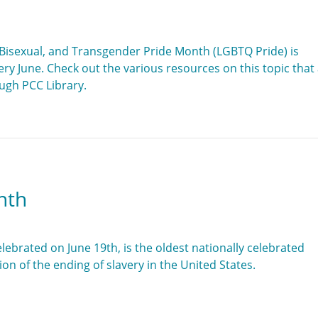
 Bisexual, and Transgender Pride Month (LGBTQ Pride) is
ry June. Check out the various resources on this topic that
ough PCC Library.
nth
lebrated on June 19th, is the oldest nationally celebrated
 of the ending of slavery in the United States.