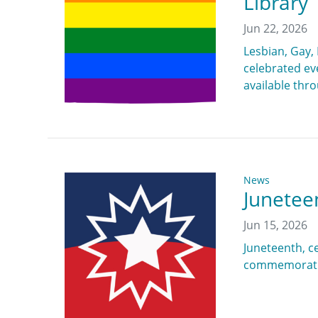
Library
Jun 22, 2026
Lesbian, Gay,
celebrated eve
available thr
News
Junetee
Jun 15, 2026
Juneteenth, ce
commemoration