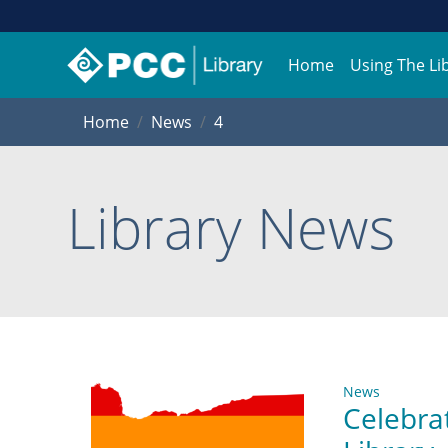
Home
Using The Li
Home
News
4
Library News
News
Celebra