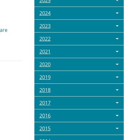
2025
2024
2023
 are
2022
2021
2020
2019
2018
2017
2016
2015