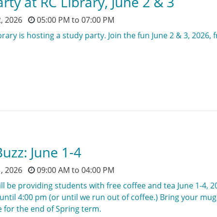
rty at RC Library, June 2 & 3
2, 2026
05:00 PM
to
07:00 PM
rary is hosting a study party. Join the fun June 2 & 3, 2026, 
uzz: June 1-4
1, 2026
09:00 AM
to
04:00 PM
ll be providing students with free coffee and tea June 1-4, 2
ntil 4:00 pm (or until we run out of coffee.) Bring your mu
 for the end of Spring term.