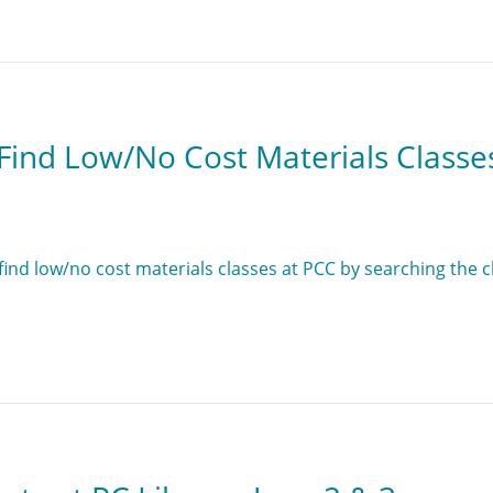
Find Low/No Cost Materials Classe
find low/no cost materials classes at PCC by searching the c