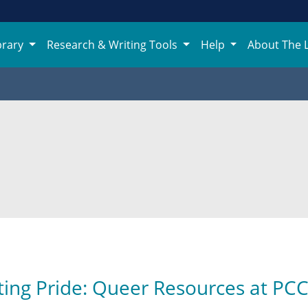
brary
Research & Writing Tools
Help
About The 
ting Pride: Queer Resources at PC