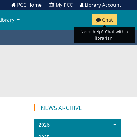
PCC Home
My PCC
Library Account
Library
Chat
Need help? Chat with a
librarian!
NEWS ARCHIVE
2026
C