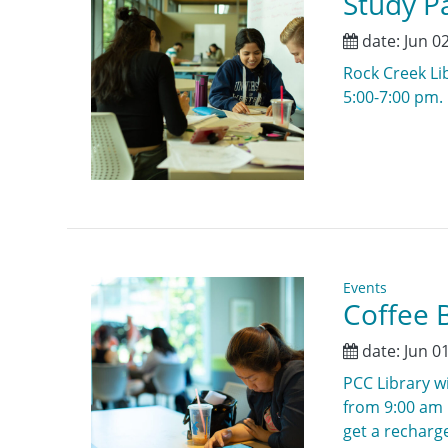
Study Pa
date:
Jun 0
Rock Creek Lib
5:00-7:00 pm.
Events
Coffee B
date:
Jun 0
PCC Library wi
from 9:00 am u
get a recharge