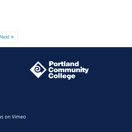
Next
us on Vimeo