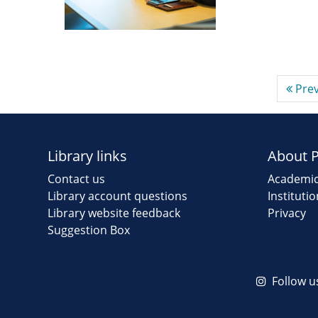
Prev
Library links
About 
Contact us
Academic
Library account questions
Instituti
Library website feedback
Privacy
Suggestion Box
Follow u