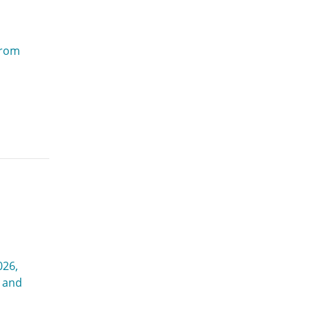
from
026,
g and