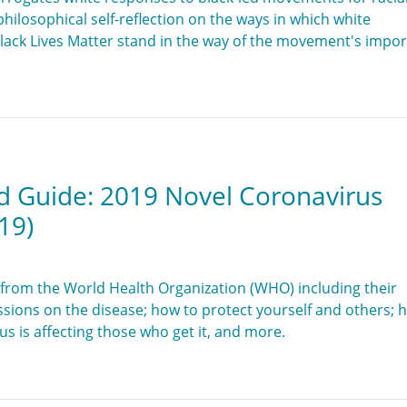
 a philosophical self-reflection on the ways in which white
Black Lives Matter stand in the way of the movement's impo
d Guide: 2019 Novel Coronavirus
19)
from the World Health Organization (WHO) including their
ssions on the disease; how to protect yourself and others; 
s is affecting those who get it, and more.