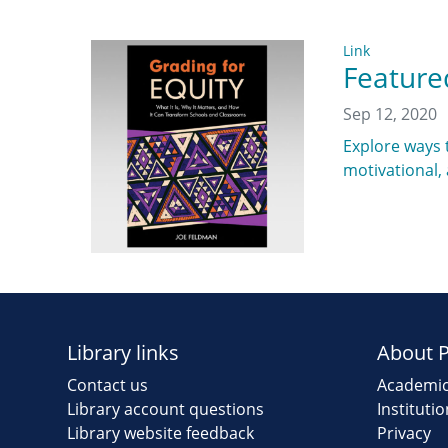
Link
Feature
Sep 12, 2020
Explore ways t
motivational,
Library links
About 
Contact us
Academic
Library account questions
Instituti
Library website feedback
Privacy