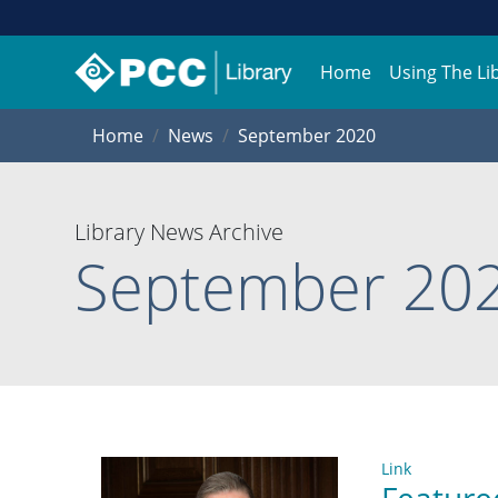
Home
Using The Li
Home
News
September 2020
Library News Archive
September 20
Link