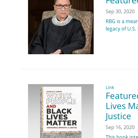
Feature
Sep 30, 2020
RBG is a mean
legacy of U.S
Link
Feature
Lives M
Justice
Sep 16, 2020
This book int