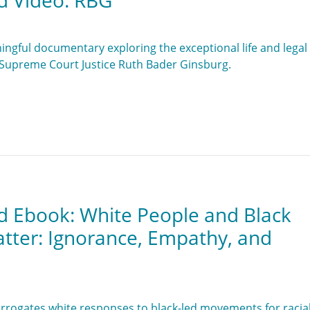
d Video: RBG
ingful documentary exploring the exceptional life and legal
. Supreme Court Justice Ruth Bader Ginsburg.
d Ebook: White People and Black
atter: Ignorance, Empathy, and
errogates white responses to black-led movements for racia