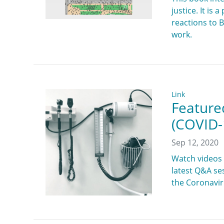
justice. It is
reactions to 
work.
Link
Feature
(COVID-
Sep 12, 2020
Watch videos 
latest Q&A se
the Coronaviru