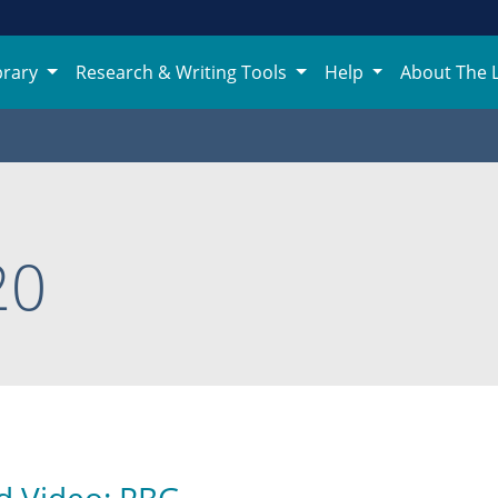
brary
Research & Writing Tools
Help
About The 
20