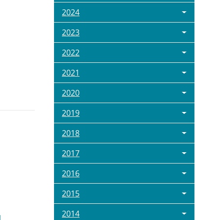
2024
2023
2022
2021
2020
2019
2018
2017
2016
2015
2014
l