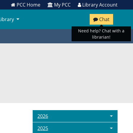
PCC Home
My PCC
Library Account
Library
Chat
Need help? Chat with a
librarian!
2026
2025