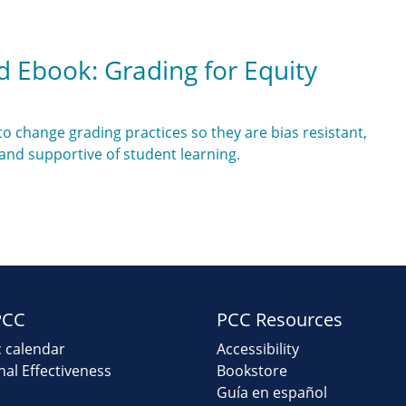
d Ebook: Grading for Equity
o change grading practices so they are bias resistant,
 and supportive of student learning.
PCC
PCC Resources
 calendar
Accessibility
onal Effectiveness
Bookstore
Guía en español