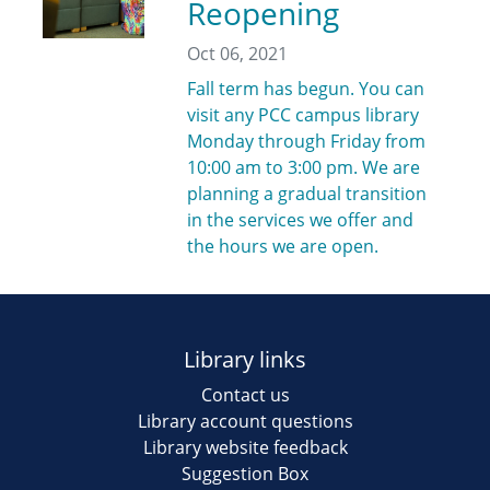
Reopening
Oct 06, 2021
Fall term has begun. You can
visit any PCC campus library
Monday through Friday from
10:00 am to 3:00 pm. We are
planning a gradual transition
in the services we offer and
the hours we are open.
Library links
Contact us
Library account questions
Library website feedback
Suggestion Box