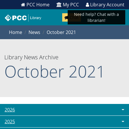
PCC Home
My PCC
Library Account
Need help? Chat with a
Chat
librarian!
Home
News
October 2021
Library News Archive
October 2021
2026
2025