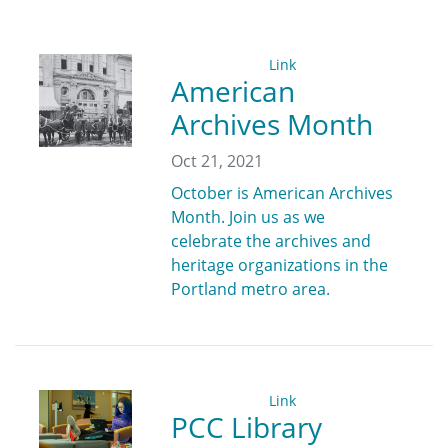
Link
American
Archives Month
Oct 21, 2021
October is American Archives
Month. Join us as we
celebrate the archives and
heritage organizations in the
Portland metro area.
Link
PCC Library