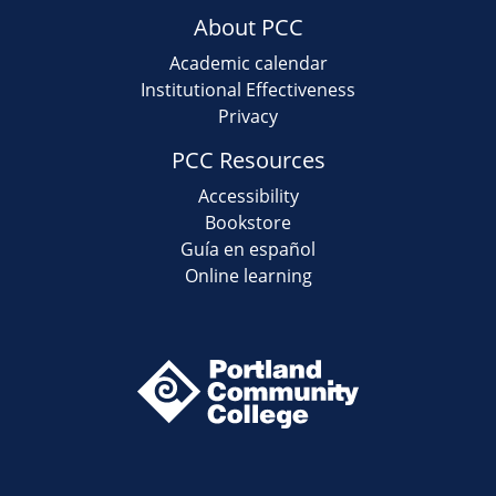
About PCC
Academic calendar
Institutional Effectiveness
Privacy
PCC Resources
Accessibility
Bookstore
Guía en español
Online learning