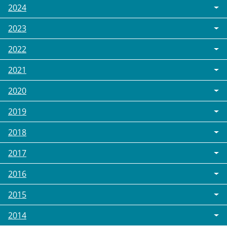
2024
2023
2022
2021
2020
2019
2018
2017
2016
2015
2014