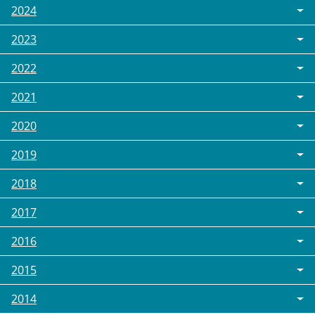
2024
2023
2022
2021
2020
2019
2018
2017
2016
2015
2014