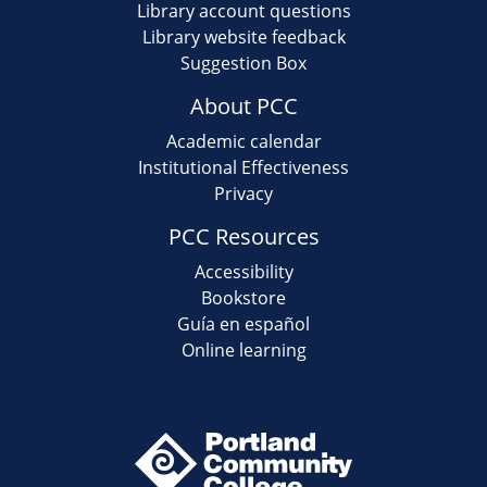
Library account questions
Library website feedback
Suggestion Box
About PCC
Academic calendar
Institutional Effectiveness
Privacy
PCC Resources
Accessibility
Bookstore
Guía en español
Online learning