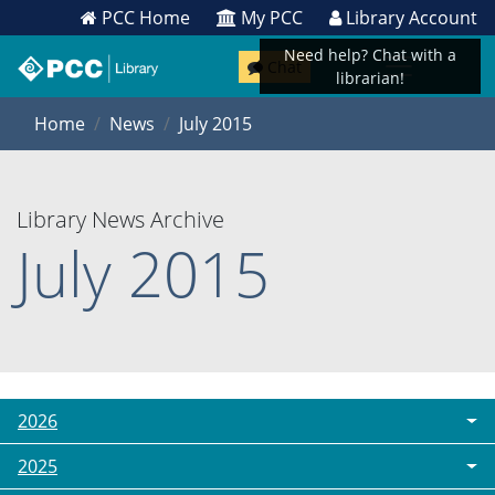
PCC Home
My PCC
Library Account
Need help? Chat with a
Chat
librarian!
Home
News
July 2015
Library News Archive
July 2015
2026
2025