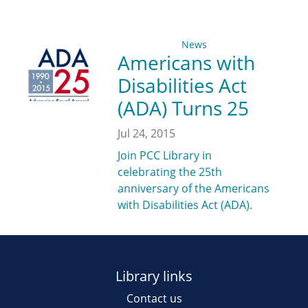
News
Americans with
Disabilities Act
(ADA) Turns 25
Jul 24, 2015
Join PCC Library in
celebrating the 25th
anniversary of the Americans
with Disabilities Act (ADA).
Library links
Contact us