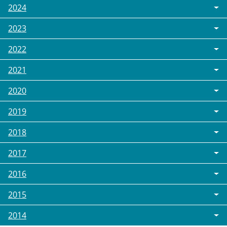
2024
2023
2022
2021
2020
2019
2018
2017
2016
2015
2014