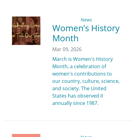
News
Women’s History
Month
Mar 09, 2026
March is Women's History
Month, a celebration of
women's contributions to
our country, culture, science,
and society. The United
States has observed it
annually since 1987.