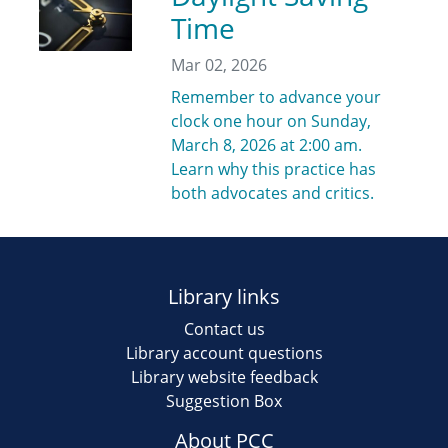
Time
Mar 02, 2026
Remember to advance your
clock one hour on Sunday,
March 8, 2026 at 2:00 am.
Learn why this practice has
both advocates and critics.
Library links
Contact us
Library account questions
Library website feedback
Suggestion Box
About PCC