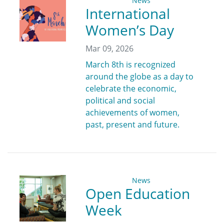
News
International
Women’s Day
Mar 09, 2026
March 8th is recognized
around the globe as a day to
celebrate the economic,
political and social
achievements of women,
past, present and future.
News
Open Education
Week