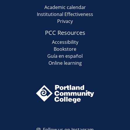
Academic calendar
Institutional Effectiveness
Privacy
PCC Resources
Accessibility
Bookstore
Guía en español
Online learning
Follow us on Instagram