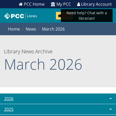
PCC Home
My PCC
Library Account
Need help? Chat with a
Chat
librarian!
Home
News
March 2026
Library News Archive
March 2026
2026
2025