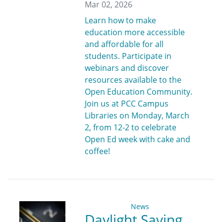
Mar 02, 2026
Learn how to make
education more accessible
and affordable for all
students. Participate in
webinars and discover
resources available to the
Open Education Community.
Join us at PCC Campus
Libraries on Monday, March
2, from 12-2 to celebrate
Open Ed week with cake and
coffee!
News
Daylight Saving