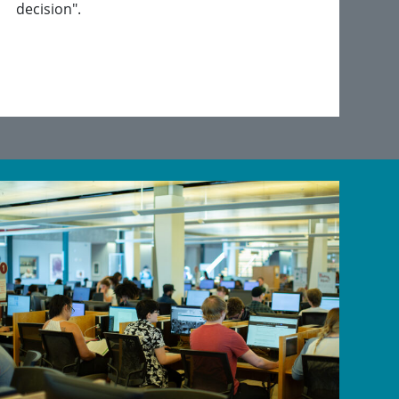
decision".