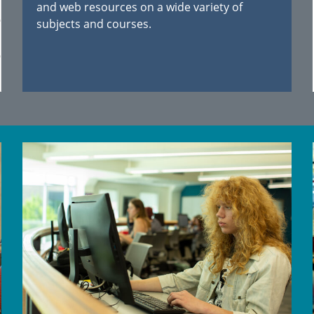
and web resources on a wide variety of
subjects and courses.