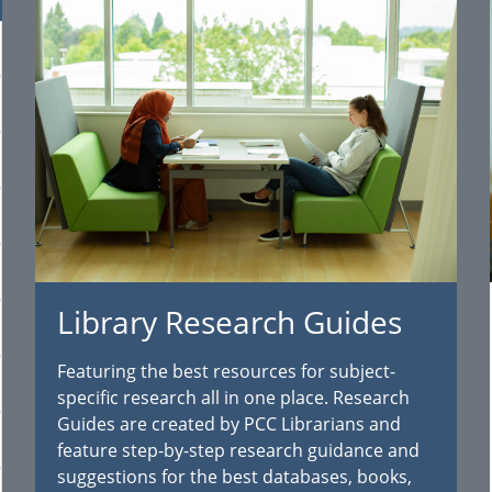
Library Research Guides
Featuring the best resources for subject-
specific research all in one place. Research
Guides are created by PCC Librarians and
feature step-by-step research guidance and
suggestions for the best databases, books,