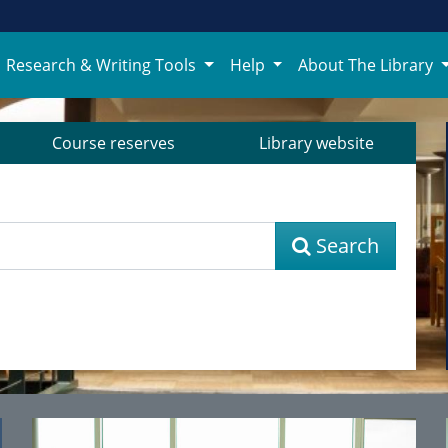
Research & Writing Tools
Help
About The Library
Course reserves
Library website
Search