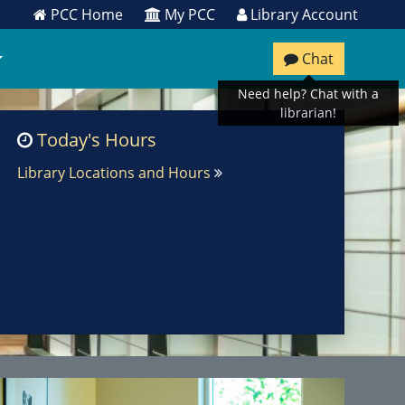
PCC Home
My PCC
Library Account
Chat
Need help? Chat with a
librarian!
Today's Hours
Library Locations and Hours