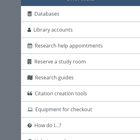
Databases
Library accounts
Research help appointments
Reserve a study room
Research guides
Citation creation tools
Equipment for checkout
How do I…?