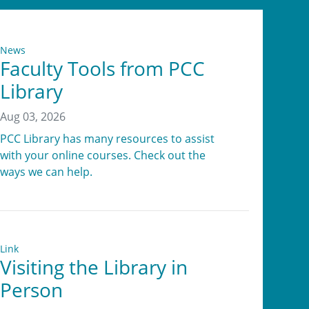
News
Faculty Tools from PCC
Library
Aug 03, 2026
PCC Library has many resources to assist
with your online courses. Check out the
ways we can help.
Link
Visiting the Library in
Person