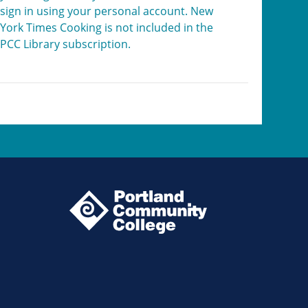
sign in using your personal account. New
York Times Cooking is not included in the
PCC Library subscription.