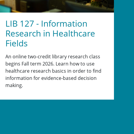
LIB 127 - Information
Research in Healthcare
Fields
An online two-credit library research class
begins Fall term 2026. Learn how to use
healthcare research basics in order to find
information for evidence-based decision
making.