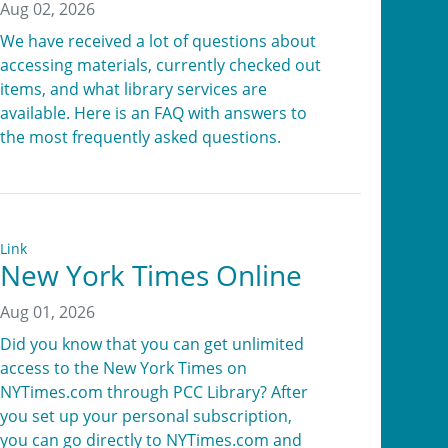
Aug 02, 2026
We have received a lot of questions about
accessing materials, currently checked out
items, and what library services are
available. Here is an FAQ with answers to
the most frequently asked questions.
Link
New York Times Online
Aug 01, 2026
Did you know that you can get unlimited
access to the New York Times on
NYTimes.com through PCC Library? After
you set up your personal subscription,
you can go directly to NYTimes.com and