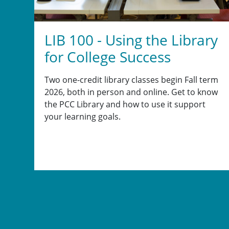
LIB 100 - Using the Library
for College Success
Two one-credit library classes begin Fall term
2026, both in person and online. Get to know
the PCC Library and how to use it support
your learning goals.