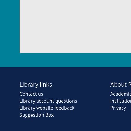
Library links
About 
Contact us
Academic
Library account questions
Instituti
Library website feedback
Privacy
Suggestion Box