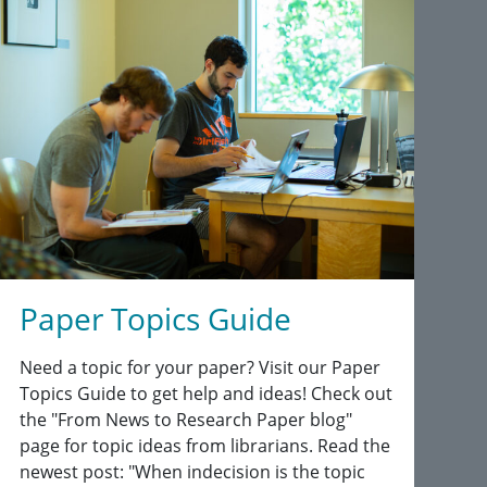
Paper Topics Guide
Need a topic for your paper? Visit our Paper
Topics Guide to get help and ideas! Check out
the "From News to Research Paper blog"
page for topic ideas from librarians. Read the
newest post: "When indecision is the topic