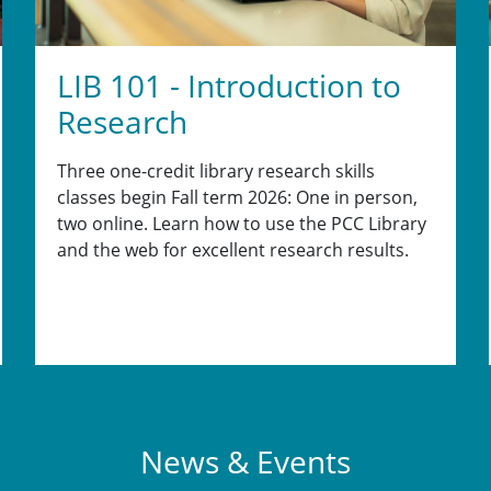
LIB 101 - Introduction to
Research
Three one-credit library research skills
classes begin Fall term 2026: One in person,
two online. Learn how to use the PCC Library
and the web for excellent research results.
News & Events