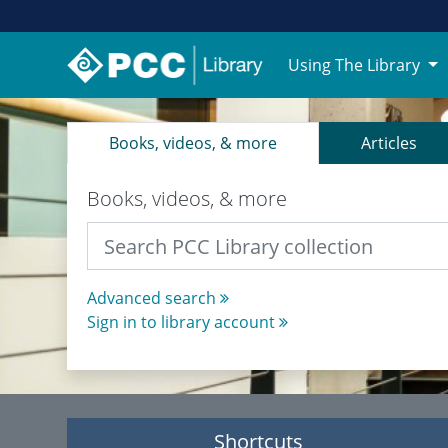
Using The Library
PCC Library Website
Books, videos, & more
Articles
Books, videos, & more
Advanced search
Sign in to library account
Shortcuts