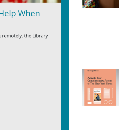
 Help When
 remotely, the Library