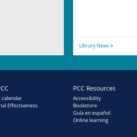
Library News
PCC
PCC Resources
 calendar
Accessibility
onal Effectiveness
Bookstore
Guía en español
Online learning