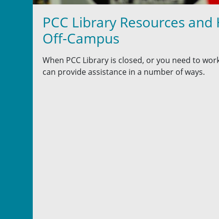
PCC Library Resources and
Off-Campus
When PCC Library is closed, or you need to work
can provide assistance in a number of ways.