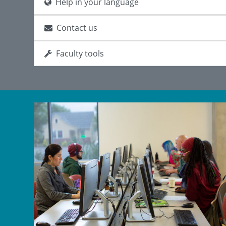
Help in your language
Contact us
Faculty tools