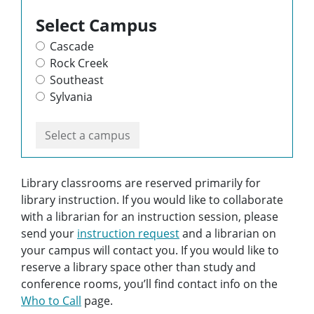
Select Campus
Cascade
Rock Creek
Southeast
Sylvania
Select a campus
Library classrooms are reserved primarily for
library instruction. If you would like to collaborate
with a librarian for an instruction session, please
send your
instruction request
and a librarian on
your campus will contact you. If you would like to
reserve a library space other than study and
conference rooms, you’ll find contact info on the
Who to Call
page.