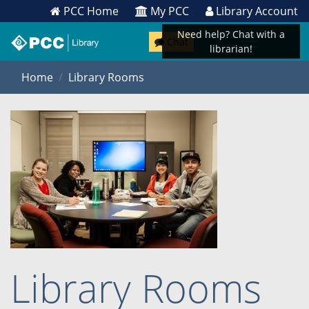
PCC Home
My PCC
Library Account
Need help? Chat with a
Chat
librarian!
Home
Library Rooms
Library Rooms