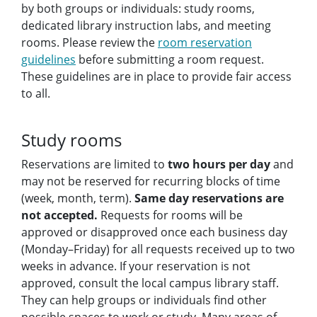
by both groups or individuals: study rooms,
dedicated library instruction labs, and meeting
rooms. Please review the
room reservation
guidelines
before submitting a room request.
These guidelines are in place to provide fair access
to all.
Study rooms
Reservations are limited to
two hours per day
and
may not be reserved for recurring blocks of time
(week, month, term).
Same day reservations are
not accepted.
Requests for rooms will be
approved or disapproved once each business day
(Monday–Friday) for all requests received up to two
weeks in advance. If your reservation is not
approved, consult the local campus library staff.
They can help groups or individuals find other