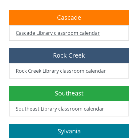
Cascade
Cascade Library classroom calendar
Rock Creek
Rock Creek Library classroom calendar
Southeast
Southeast Library classroom calendar
Sylvania