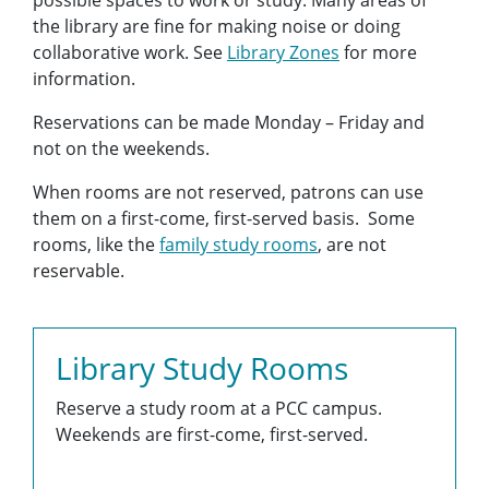
possible spaces to work or study. Many areas of
the library are fine for making noise or doing
collaborative work. See
Library Zones
for more
information.
Reservations can be made Monday – Friday and
not on the weekends.
When rooms are not reserved, patrons can use
them on a first-come, first-served basis. Some
rooms, like the
family study rooms
, are not
reservable.
Library Study Rooms
Reserve a study room at a PCC campus.
Weekends are first-come, first-served.