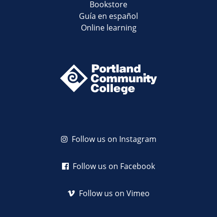
Bookstore
Guía en español
Online learning
Follow us on Instagram
Follow us on Facebook
Follow us on Vimeo