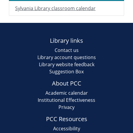
Sylvania Library classroom calendar
Library links
Contact us
Library account questions
Library website feedback
Suggestion Box
About PCC
Academic calendar
Institutional Effectiveness
Privacy
PCC Resources
Accessibility