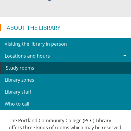
ABOUT THE LIBRARY
Visiting the library in person
Locations and hours
Study rooms
Library zones
Library staff
Who to call
The Portland Community College (PCC) Library
offers three kinds of rooms which may be reserved