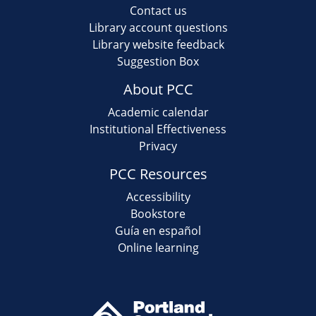
Contact us
Library account questions
Library website feedback
Suggestion Box
About PCC
Academic calendar
Institutional Effectiveness
Privacy
PCC Resources
Accessibility
Bookstore
Guía en español
Online learning