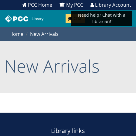
PCC Home
My PCC
Library Account
Need help? Chat with a
Chat
librarian!
Home
New Arrivals
New Arrivals
Library links