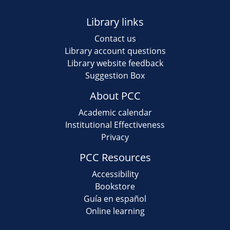
Library links
Contact us
Library account questions
Library website feedback
Suggestion Box
About PCC
Academic calendar
Institutional Effectiveness
Privacy
PCC Resources
Accessibility
Bookstore
Guía en español
Online learning