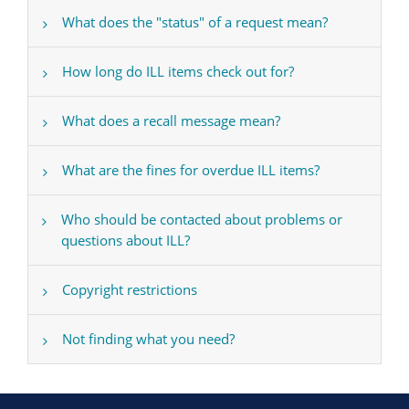
What does the "status" of a request mean?
How long do ILL items check out for?
What does a recall message mean?
What are the fines for overdue ILL items?
Who should be contacted about problems or
questions about ILL?
Copyright restrictions
Not finding what you need?