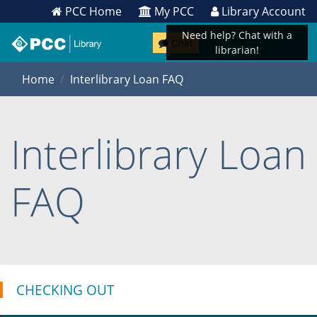
PCC Home
My PCC
Library Account
Need help? Chat with a
Chat
librarian!
Home
Interlibrary Loan FAQ
Interlibrary Loan
FAQ
CHECKING OUT