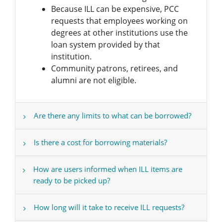
Because ILL can be expensive, PCC
requests that employees working on
degrees at other institutions use the
loan system provided by that
institution.
Community patrons, retirees, and
alumni are not eligible.
Are there any limits to what can be borrowed?
Is there a cost for borrowing materials?
How are users informed when ILL items are
ready to be picked up?
How long will it take to receive ILL requests?