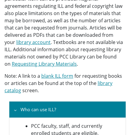
agreements regulating ILL and federal copyright law
also place limitations on the types of materials that
may be borrowed, as well as the number of articles
that can be requested from journals. Articles will be
delivered as PDFs that can be downloaded from
your
library account
. Textbooks are not available via
ILL. Additional information about requesting library
materials not owned by PCC Library can be found
on
Requesting Library Materials
.
Note: A link to a
blank ILL form
for requesting books
or articles can be found at the top of the
library
catalog
screen.
Who can use ILL?
PCC faculty, staff, and currently
enrolled students are eligible.