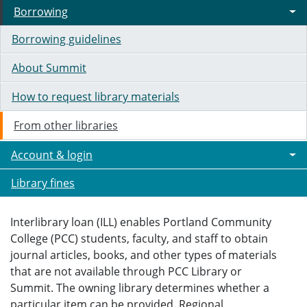
Borrowing
Borrowing guidelines
About Summit
How to request library materials
From other libraries
Account & login
Library fines
Interlibrary loan (ILL) enables Portland Community
College (PCC) students, faculty, and staff to obtain
journal articles, books, and other types of materials
that are not available through PCC Library or
Summit. The owning library determines whether a
particular item can be provided. Regional