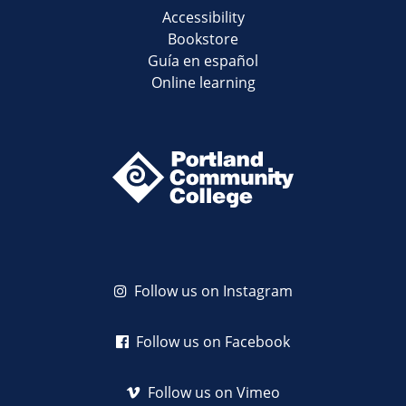
Accessibility
Bookstore
Guía en español
Online learning
Follow us on Instagram
Follow us on Facebook
Follow us on Vimeo