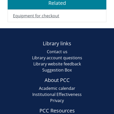
Related
Equipment for checkout
Library links
Contact us
Library account questions
Library website feedback
Suggestion Box
About PCC
Academic calendar
Institutional Effectiveness
Privacy
PCC Resources