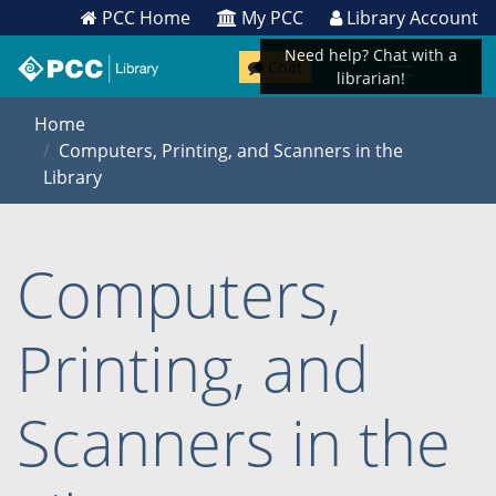
PCC Home
My PCC
Library Account
Need help? Chat with a
Chat
librarian!
Home
Computers, Printing, and Scanners in the
Library
Computers,
Printing, and
Scanners in the