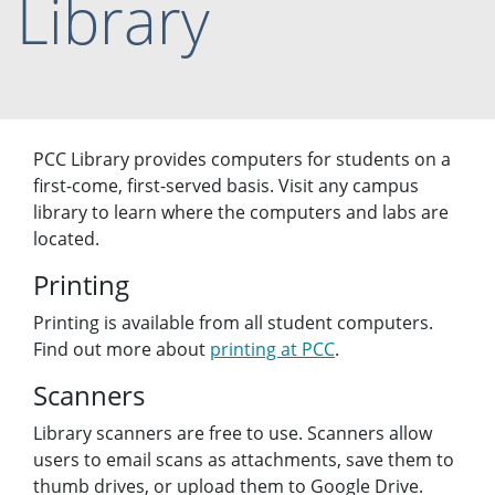
Library
PCC Library provides computers for students on a
first-come, first-served basis. Visit any campus
library to learn where the computers and labs are
located.
Printing
Printing is available from all student computers.
Find out more about
printing at PCC
.
Scanners
Library scanners are free to use. Scanners allow
users to email scans as attachments, save them to
thumb drives, or upload them to Google Drive.