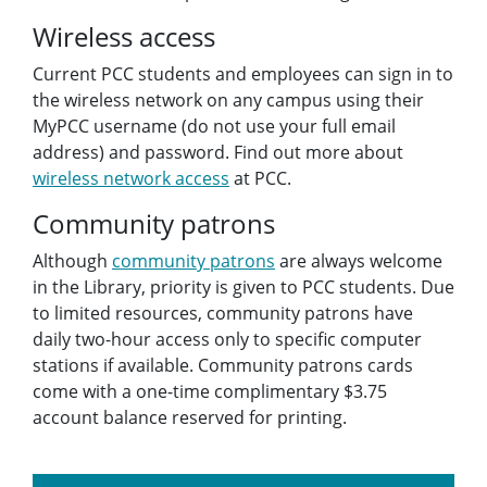
Wireless access
Current PCC students and employees can sign in to
the wireless network on any campus using their
MyPCC username (do not use your full email
address) and password. Find out more about
wireless network access
at PCC.
Community patrons
Although
community patrons
are always welcome
in the Library, priority is given to PCC students. Due
to limited resources, community patrons have
daily two-hour access only to specific computer
stations if available. Community patrons cards
come with a one-time complimentary $3.75
account balance reserved for printing.