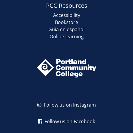
PCC Resources
Accessibility
Bookstore
Guía en español
Online learning
Follow us on Instagram
Follow us on Facebook