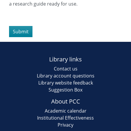
slash
a research guide ready for use.
DD
slash
YYYY
Library links
Contact us
Library account questions
Library website feedback
Suggestion Box
About PCC
Academic calendar
Institutional Effectiveness
Privacy