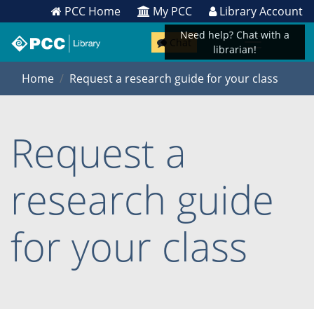
PCC Home
My PCC
Library Account
Need help? Chat with a
Chat
librarian!
Home
Request a research guide for your class
Request a
research guide
for your class