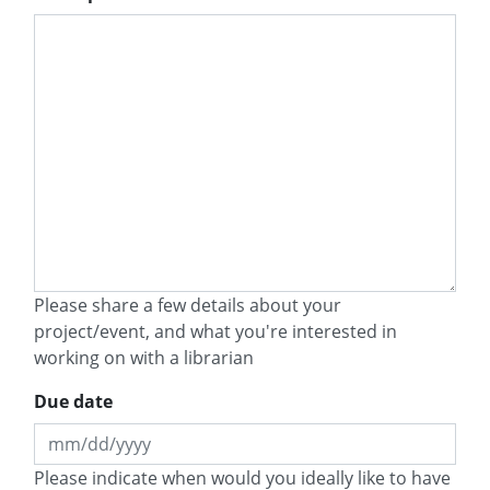
Please share a few details about your
project/event, and what you're interested in
working on with a librarian
Due date
MM
Please indicate when would you ideally like to have