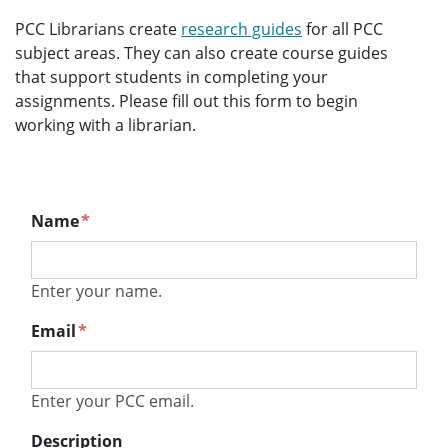
PCC Librarians create
research guides
for all PCC
subject areas. They can also create course guides
that support students in completing your
assignments. Please fill out this form to begin
working with a librarian.
Name
*
Enter your name.
Email
*
Enter your PCC email.
Description