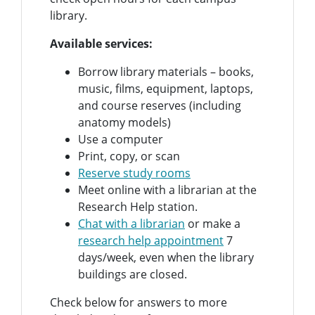
library.
Available services:
Borrow library materials – books,
music, films, equipment, laptops,
and course reserves (including
anatomy models)
Use a computer
Print, copy, or scan
Reserve study rooms
Meet online with a librarian at the
Research Help station.
Chat with a librarian
or make a
research help appointment
7
days/week, even when the library
buildings are closed.
Check below for answers to more