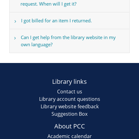
request. When will I get it?
I got billed for an item I returned.
Can I get help from the library website in my
own language?
Library links
Contact us
Library account questions
Library website feedback
Suggestion Box
About PCC
Academic calendar