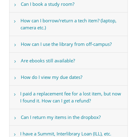
Can I book a study room?
How can I borrow/return a tech item? (laptop,
camera etc.)
How can I use the library from off-campus?
Are ebooks still available?
How do I view my due dates?
I paid a replacement fee for a lost item, but now
I found it. How can I get a refund?
Can I return my items in the dropbox?
I have a Summit, Interlibrary Loan (ILL), etc.