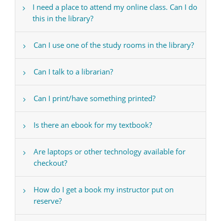
I need a place to attend my online class. Can I do
this in the library?
Can I use one of the study rooms in the library?
Can I talk to a librarian?
Can I print/have something printed?
Is there an ebook for my textbook?
Are laptops or other technology available for
checkout?
How do I get a book my instructor put on
reserve?