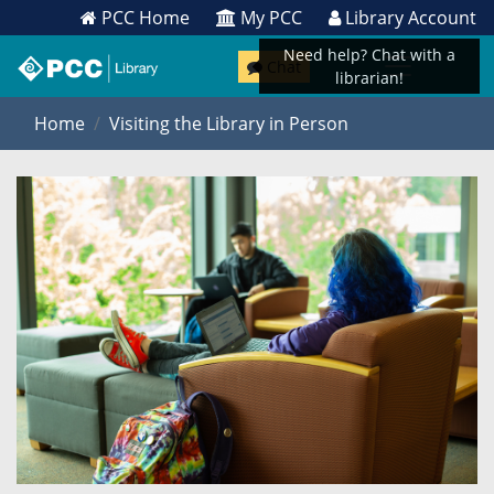
PCC Home
My PCC
Library Account
Need help? Chat with a
Chat
librarian!
Home
Visiting the Library in Person