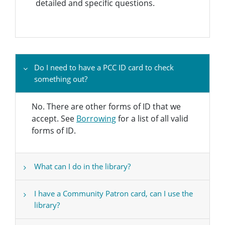
detailed and specific questions.
Do I need to have a PCC ID card to check
something out?
No. There are other forms of ID that we
accept. See
Borrowing
for a list of all valid
forms of ID.
What can I do in the library?
I have a Community Patron card, can I use the
library?