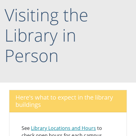
Visiting the
Library in
Person
Here's what to expect in the library
buildings
See
Library Locations and Hours
to
check open hours for each campus