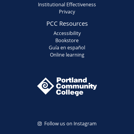
Institutional Effectiveness
Privacy
PCC Resources
Accessibility
Bookstore
Guía en español
Online learning
Follow us on Instagram