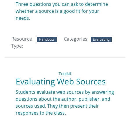
Three questions you can ask to determine
whether a source is a good fit for your
needs.
Resource
Categories:
Handouts
Evaluating
Type:
Toolkit
Evaluating Web Sources
Students evaluate web sources by answering
questions about the author, publisher, and
sources used. They then present their
responses to the class.