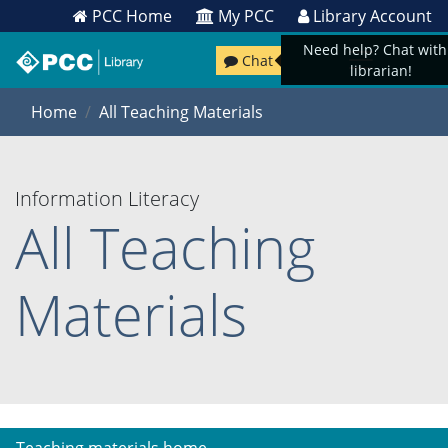
PCC Home
My PCC
Library Account
Need help? Chat with
Chat
librarian!
Home
All Teaching Materials
Information Literacy
All Teaching
Materials