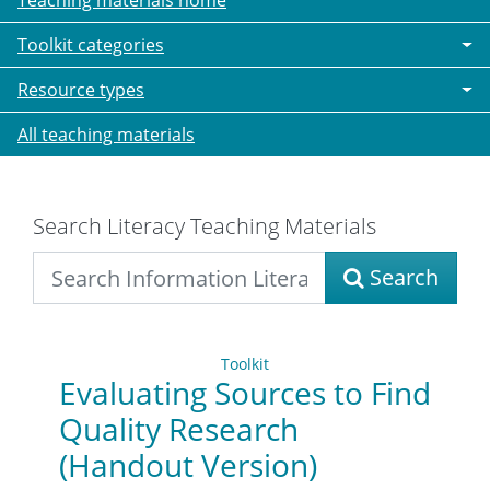
Teaching materials home
Toolkit categories
Resource types
All teaching materials
Search Literacy Teaching Materials
Search
Toolkit
Evaluating Sources to Find
Quality Research
(Handout Version)