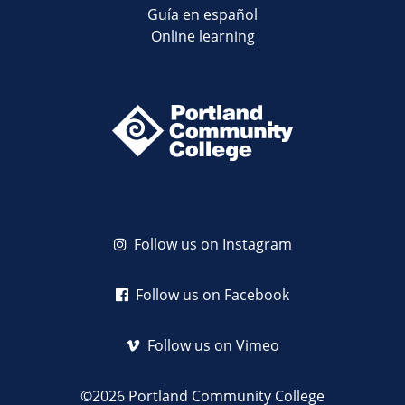
Guía en español
Online learning
Follow us on Instagram
Follow us on Facebook
Follow us on Vimeo
©2026 Portland Community College