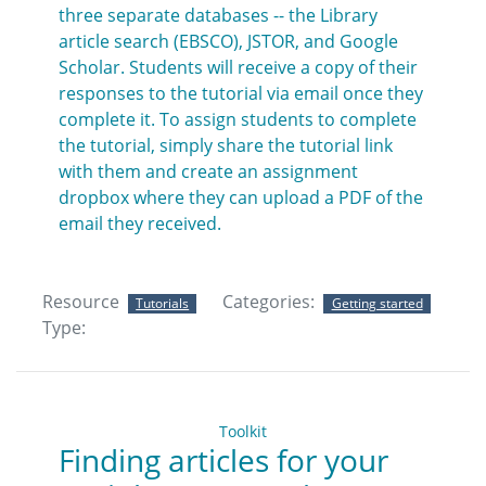
three separate databases -- the Library
article search (EBSCO), JSTOR, and Google
Scholar. Students will receive a copy of their
responses to the tutorial via email once they
complete it. To assign students to complete
the tutorial, simply share the tutorial link
with them and create an assignment
dropbox where they can upload a PDF of the
email they received.
Resource
Categories:
Tutorials
Getting started
Type:
Toolkit
Finding articles for your