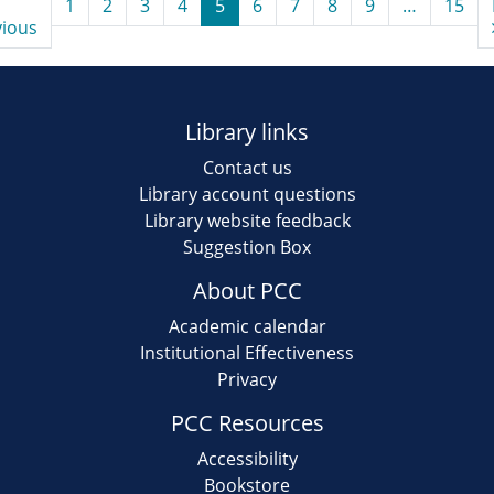
1
2
3
4
5
6
7
8
9
…
15
vious
Library links
Contact us
Library account questions
Library website feedback
Suggestion Box
About PCC
Academic calendar
Institutional Effectiveness
Privacy
PCC Resources
Accessibility
Bookstore