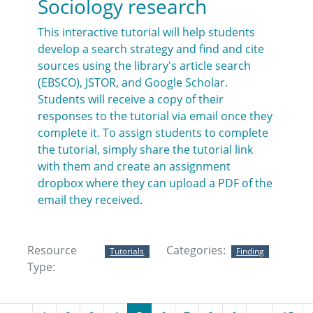
Sociology research
This interactive tutorial will help students
develop a search strategy and find and cite
sources using the library's article search
(EBSCO), JSTOR, and Google Scholar.
Students will receive a copy of their
responses to the tutorial via email once they
complete it. To assign students to complete
the tutorial, simply share the tutorial link
with them and create an assignment
dropbox where they can upload a PDF of the
email they received.
Resource
Categories:
Tutorials
Finding
Type: