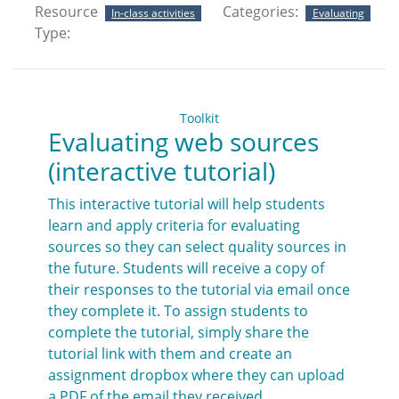
Resource
Categories:
In-class activities
Evaluating
Type:
Toolkit
Evaluating web sources
(interactive tutorial)
This interactive tutorial will help students
learn and apply criteria for evaluating
sources so they can select quality sources in
the future. Students will receive a copy of
their responses to the tutorial via email once
they complete it. To assign students to
complete the tutorial, simply share the
tutorial link with them and create an
assignment dropbox where they can upload
a PDF of the email they received.