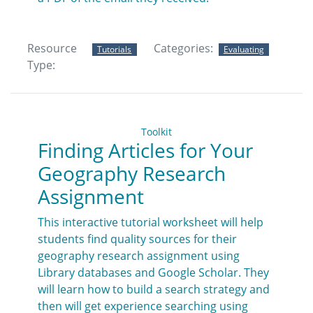
Resource
Categories:
Tutorials
Evaluating
Type:
Toolkit
Finding Articles for Your
Geography Research
Assignment
This interactive tutorial worksheet will help
students find quality sources for their
geography research assignment using
Library databases and Google Scholar. They
will learn how to build a search strategy and
then will get experience searching using