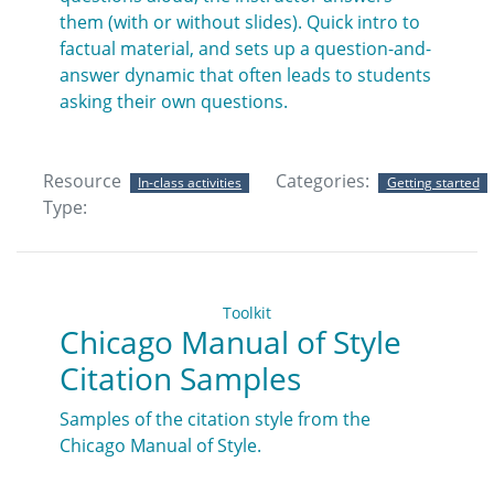
them (with or without slides). Quick intro to
factual material, and sets up a question-and-
answer dynamic that often leads to students
asking their own questions.
Resource
Categories:
In-class activities
Getting started
Type:
Toolkit
Chicago Manual of Style
Citation Samples
Samples of the citation style from the
Chicago Manual of Style.