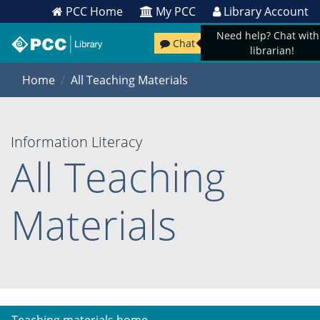
PCC Home
My PCC
Library Account
Need help? Chat with
Chat
librarian!
Home
All Teaching Materials
Information Literacy
All Teaching
Materials