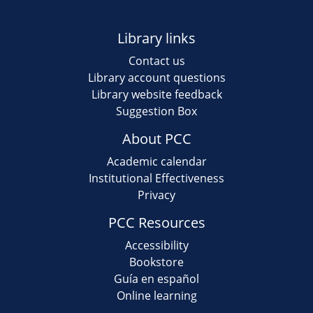
Library links
Contact us
Library account questions
Library website feedback
Suggestion Box
About PCC
Academic calendar
Institutional Effectiveness
Privacy
PCC Resources
Accessibility
Bookstore
Guía en español
Online learning