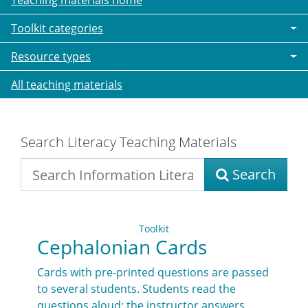
Teaching materials home
Toolkit categories
Resource types
All teaching materials
Search Literacy Teaching Materials
Search
Toolkit
Cephalonian Cards
Cards with pre-printed questions are passed
to several students. Students read the
questions aloud; the instructor answers