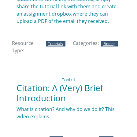
share the tutorial link with them and create
an assignment dropbox where they can
upload a PDF of the email they received.
Resource
Categories:
Tutorials
Finding
Type:
Toolkit
Citation: A (Very) Brief
Introduction
What is citation? And why do we do it? This
video explains.