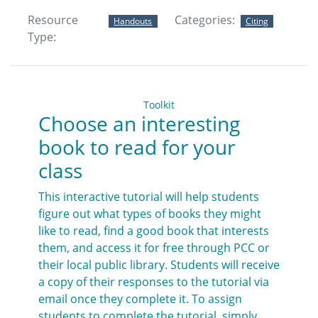
Resource
Categories:
Handouts
Citing
Type:
Toolkit
Choose an interesting
book to read for your
class
This interactive tutorial will help students
figure out what types of books they might
like to read, find a good book that interests
them, and access it for free through PCC or
their local public library. Students will receive
a copy of their responses to the tutorial via
email once they complete it. To assign
students to complete the tutorial, simply