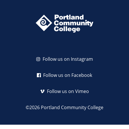
Follow us on Instagram
Follow us on Facebook
Follow us on Vimeo
©2026 Portland Community College