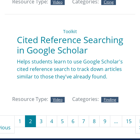
Resource Type:
Categories:
Video
Citing
Toolkit
Cited Reference Searching
in Google Scholar
Helps students learn to use Google Scholar's
cited reference search to track down articles
similar to those they've already found.
Resource Type:
Categories:
Video
Finding
1
2
3
4
5
6
7
8
9
…
15
vious