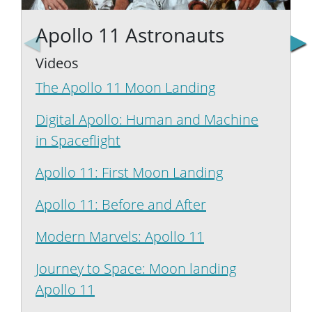
We're the Apollo 11 Astronauts, Neil Armstrong, Michae
I'm
Apollo 11 Astronauts
Videos
The Apollo 11 Moon Landing
Digital Apollo: Human and Machine
L
in Spaceflight
Apollo 11: First Moon Landing
Apollo 11: Before and After
Modern Marvels: Apollo 11
M
Journey to Space: Moon landing
Apollo 11