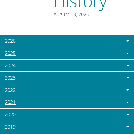
History
August 13, 2020
2026
2025
2024
2023
2022
2021
2020
2019