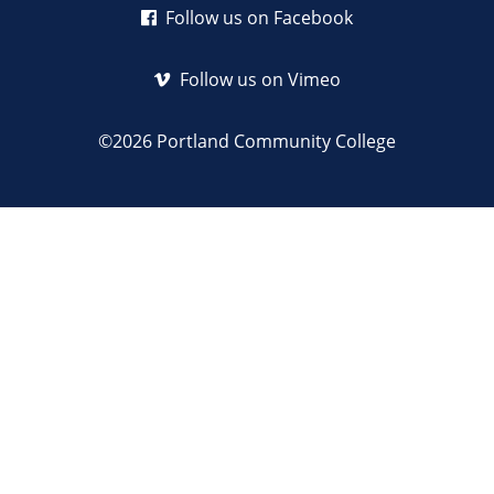
Follow us on Facebook
Follow us on Vimeo
©2026 Portland Community College