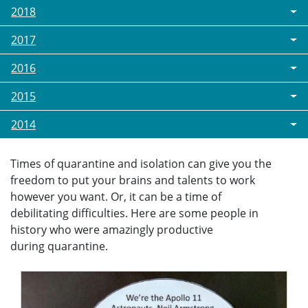
2018
2017
2016
2015
2014
Times of quarantine and isolation can give you the
freedom to put your brains and talents to work
however you want. Or, it can be a time of
debilitating difficulties. Here are some people in
history who were amazingly productive
during quarantine.