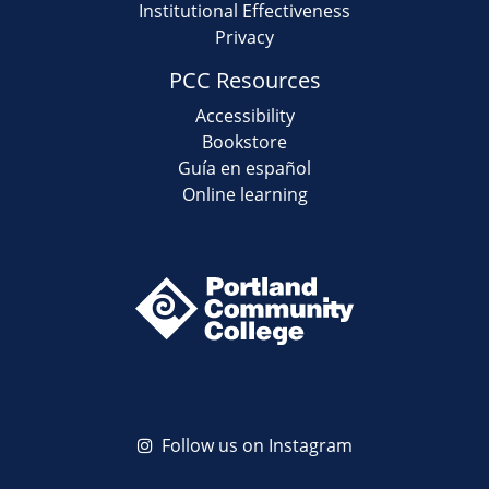
Institutional Effectiveness
Privacy
PCC Resources
Accessibility
Bookstore
Guía en español
Online learning
Follow us on Instagram