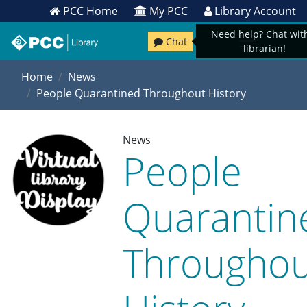
PCC Home
My PCC
Library Account
Need help? Chat wit
Chat
librarian!
Home
News
People Quarantined Throughout History
News
People
Quarantin
Throughou