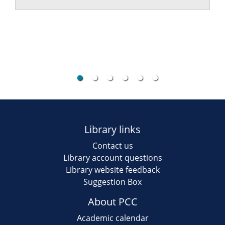
>
Library links
Contact us
Library account questions
Library website feedback
Suggestion Box
About PCC
Academic calendar