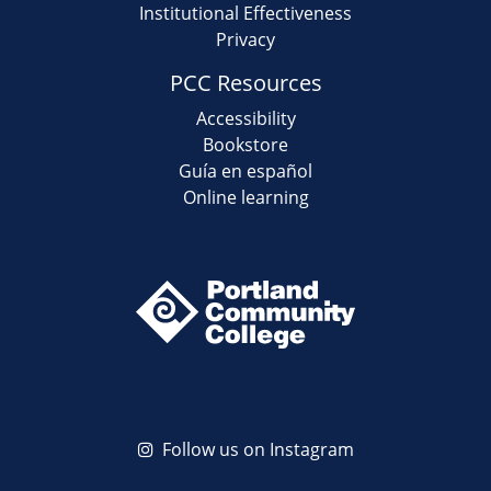
Institutional Effectiveness
Privacy
PCC Resources
Accessibility
Bookstore
Guía en español
Online learning
Follow us on Instagram