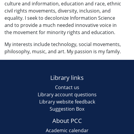
culture and information, education and race, ethnic
civil rights movements, diversity, inclusion, and
equality. I seek to decolonize Information Science
and to provide a much needed innovative voice in
the movement for minority rights and education.
My interests include technology, social movements,
philosophy, music, and art. My passion is my family.
Library links
Contact us
Library account questions
Library website feedback
Suggestion Box
About PCC
Academic calendar