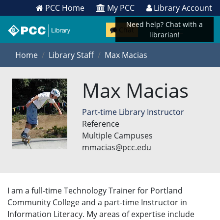
PCC Home
My PCC
Library Account
Need help? Chat with a
Chat
librarian!
Home
Library Staff
Max Macias
Max Macias
Part-time Library Instructor
Reference
Multiple Campuses
mmacias@pcc.edu
I am a full-time Technology Trainer for Portland
Community College and a part-time Instructor in
Information Literacy. My areas of expertise include