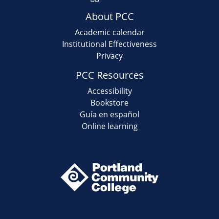
About PCC
Academic calendar
Institutional Effectiveness
Privacy
PCC Resources
Accessibility
Bookstore
Guía en español
Online learning