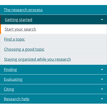
The research process
Getting started
Start your search
Find a topic
Choosing a good topic
Staying organized while you research
Finding
Evaluating
Citing
Research help