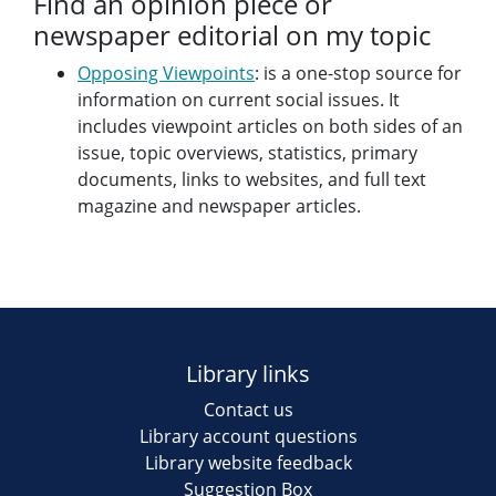
Find an opinion piece or
newspaper editorial on my topic
Opposing Viewpoints
: is a one-stop source for
information on current social issues. It
includes viewpoint articles on both sides of an
issue, topic overviews, statistics, primary
documents, links to websites, and full text
magazine and newspaper articles.
Library links
Contact us
Library account questions
Library website feedback
Suggestion Box