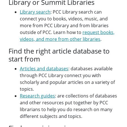
Library or Summit Libraries
Library search
: PCC Library search can
connect you to books, videos, music, and
more from PCC Library and from libraries
outside of PCC. Learn how to
request books,
videos, and more from other libraries
.
Find the right article database to
start from
Articles and databases
: databases available
through PCC Library connect you with
scholarly and popular articles on a variety of
topics.
Research guides
: are collections of databases
and other resources put together by PCC
librarians to help you do research on many
different subjects and topics.