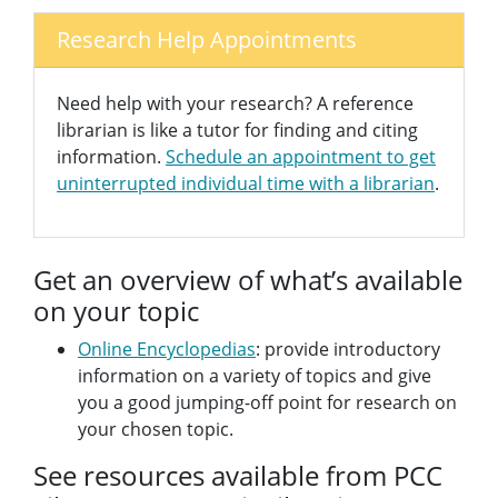
Research Help Appointments
Need help with your research? A reference
librarian is like a tutor for finding and citing
information.
Schedule an appointment to get
uninterrupted individual time with a librarian
.
Get an overview of what’s available
on your topic
Online Encyclopedias
: provide introductory
information on a variety of topics and give
you a good jumping-off point for research on
your chosen topic.
See resources available from PCC