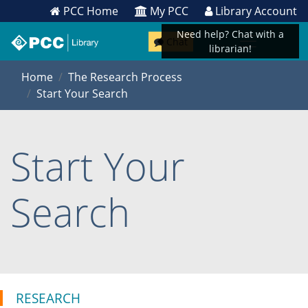
PCC Home
My PCC
Library Account
Need help? Chat with a
Chat
librarian!
Home
The Research Process
Start Your Search
Start Your
Search
RESEARCH