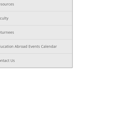
sources
culty
turnees
ucation Abroad Events Calendar
ntact Us