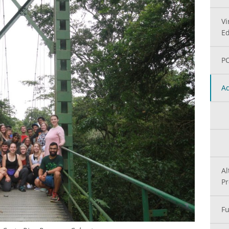
Vi
Ed
PC
Ad
Al
P
Fu