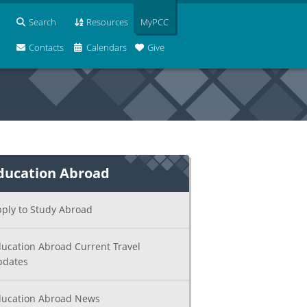
Search
Resources
MyPCC
Contacts
Calendars
Give
ducation Abroad
ply to Study Abroad
ucation Abroad Current Travel
pdates
ucation Abroad News