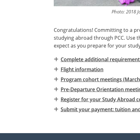
Photo: 2018 J
Congratulations! Committing to a pr
studying abroad through PCC. Use the
expect as you prepare for your stud
Complete additional requirements
Flight information
Program cohort meetings (March
Pre-Departure Orientation meetin
Register for your Study Abroad c
Submit your payment: tuition an