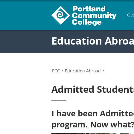
Get
Education Abro
PCC
/
Education Abroad
/
Admitted Student
I have been Admitte
program. Now what