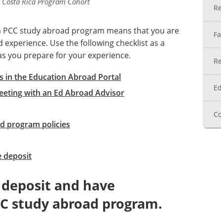
 Costa Rica Program Cohort
Re
 a PCC study abroad program means that you are
Fa
experience. Use the following checklist as a
as you prepare for your experience.
Re
 in the Education Abroad Portal
Ed
eeting with an Ed Abroad Advisor
Co
d program policies
 deposit
 deposit and have
C study abroad program.