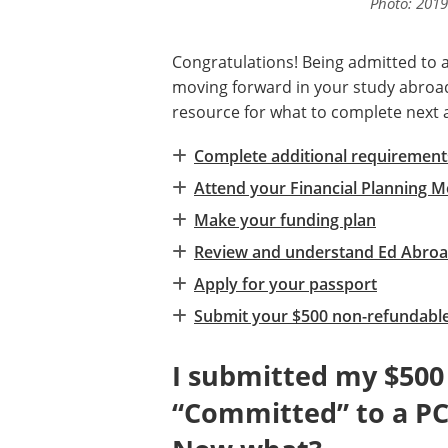
Photo: 2019
Congratulations! Being admitted to
moving forward in your study abroad 
resource for what to complete next 
Complete additional requirements
Attend your Financial Planning M
Make your funding plan
Review and understand Ed Abroa
Apply for your passport
Submit your $500 non-refundable
I submitted my $500
“Committed” to a PC