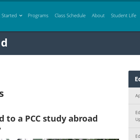
 Started
Programs
Class
Schedule
About
Student Life
ad
E
s
Ap
Ed
d to a PCC study abroad
U
?
Ed