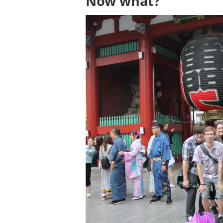
Now what?