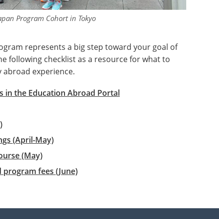
apan Program Cohort in Tokyo
ogram represents a big step toward your goal of
 following checklist as a resource for what to
y abroad experience.
 in the Education Abroad Portal
)
gs (April-May)
ourse (May)
d program fees (June)