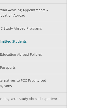
rtual Advising Appointments –
ucation Abroad
C Study Abroad Programs
mitted Students
Education Abroad Policies
Passports
ternatives to PCC Faculty-Led
rograms
nding Your Study Abroad Experience