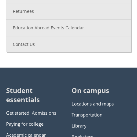
Returnees
Education Abroad Events Calendar
Contact Us
Student
On campus
essentials
Locations and maps
Get started: Admissions
Transportation
Paying for college
Library
Academic calendar
Bookstore