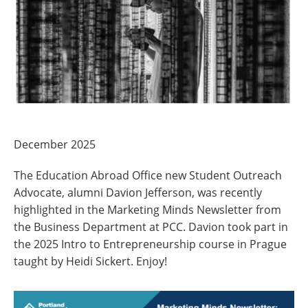
December 2025
The Education Abroad Office new Student Outreach
Advocate, alumni Davion Jefferson,
was recently
highlighted in the Marketing Minds Newsletter from
the Business Department at PCC.
Davion took part in
the 2025 Intro to Entrepreneurship course in Prague
taught by Heidi Sickert. Enjoy!