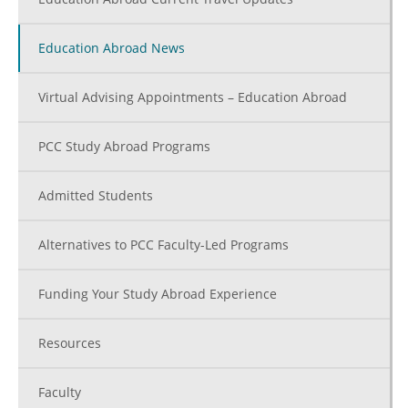
Education Abroad News
Virtual Advising Appointments – Education Abroad
PCC Study Abroad Programs
Admitted Students
Alternatives to PCC Faculty-Led Programs
Funding Your Study Abroad Experience
Resources
Faculty