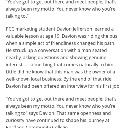
“You’ve got to get out there and meet people; that’s
always been my motto. You never know who you’re
talking to.”
PCC marketing student Davion Jefferson learned a
valuable lesson at age 19. Davion was riding the bus
when a simple act of friendliness changed his path.
He struck up a conversation with a man seated
nearby, asking questions and showing genuine
interest — something that comes naturally to him.
Little did he know that this man was the owner of a
well-known local business. By the end of that ride,
Davion had been offered an interview for his first job.
“You’ve got to get out there and meet people; that’s
always been my motto. You never know who you’re
talking to” says Davion. That same openness and
curiosity have continued to shape his journey at
Portland Community College.