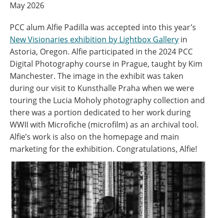
May 2026
PCC alum Alfie Padilla was accepted into this year’s
New Visionaries exhibition by Lightbox Gallery
in
Astoria, Oregon. Alfie participated in the 2024 PCC
Digital Photography course in Prague, taught by Kim
Manchester. The image in the exhibit was taken
during our visit to Kunsthalle Praha when we were
touring the Lucia Moholy photography collection and
there was a portion dedicated to her work during
WWII with Microfiche (microfilm) as an archival tool.
Alfie’s work is also on the homepage and main
marketing for the exhibition. Congratulations, Alfie!