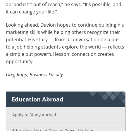
abroad isn’t out of reach,” he says. “It’s possible, and
it can change your life.”
Looking ahead, Davion hopes to continue building his
marketing skills while helping others recognize their
potential. His story — from a conversation on a bus
to a job helping students explore the world — reflects
a simple but powerful lesson: connection creates
opportunity.
Greg Rapp, Business Faculty
Education Abroad
Apply to Study Abroad
Education Abroad Current Travel Updates