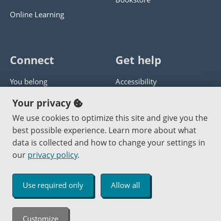
Online Learning
Connect
Get help
You belong
Accessibility
Panther athletics
Privacy policy
Your privacy
Guía en español
Get help with this website
We use cookies to optimize this site and give you the
best possible experience. Learn more about what
Jobs at PCC
Send website corrections
data is collected and how to change your settings in
our
privacy policy
.
Copyright © 2000
-2026
Portland Community College
|
Log in
Use required only
Allow all
An Affirmative Action Equal Opportunity Institution
Customize