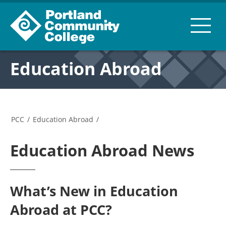
Education Abroad
PCC
/
Education Abroad
/
Education Abroad News
What’s New in Education
Abroad at PCC?