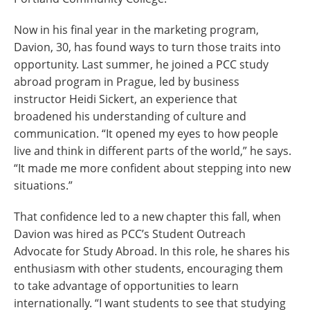
Now in his final year in the marketing program,
Davion, 30, has found ways to turn those traits into
opportunity. Last summer, he joined a PCC study
abroad program in Prague, led by business
instructor Heidi Sickert, an experience that
broadened his understanding of culture and
communication. “It opened my eyes to how people
live and think in different parts of the world,” he says.
“It made me more confident about stepping into new
situations.”
That confidence led to a new chapter this fall, when
Davion was hired as PCC’s Student Outreach
Advocate for Study Abroad. In this role, he shares his
enthusiasm with other students, encouraging them
to take advantage of opportunities to learn
internationally. “I want students to see that studying