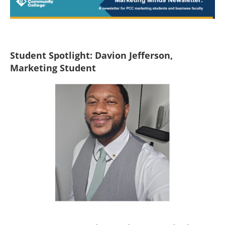
Student Spotlight: Davion Jefferson,
Marketing Student