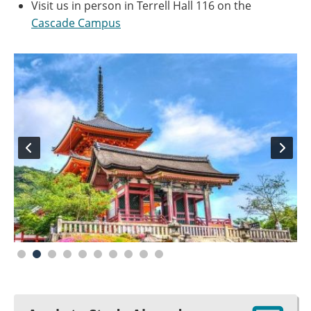
Visit us in person in Terrell Hall 116 on the
Cascade Campus