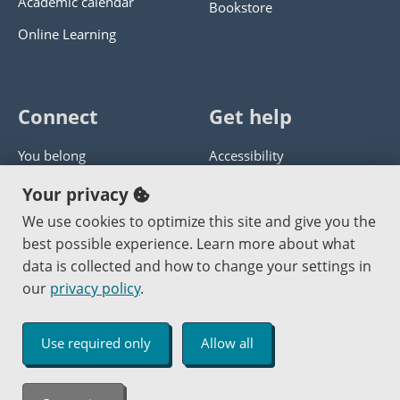
Academic calendar
Bookstore
Online Learning
Connect
Get help
You belong
Accessibility
Panther athletics
Privacy policy
Your privacy
Guía en español
Get help with this website
We use cookies to optimize this site and give you the
best possible experience. Learn more about what
Jobs at PCC
Send website corrections
data is collected and how to change your settings in
our
privacy policy
.
Copyright © 2000
-2026
Portland Community College
|
Log in
Use required only
Allow all
An Affirmative Action Equal Opportunity Institution