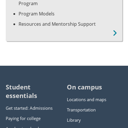
Program
Program Models
Resources and Mentorship Support
Student
On campus
essentials
Locations and maps
Get started: Admissions
Transportation
Paying for college
Library