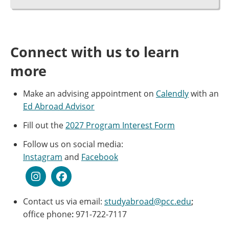
Connect with us to learn
more
Make an advising appointment on
Calendly
with an
Ed Abroad Advisor
Fill out the
2027 Program Interest Form
Follow us on social media:
Instagram
and
Facebook
Contact us via email:
studyabroad@pcc.edu
;
office phone
:
971-722-7117