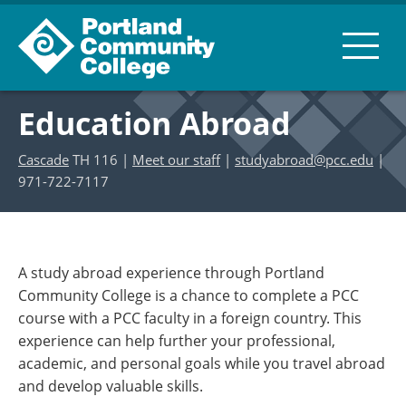
Education Abroad
Cascade
TH 116 |
Meet our staff
|
studyabroad@pcc.edu
|
971-722-7117
A study abroad experience through Portland
Community College is a chance to complete a PCC
course with a PCC faculty in a foreign country. This
experience can help further your professional,
academic, and personal goals while you travel abroad
and develop valuable skills.