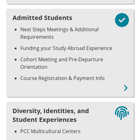
Admitted Students
Next Steps Meetings & Additional
Requirements
Funding your Study Abroad Experience
Cohort Meeting and Pre-Departure
Orientation
Course Registration & Payment Info
Diversity, Identities, and
Student Experiences
PCC Multicultural Centers