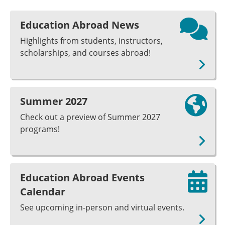
Education Abroad News
Highlights from students, instructors,
scholarships, and courses abroad!
Summer 2027
Check out a preview of Summer 2027
programs!
Education Abroad Events
Calendar
See upcoming in-person and virtual events.