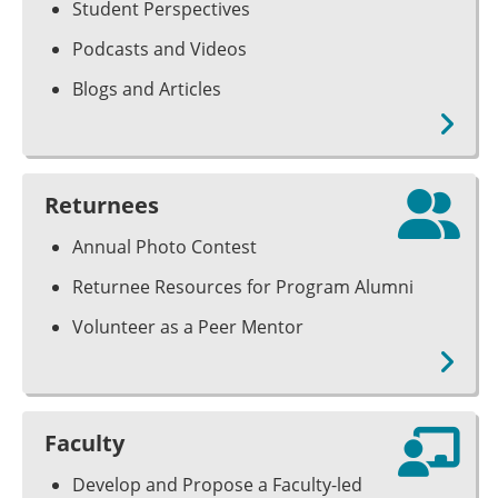
Student Perspectives
Podcasts and Videos
Blogs and Articles
Returnees
Annual Photo Contest
Returnee Resources for Program Alumni
Volunteer as a Peer Mentor
Faculty
Develop and Propose a Faculty-led