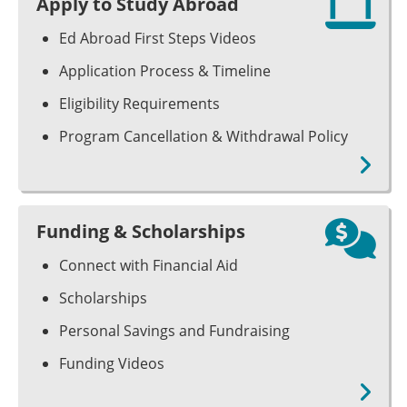
Apply to Study Abroad
Ed Abroad First Steps Videos
Application Process & Timeline
Eligibility Requirements
Program Cancellation & Withdrawal Policy
Funding & Scholarships
Connect with Financial Aid
Scholarships
Personal Savings and Fundraising
Funding Videos