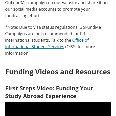
GoFundMe campaign on our website and share it on
our social media accounts to promote your
fundraising effort.
*Note: Due to visa status regulations, GoFundMe
Campaigns are not recommended for F-1
international students. Talk to the
Office of
International Student Services
(OISS) for more
information.
Funding Videos and Resources
First Steps Video: Funding Your
Study Abroad Experience