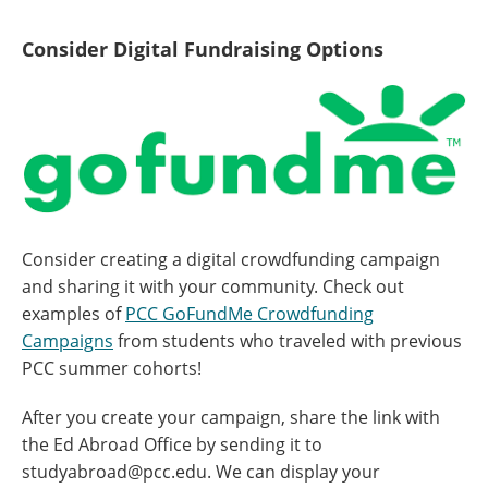
Consider Digital Fundraising Options
Consider creating a digital crowdfunding campaign
and sharing it with your community. Check out
examples of
PCC GoFundMe Crowdfunding
Campaigns
from students who traveled with previous
PCC summer cohorts!
After you create your campaign, share the link with
the Ed Abroad Office by sending it to
studyabroad@pcc.edu. We can display your