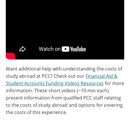
Want additional help with understanding the costs of
study abroad at PCC? Check out our
Financial Aid &
Student Accounts Funding Videos Resources
for more
information. These short videos (~10 min each)
present information from qualified PCC staff relating
to the costs of study abroad and options for covering
the costs of this experience.