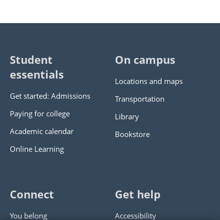
Student
On campus
essentials
Locations and maps
Get started: Admissions
Transportation
Paying for college
Library
Academic calendar
Bookstore
Online Learning
Connect
Get help
You belong
Accessibility