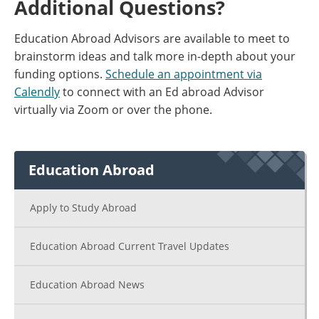
Additional Questions?
Education Abroad Advisors are available to meet to
brainstorm ideas and talk more in-depth about your
funding options.
Schedule an appointment via
Calendly
to connect with an Ed abroad Advisor
virtually via Zoom or over the phone.
Education Abroad
Apply to Study Abroad
Education Abroad Current Travel Updates
Education Abroad News