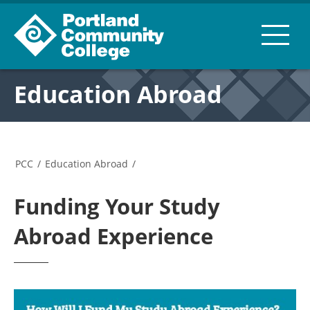
Education Abroad
PCC
/
Education Abroad
/
Funding Your Study
Abroad Experience