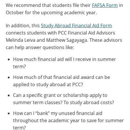
We recommend that students file their
FAFSA Form
in
October for the upcoming academic year.
In addition, this
Study Abroad Financial Aid Form
connects students with PCC Financial Aid Advisors
Melinda Leiva and Matthew Sagayaga. These advisors
can help answer questions like:
How much financial aid will I receive in summer
term?
How much of that financial aid award can be
applied to study abroad at PCC?
Can a specific grant or scholarship apply to
summer term classes? To study abroad costs?
How can I “bank” my unused financial aid
throughout the academic year to save for summer
term?