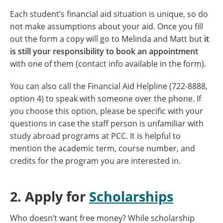
Each student’s financial aid situation is unique, so do
not make assumptions about your aid. Once you fill
out the form a copy will go to Melinda and Matt but
it
is still your responsibility to book an appointment
with one of them (contact info available in the form).
You can also call the Financial Aid Helpline (722-8888,
option 4) to speak with someone over the phone. If
you choose this option, please be specific with your
questions in case the staff person is unfamiliar with
study abroad programs at PCC. It is helpful to
mention the academic term, course number, and
credits for the program you are interested in.
2. Apply for
Scholarships
Who doesn’t want free money? While scholarship