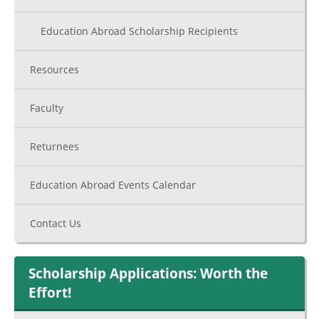
Education Abroad Scholarship Recipients
Resources
Faculty
Returnees
Education Abroad Events Calendar
Contact Us
Scholarship Applications: Worth the
Effort!