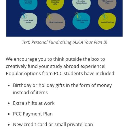
Text: Personal Fundraising (A.K.A Your Plan B)
We encourage you to think outside the box to
creatively fund your study abroad experience!
Popular options from PCC students have included:
Birthday or holiday gifts in the form of money
instead of items
Extra shifts at work
PCC Payment Plan
New credit card or small private loan