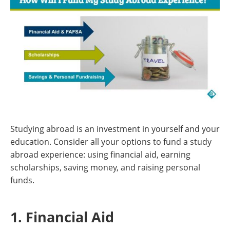
Studying abroad is an investment in yourself and your
education. Consider all your options to fund a study
abroad experience: using financial aid, earning
scholarships, saving money, and raising personal
funds.
1. Financial Aid