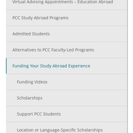
Virtual Advising Appointments – Education Abroad
PCC Study Abroad Programs
Admitted Students
Alternatives to PCC Faculty-Led Programs
Funding Your Study Abroad Experience
Funding Videos
Scholarships
Support PCC Students
Location or Language-Specific Scholarships