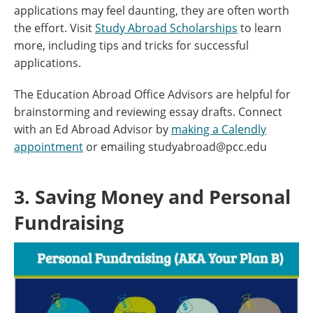
applications may feel daunting, they are often worth
the effort. Visit
Study Abroad Scholarships
to learn
more, including tips and tricks for successful
applications.
The Education Abroad Office Advisors are helpful for
brainstorming and reviewing essay drafts. Connect
with an Ed Abroad Advisor by
making a Calendly
appointment
or emailing studyabroad@pcc.edu
3. Saving Money and Personal
Fundraising