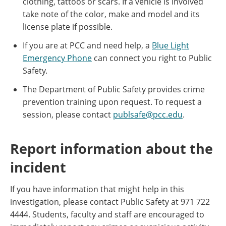
clothing, tattoos or scars. If a vehicle is involved
take note of the color, make and model and its
license plate if possible.
If you are at PCC and need help, a
Blue Light
Emergency Phone
can connect you right to Public
Safety.
The Department of Public Safety provides crime
prevention training upon request. To request a
session, please contact
publsafe@pcc.edu
.
Report information about the
incident
If you have information that might help in this
investigation, please contact Public Safety at 971 722
4444. Students, faculty and staff are encouraged to