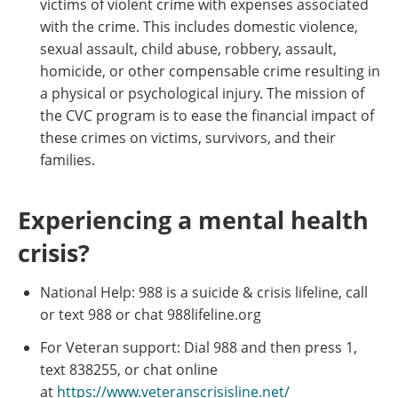
victims of violent crime with expenses associated
with the crime. This includes domestic violence,
sexual assault, child abuse, robbery, assault,
homicide, or other compensable crime resulting in
a physical or psychological injury. The mission of
the CVC program is to ease the financial impact of
these crimes on victims, survivors, and their
families.
Experiencing a mental health
crisis?
National Help: 988 is a suicide & crisis lifeline, call
or text 988 or chat 988lifeline.org
For Veteran support: Dial 988 and then press 1,
text 838255, or chat online
at
https://www.veteranscrisisline.net/