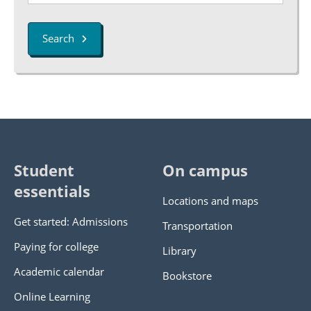
Search
Student
On campus
essentials
Locations and maps
Get started: Admissions
Transportation
Paying for college
Library
Academic calendar
Bookstore
Online Learning