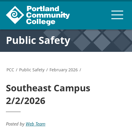
Public Safety
PCC
/
Public Safety
/
February 2026
/
Southeast Campus
2/2/2026
Posted by
Web Team