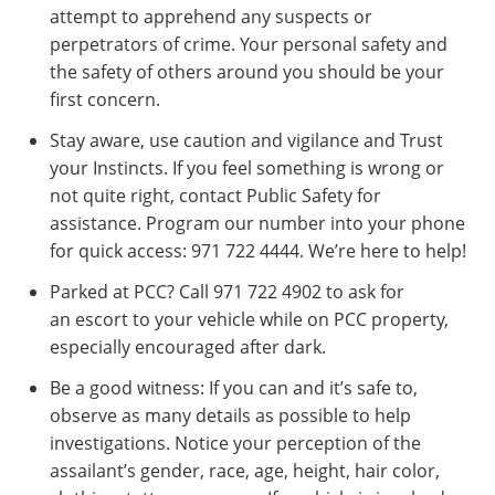
attempt to apprehend any suspects or
perpetrators of crime. Your personal safety and
the safety of others around you should be your
first concern.
Stay aware, use caution and vigilance and Trust
your Instincts. If you feel something is wrong or
not quite right, contact Public Safety for
assistance. Program our number into your phone
for quick access: 971 722 4444. We’re here to help!
Parked at PCC? Call 971 722 4902 to ask for
an escort to your vehicle while on PCC property,
especially encouraged after dark.
Be a good witness: If you can and it’s safe to,
observe as many details as possible to help
investigations. Notice your perception of the
assailant’s gender, race, age, height, hair color,