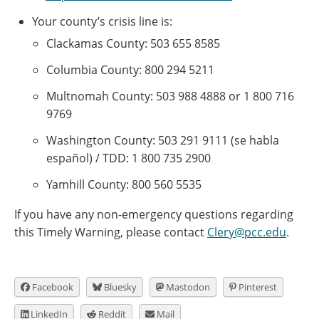
Your county’s crisis line is:
Clackamas County: 503 655 8585
Columbia County: 800 294 5211
Multnomah County: 503 988 4888 or 1 800 716
9769
Washington County: 503 291 9111 (se habla
español) / TDD: 1 800 735 2900
Yamhill County: 800 560 5535
If you have any non-emergency questions regarding
this Timely Warning, please contact
Clery@pcc.edu
.
Facebook
Bluesky
Mastodon
Pinterest
LinkedIn
Reddit
Mail