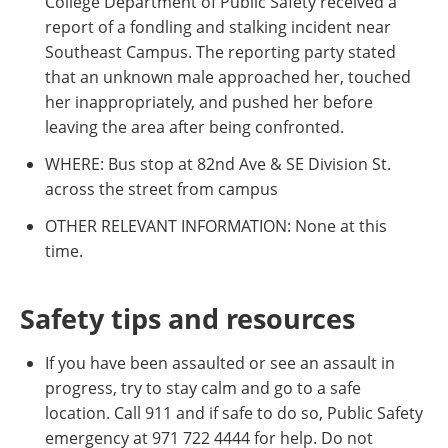
College Department of Public Safety received a
report of a fondling and stalking incident near
Southeast Campus. The reporting party stated
that an unknown male approached her, touched
her inappropriately, and pushed her before
leaving the area after being confronted.
WHERE: Bus stop at 82nd Ave & SE Division St.
across the street from campus
OTHER RELEVANT INFORMATION: None at this
time.
Safety tips and resources
If you have been assaulted or see an assault in
progress, try to stay calm and go to a safe
location. Call 911 and if safe to do so, Public Safety
emergency at 971 722 4444 for help. Do not