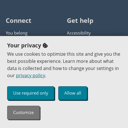
Connect
Get help
You belong
Accessibility
Panther athletics
Privacy policy
Your privacy
Guía en español
Get help with this website
We use cookies to optimize this site and give you the
best possible experience. Learn more about what
Jobs at PCC
Send website corrections
data is collected and how to change your settings in
our
privacy policy
.
Copyright © 2000
-2026
Portland Community College
|
Log in
Use required only
Allow all
An Affirmative Action Equal Opportunity Institution
Customize