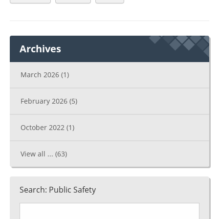
Archives
March 2026
(1)
February 2026
(5)
October 2022
(1)
View all ...
(63)
Search: Public Safety