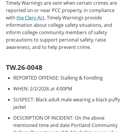
Timely Warnings are sent when certain crimes are
reported on or near PCC property, in compliance
with
the Clery Act
. Timely Warnings provide
information about college safety situations, and
inform college community members of safety
precautions to support personal safety, raise
awareness, and to help prevent crime.
TW.26-0048
REPORTED OFFENSE: Stalking & Fondling
WHEN: 2/2/2026 at 4:00PM
SUSPECT: Black adult male wearing a black puffy
jacket
DESCRIPTION OF INCIDENT: On the above
mentioned time and date Portland Community