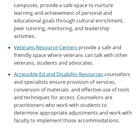
campuses, provide a safe space to nurture
learning and achievement of personal and
educational goals through cultural enrichment,
peer tutoring, mentoring, and leadership
activities.
Veterans Resource Centers
provide a safe and
friendly space where veterans can talk with other
veterans, students and advocates.
Accessible Ed and Disability Resources
counselors
and specialists ensure provision of services,
conversion of materials, and effective use of tools
and techniques for access. Counselors are
practitioners who work with students to
determine appropriate adjustments and work with
faculty to implement those accommodations.