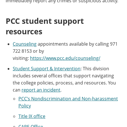
immediately report any crimes or suspicious activity.
PCC student support
resources
Counseling
appointments available by calling 971
722 8153 or by
visiting:
https://www.pcc.edu/counseling/
Student Support & Intervention
: This division
includes several offices that support navigating
the college policies, process, and resources. You
can
report an incident
.
PCC’s Nondiscrimination and Non-harassment
Policy
Title IX office
CARE Office