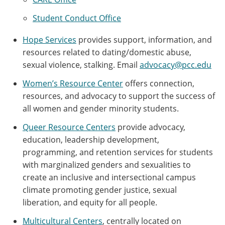
Student Conduct Office
Hope Services
provides support, information, and
resources related to dating/domestic abuse,
sexual violence, stalking. Email
advocacy@pcc.edu
Women’s Resource Center
offers connection,
resources, and advocacy to support the success of
all women and gender minority students.
Queer Resource Centers
provide advocacy,
education, leadership development,
programming, and retention services for students
with marginalized genders and sexualities to
create an inclusive and intersectional campus
climate promoting gender justice, sexual
liberation, and equity for all people.
Multicultural Centers
, centrally located on