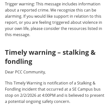
Trigger warning: This message includes information
about a reported crime. We recognize this can be
alarming. If you would like support in relation to this
report, or you are feeling triggered about violence in
your own life, please consider the resources listed in
this message.
Timely warning – stalking &
fondling
Dear PCC Community,
This Timely Warning is notification of a Stalking &
Fondling incident that occurred at a SE Campus bus
stop on 2/2/2026 at 4:00PM and is believed to present
a potential ongoing safety concern.