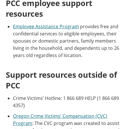
PCC employee support
resources
Employee Assistance Program
provides free and
confidential services to eligible employees, their
spouses or domestic partners, family members
living in the household, and dependents up to 26
years old regardless of location.
Support resources outside of
PCC
Crime Victims’ Hotline: 1 866 689 HELP (1 866 689
4357)
Oregon Crime Victims’ Compensation (CVC)
Program
: The CVC program was created to assist