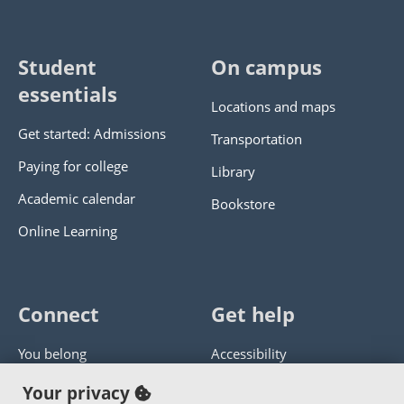
Student
On campus
essentials
Locations and maps
Get started: Admissions
Transportation
Paying for college
Library
Academic calendar
Bookstore
Online Learning
Connect
Get help
You belong
Accessibility
Panther athletics
Privacy policy
Your privacy