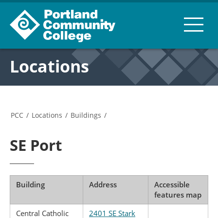
Locations
PCC
/
Locations
/
Buildings
/
SE Port
Building
Address
Accessible
features map
Central Catholic
2401 SE Stark