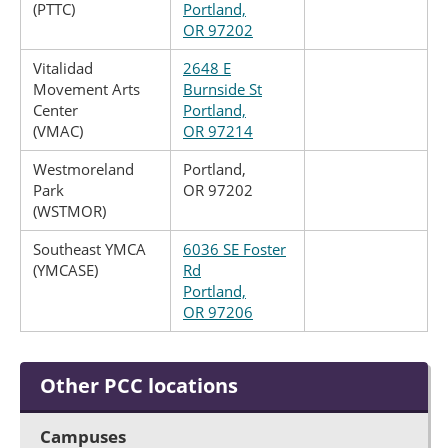
(PTTC)
Portland,
OR 97202
Vitalidad
2648 E
Movement Arts
Burnside St
Center
Portland,
(VMAC)
OR 97214
Westmoreland
Portland,
Park
OR 97202
(WSTMOR)
Southeast YMCA
6036 SE Foster
(YMCASE)
Rd
Portland,
OR 97206
Other PCC locations
Campuses