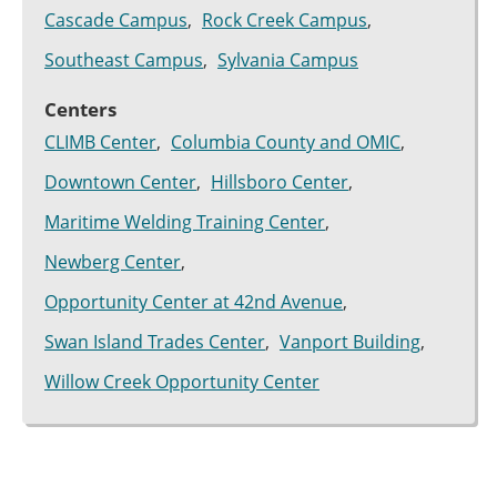
Cascade Campus
Rock Creek Campus
Southeast Campus
Sylvania Campus
Centers
CLIMB Center
Columbia County and OMIC
Downtown Center
Hillsboro Center
Maritime Welding Training Center
Newberg Center
Opportunity Center at 42nd Avenue
Swan Island Trades Center
Vanport Building
Willow Creek Opportunity Center