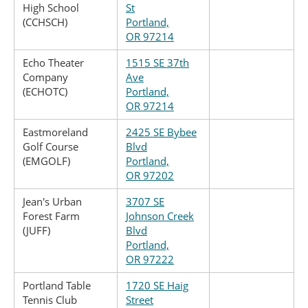
High School
St
(CCHSCH)
Portland,
OR 97214
Echo Theater
1515 SE 37th
Company
Ave
(ECHOTC)
Portland,
OR 97214
Eastmoreland
2425 SE Bybee
Golf Course
Blvd
(EMGOLF)
Portland,
OR 97202
Jean's Urban
3707 SE
Forest Farm
Johnson Creek
(JUFF)
Blvd
Portland,
OR 97222
Portland Table
1720 SE Haig
Tennis Club
Street