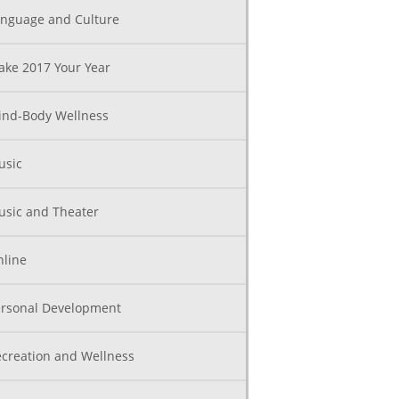
nguage and Culture
ke 2017 Your Year
nd-Body Wellness
usic
sic and Theater
line
rsonal Development
creation and Wellness