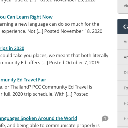
Vi
You Can Learn Right Now
arning a new language can do so much for the
C
l experience. Not […]
Posted November 18, 2020
A
ips in 2020
ould take you places, we meant that both literally
Ar
Community Ed offers […]
Posted October 7, 2019
DI
munity Ed Travel Fair
ca, or Thailand? PCC Community Ed Travel is
Fo
 full, 2020 trip schedule. With […]
Posted
Ho
nguages Spoken Around the World
1
H
life, and being able to communicate properly is