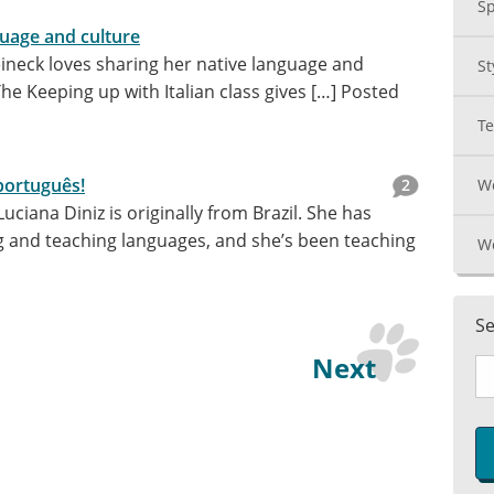
Sp
guage and culture
ineck loves sharing her native language and
St
The Keeping up with Italian class gives […]
Posted
T
português!
2
Wo
ciana Diniz is originally from Brazil. She has
g and teaching languages, and she’s been teaching
W
Se
Next