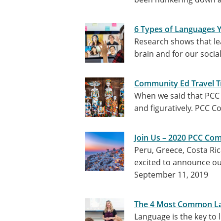
6 Types of Languages 
Research shows that le
brain and for our socia
Community Ed Travel Tr
When we said that PCC c
and figuratively. PCC 
Join Us – 2020 PCC Com
Peru, Greece, Costa Ri
excited to announce our
September 11, 2019
The 4 Most Common La
Language is the key to 