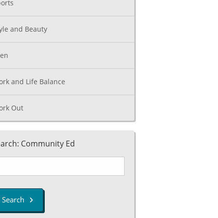
orts
yle and Beauty
een
rk and Life Balance
ork Out
arch: Community Ed
Search