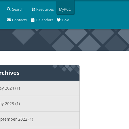
Search
Resources
MyPCC
Contacts
Calendars
Give
rchives
ay 2024
(1)
ay 2023
(1)
eptember 2022
(1)