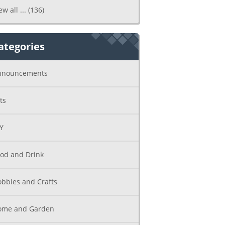
ew all ...
(136)
ategories
nnouncements
ts
Y
od and Drink
bbies and Crafts
ome and Garden