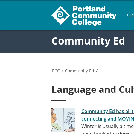
Get
Community Ed
PCC
/
Community Ed
/
Language and Cul
Community Ed has all t
connecting and MOVI
Winter is usually a tim
been hunkering down al