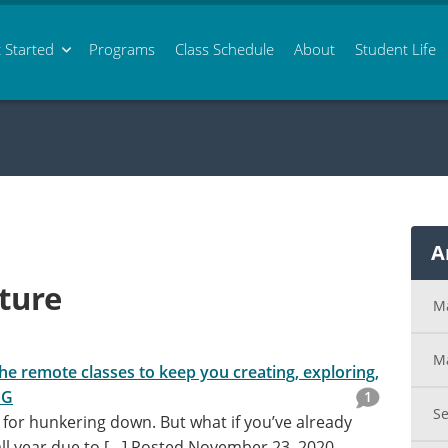
 Started
Programs
Class
Schedule
About
Student Life
A
ture
M
M
he remote classes to keep you creating, exploring,
NG
1
S
e for hunkering down. But what if you’ve already
l year due to […]
Posted November 23, 2020