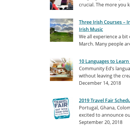
crucial. The more you 
Three Irish Courses – I
Irish Music
We all experience a bit
March. Many people are
10 Languages to Learn 
Community Ed’s languag
without leaving the cre
December 14, 2018
2019 Travel Fair Sched
Portugal, Ghana, Colom
excited to announce our 
September 20, 2018