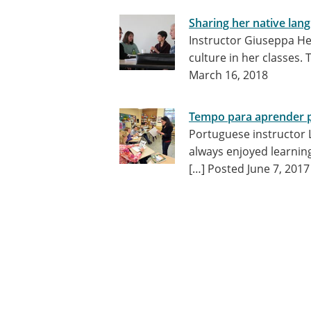
Sharing her native lan
Instructor Giuseppa He
culture in her classes. 
March 16, 2018
Tempo para aprender 
Portuguese instructor Lu
always enjoyed learnin
[…]
Posted June 7, 2017