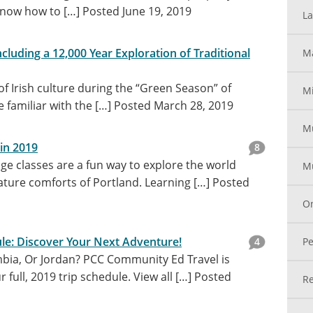
know how to […]
Posted June 19, 2019
La
ncluding a 12,000 Year Exploration of Traditional
Ma
 of Irish culture during the “Green Season” of
Mi
 familiar with the […]
Posted March 28, 2019
M
in 2019
8
e classes are a fun way to explore the world
Mu
ature comforts of Portland. Learning […]
Posted
On
ule: Discover Your Next Adventure!
4
Pe
bia, Or Jordan? PCC Community Ed Travel is
full, 2019 trip schedule. View all […]
Posted
Re