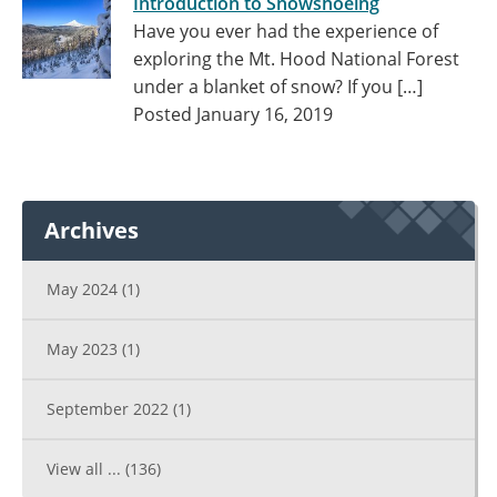
Introduction to Snowshoeing
Have you ever had the experience of
exploring the Mt. Hood National Forest
under a blanket of snow? If you […]
Posted January 16, 2019
Archives
May 2024
(1)
May 2023
(1)
September 2022
(1)
View all ...
(136)