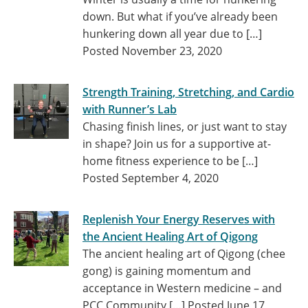
down. But what if you’ve already been
hunkering down all year due to […]
Posted November 23, 2020
Strength Training, Stretching, and Cardio
with Runner’s Lab
Chasing finish lines, or just want to stay
in shape? Join us for a supportive at-
home fitness experience to be […]
Posted September 4, 2020
Replenish Your Energy Reserves with
the Ancient Healing Art of Qigong
The ancient healing art of Qigong (chee
gong) is gaining momentum and
acceptance in Western medicine – and
PCC Community […]
Posted June 17,