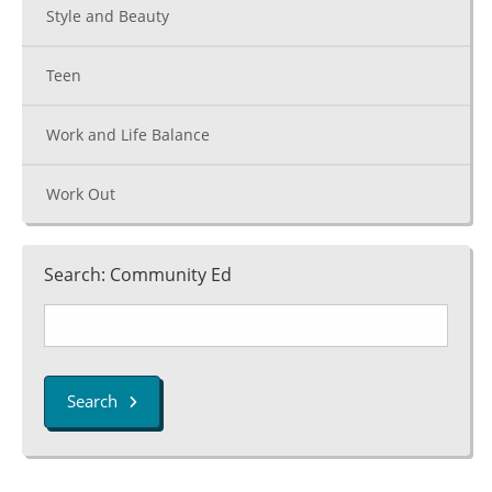
Style and Beauty
Teen
Work and Life Balance
Work Out
Search: Community Ed
Search