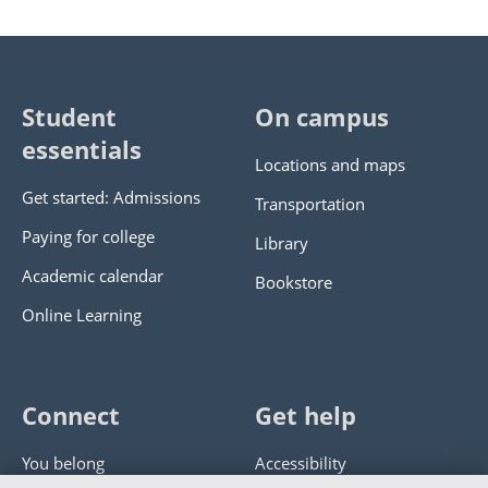
Student
On campus
essentials
Locations and maps
Get started: Admissions
Transportation
Paying for college
Library
Academic calendar
Bookstore
Online Learning
Connect
Get help
You belong
Accessibility