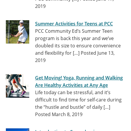
2019
Summer Activities for Teens at PCC
PCC Community Ed’s Summer Teen
program is back this year and we’ve
doubled its size to ensure convenience
and flexibility for […]
Posted June 13,
2019
Get Moving! Yoga, Running and Walking
Are Healthy Activities at Any Age
Life today can be stressful, and it’s
difficult to find time for self-care during
the “hustle and bustle” of daily […]
Posted March 8, 2019