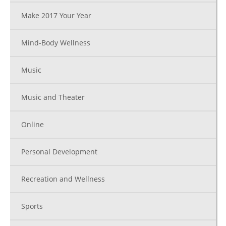
Make 2017 Your Year
Mind-Body Wellness
Music
Music and Theater
Online
Personal Development
Recreation and Wellness
Sports