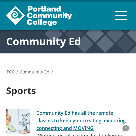
Community Ed
PCC
/
Community Ed
/
Sports
Community Ed has all the remote
classes to keep you creating, exploring,
connecting and MOVING
1
Winter is usually a time for hunkering