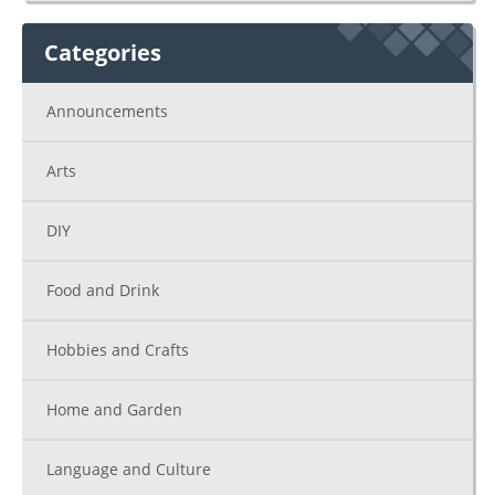
Categories
Announcements
Arts
DIY
Food and Drink
Hobbies and Crafts
Home and Garden
Language and Culture