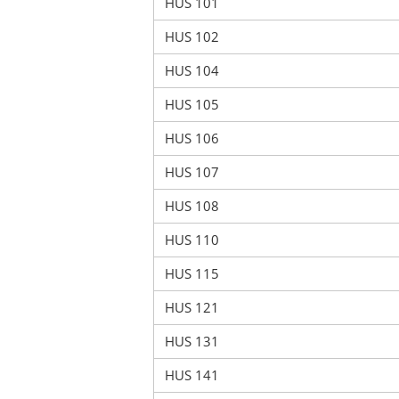
HUS 101
HUS 102
HUS 104
HUS 105
HUS 106
HUS 107
HUS 108
HUS 110
HUS 115
HUS 121
HUS 131
HUS 141