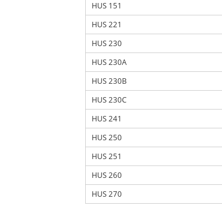
HUS 151
HUS 221
HUS 230
HUS 230A
HUS 230B
HUS 230C
HUS 241
HUS 250
HUS 251
HUS 260
HUS 270