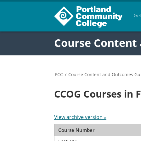
Get
Course Content
PCC
/
Course Content and Outcomes Gu
CCOG Courses in 
View archive version »
Course Number