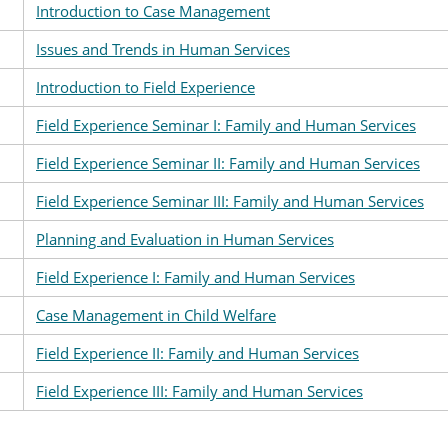
Introduction to Case Management
Issues and Trends in Human Services
Introduction to Field Experience
Field Experience Seminar I: Family and Human Services
Field Experience Seminar II: Family and Human Services
Field Experience Seminar III: Family and Human Services
Planning and Evaluation in Human Services
Field Experience I: Family and Human Services
Case Management in Child Welfare
Field Experience II: Family and Human Services
Field Experience III: Family and Human Services