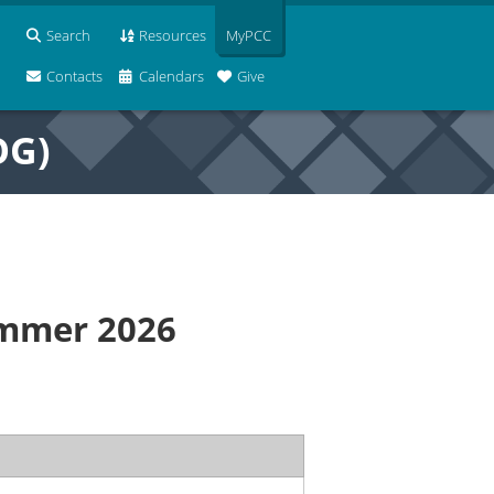
Search
Resources
MyPCC
Contacts
Calendars
Give
OG)
ummer 2026