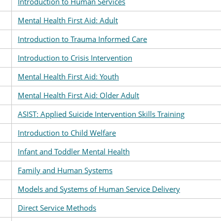
Introduction to Human Services
Mental Health First Aid: Adult
Introduction to Trauma Informed Care
Introduction to Crisis Intervention
Mental Health First Aid: Youth
Mental Health First Aid: Older Adult
ASIST: Applied Suicide Intervention Skills Training
Introduction to Child Welfare
Infant and Toddler Mental Health
Family and Human Systems
Models and Systems of Human Service Delivery
Direct Service Methods