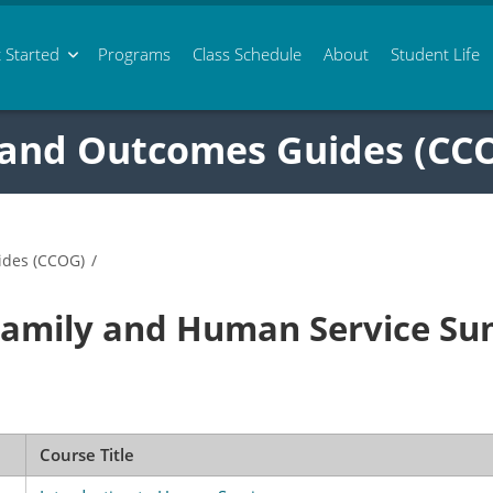
 Started
Programs
Class
Schedule
About
Student Life
 and Outcomes Guides (CC
ides (CCOG)
/
Family and Human Service S
Course Title