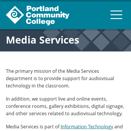
Media Services
The primary mission of the Media Services
department is to provide support for audiovisual
technology in the classroom.
In addition, we support live and online events,
conference rooms, gallery exhibitions, digital signage,
and other services related to audiovisual technology.
Media Services is part of
Information Technology
and