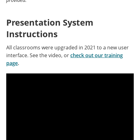
provided.
Presentation System
Instructions
All classrooms were upgraded in 2021 to a new user
interface. See the video, or
check out our training
page
.