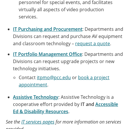
personnel for special events, and facilitates
virtually all aspects of video production
services.
IT Purchasing and Procurement
: Departments and
Divisions can request and purchase AV equipment
and classroom technology –
request a quote
.
IT Portfolio Management Office
: Departments and
Divisions can request upgrade projects or new
technology initiatives.
Contact
itpmo@pcc.edu
or
book a project
appointment
.
Assistive Technology
: Assistive Technology is a
cooperative effort provided by
IT and
Accessible
Ed & Disability Resources
.
See the
IT services pages
for more information on services