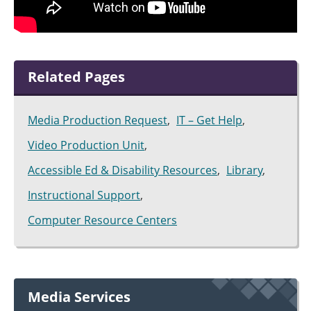
Related Pages
Media Production Request
IT – Get Help
Video Production Unit
Accessible Ed & Disability Resources
Library
Instructional Support
Computer Resource Centers
Media Services