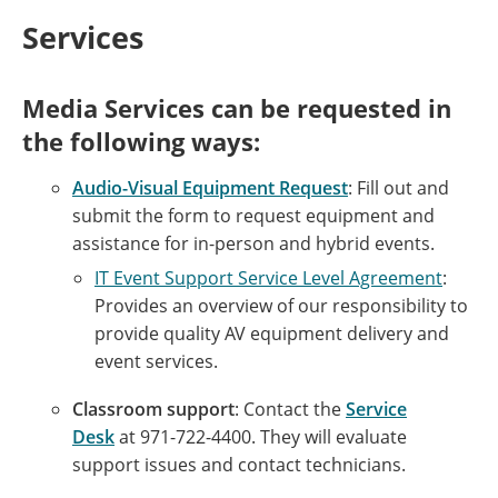
Services
Media Services can be requested in
the following ways:
Audio-Visual Equipment Request
: Fill out and
submit the form to request equipment and
assistance for in-person and hybrid events.
IT Event Support Service Level Agreement
:
Provides an overview of our responsibility to
provide quality AV equipment delivery and
event services.
Classroom support
: Contact the
Service
Desk
at
971-722-4400.
They will evaluate
support issues and contact technicians.