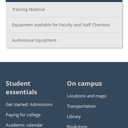
Training Material
Equipment available for Faculty and Staff Checkout
Audiovisual Equipment
Student
On campus
essentials
Locations and maps
Get started: Admissions
Transportation
Paying for college
Library
Academic calendar
Bookstore