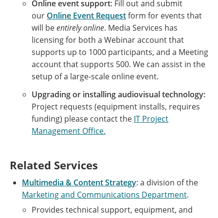
Online event support
: Fill out and submit
our
Online Event Request
form for events that
will be
entirely online
. Media Services has
licensing for both a Webinar account that
supports up to 1000 participants, and a Meeting
account that supports 500. We can assist in the
setup of a large-scale online event.
Upgrading or installing audiovisual technology:
Project requests (equipment installs, requires
funding) please contact the
IT Project
Management Office.
Related Services
Multimedia & Content Strategy
: a division of the
Marketing and Communications Department
.
Provides technical support, equipment, and