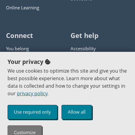
Online Learning
Connect
Get help
You belong
Accessibility
Panther athletics
Privacy policy
Your privacy
Guía en español
Get help with this website
We use cookies to optimize this site and give you the
best possible experience. Learn more about what
Jobs at PCC
Send website corrections
data is collected and how to change your settings in
our
privacy policy
.
Copyright © 2000
-2026
Portland Community College
|
Log in
Use required only
Allow all
An Affirmative Action Equal Opportunity Institution
Customize