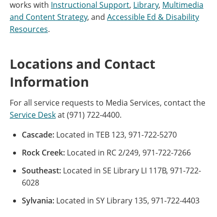
works with
Instructional Support
,
Library
,
Multimedia
and Content Strategy
, and
Accessible Ed & Disability
Resources
.
Locations and Contact
Information
For all service requests to Media Services, contact the
Service Desk
at (971) 722-4400.
Cascade:
Located in TEB 123, 971-722-5270
Rock Creek:
Located in RC 2/249, 971-722-7266
Southeast:
Located in SE Library LI 117B, 971-722-
6028
Sylvania:
Located in SY Library 135, 971-722-4403