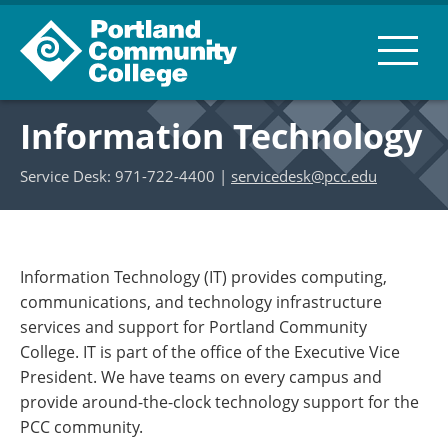
Information Technology
Service Desk: 971-722-4400 |
servicedesk@pcc.edu
Information Technology (IT) provides computing,
communications, and technology infrastructure
services and support for Portland Community
College. IT is part of the office of the Executive Vice
President. We have teams on every campus and
provide around-the-clock technology support for the
PCC community.