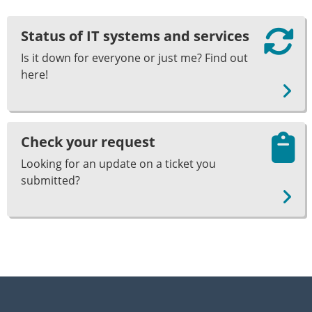
Status of IT systems and services
Is it down for everyone or just me? Find out
here!
Check your request
Looking for an update on a ticket you
submitted?