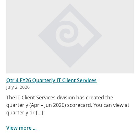
Qtr 4 FY26 Quarterly IT Client Services
July 2, 2026
The IT Client Services division has created the
quarterly (Apr – Jun 2026) scorecard. You can view at
quarterly or […]
View more ...