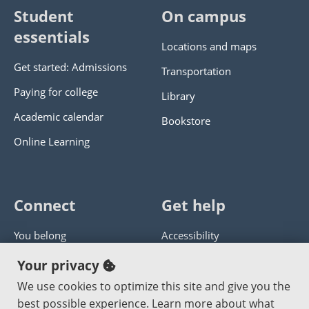
Student
On campus
essentials
Locations and maps
Get started: Admissions
Transportation
Paying for college
Library
Academic calendar
Bookstore
Online Learning
Connect
Get help
You belong
Accessibility
Panther athletics
Privacy policy
Your privacy
Guía en español
Get help with this website
We use cookies to optimize this site and give you the
best possible experience. Learn more about what