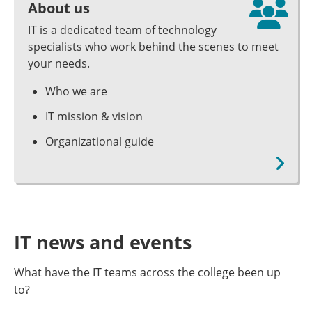
About us
IT is a dedicated team of technology
specialists who work behind the scenes to meet
your needs.
Who we are
IT mission & vision
Organizational guide
IT news and events
What have the IT teams across the college been up
to?