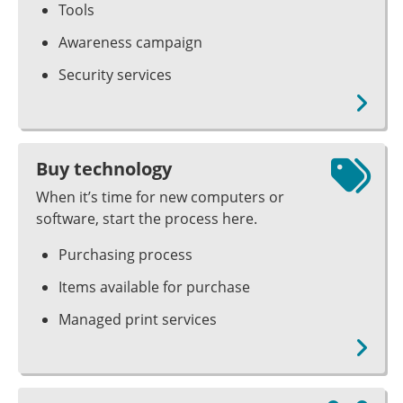
Tools
Awareness campaign
Security services
Buy technology
When it’s time for new computers or
software, start the process here.
Purchasing process
Items available for purchase
Managed print services