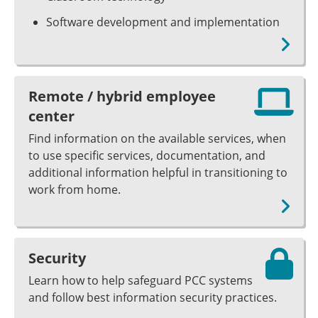
Software development and implementation
Remote / hybrid employee
center
Find information on the available services, when
to use specific services, documentation, and
additional information helpful in transitioning to
work from home.
Security
Learn how to help safeguard PCC systems
and follow best information security practices.