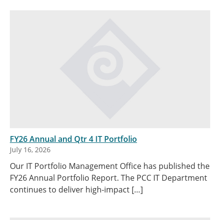
FY26 Annual and Qtr 4 IT Portfolio
July 16, 2026
Our IT Portfolio Management Office has published the
FY26 Annual Portfolio Report. The PCC IT Department
continues to deliver high-impact […]