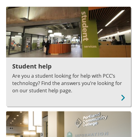
Student help
Are you a student looking for help with PCC’s
technology? Find the answers you’re looking for
on our student help page.