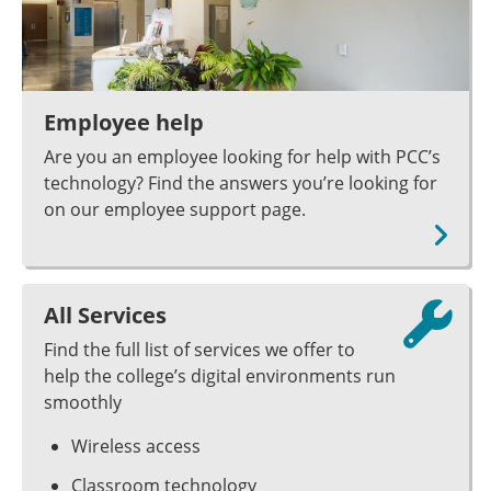
Employee help
Are you an employee looking for help with PCC’s
technology? Find the answers you’re looking for
on our employee support page.
All Services
Find the full list of services we offer to
help the college’s digital environments run
smoothly
Wireless access
Classroom technology