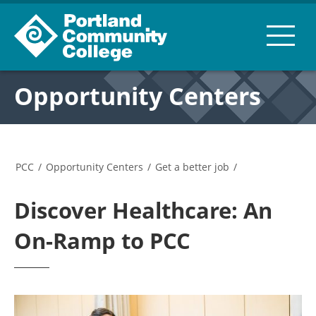
Opportunity Centers
PCC
/
Opportunity Centers
/
Get a better job
/
Discover Healthcare: An
On-Ramp to PCC