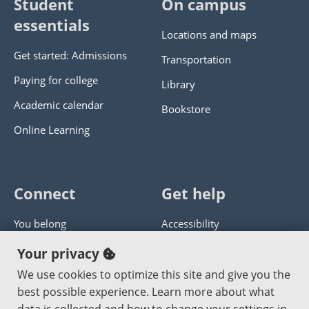
Student
On campus
essentials
Locations and maps
Get started: Admissions
Transportation
Paying for college
Library
Academic calendar
Bookstore
Online Learning
Connect
Get help
You belong
Accessibility
Panther athletics
Privacy policy
Your privacy
Guía en español
Get help with this website
We use cookies to optimize this site and give you the
best possible experience. Learn more about what
Jobs at PCC
Send website corrections