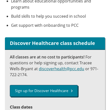
Learn about educational opportunities and
programs
Build skills to help you succeed in school
Get support with onboarding to PCC
Discover Healthcare class schedule
All classes are at no cost to participants!
For
questions or help signing up, contact Tracee
Wells-Bryant at
discoverhealth@pcc.edu
or 971-
722-2174.
Sign up for Discover Healthcare
Class dates