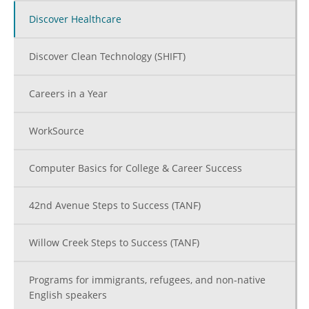
Discover Healthcare
Discover Clean Technology (SHIFT)
Careers in a Year
WorkSource
Computer Basics for College & Career Success
42nd Avenue Steps to Success (TANF)
Willow Creek Steps to Success (TANF)
Programs for immigrants, refugees, and non-native
English speakers