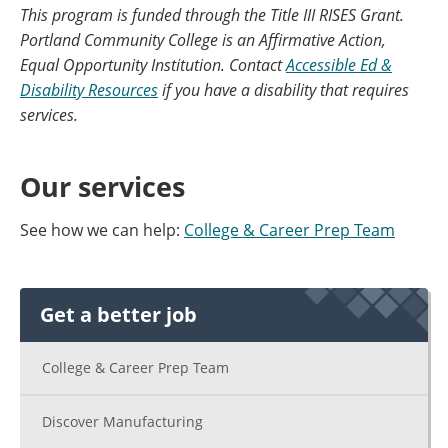
This program is funded through the Title III RISES Grant.
Portland Community College is an Affirmative Action,
Equal Opportunity Institution. Contact
Accessible Ed &
Disability Resources
if you have a disability that requires
services.
Our services
See how we can help:
College & Career Prep Team
Get a better job
College & Career Prep Team
Discover Manufacturing