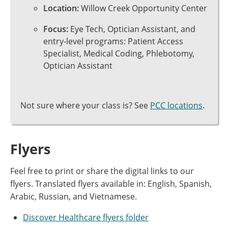
Location:
Willow Creek Opportunity Center
Focus:
Eye Tech, Optician Assistant, and
entry-level programs: Patient Access
Specialist, Medical Coding, Phlebotomy,
Optician Assistant
Not sure where your class is? See
PCC locations
.
Flyers
Feel free to print or share the digital links to our
flyers. Translated flyers available in: English, Spanish,
Arabic, Russian, and Vietnamese.
Discover Healthcare flyers folder