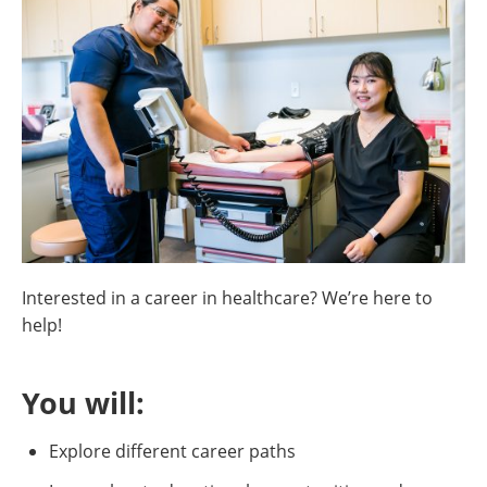
Interested in a career in healthcare? We’re here to
help!
You will:
Explore different career paths