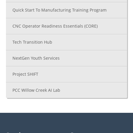
Quick Start To Manufacturing Training Program
CNC Operator Readiness Essentials (CORE)
Tech Transition Hub
NextGen Youth Services
Project SHIFT
PCC Willow Creek AI Lab