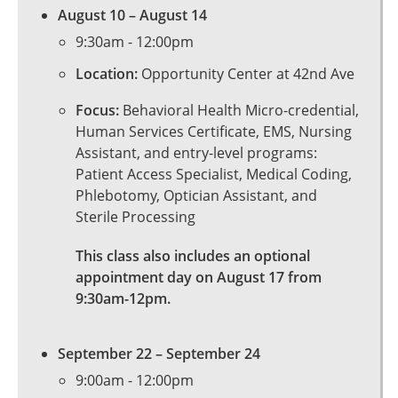
August 10 – August 14
9:30am
-
12:00pm
Location:
Opportunity Center at 42nd Ave
Focus:
Behavioral Health Micro-credential,
Human Services Certificate, EMS, Nursing
Assistant, and entry-level programs:
Patient Access Specialist, Medical Coding,
Phlebotomy, Optician Assistant, and
Sterile Processing
This class also includes an optional
appointment day on August 17 from
9:30am-12pm.
September 22 – September 24
9:00am
-
12:00pm