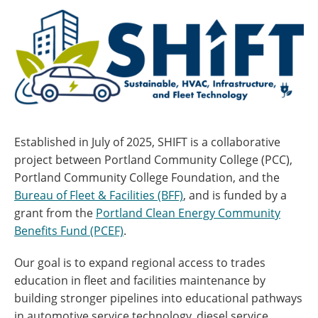
Established in July of 2025, SHIFT is a collaborative
project between Portland Community College (PCC),
Portland Community College Foundation, and the
Bureau of Fleet & Facilities (BFF)
, and is funded by a
grant from the
Portland Clean Energy Community
Benefits Fund (PCEF)
.
Our goal is to expand regional access to trades
education in fleet and facilities maintenance by
building stronger pipelines into educational pathways
in automotive service technology, diesel service