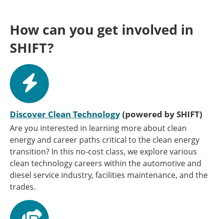
How can you get involved in
SHIFT?
Discover Clean Technology
(powered by SHIFT)
Are you interested in learning more about clean
energy and career paths critical to the clean energy
transition? In this no-cost class, we explore various
clean technology careers within the automotive and
diesel service industry, facilities maintenance, and the
trades.