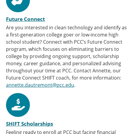
Future Connect
Are you interested in clean technology and identify as
a first-generation college goer or low-income high
school student? Connect with PCC’s Future Connect
program, which focuses on eliminating barriers to
college by providing ongoing support, scholarship
money, career guidance, and personalized advising
throughout your time at PCC. Contact Annette, our
Future Connect SHIFT coach, for more information:
annette.dautremont@pcc.edu
.
SHIFT Scholarships
Feeling ready to enroll at PCC but facing financial