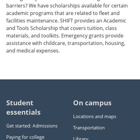
barriers? We have scholarships available for certain
academic programs that are related to fleet and
facilities maintenance. SHIFT provides an Academic
and Tools Scholarship that covers tuition, class
materials, and toolkits. Emergency grants provide
assistance with childcare, transportation, housing,
and medical expenses.
Student
On campus
essentials
Locations and maps
Get started: Admissions
Transportation
Paying for college
Library