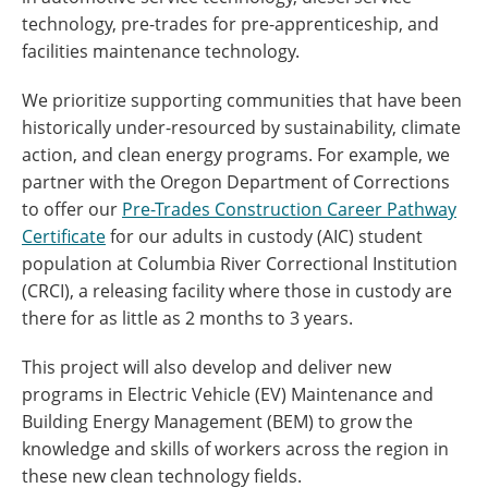
technology, pre-trades for pre-apprenticeship, and
facilities maintenance technology.
We prioritize supporting communities that have been
historically under-resourced by sustainability, climate
action, and clean energy programs. For example, we
partner with the Oregon Department of Corrections
to offer our
Pre-Trades Construction Career Pathway
Certificate
for our adults in custody (AIC) student
population at Columbia River Correctional Institution
(CRCI), a releasing facility where those in custody are
there for as little as 2 months to 3 years.
This project will also develop and deliver new
programs in Electric Vehicle (EV) Maintenance and
Building Energy Management (BEM) to grow the
knowledge and skills of workers across the region in
these new clean technology fields.