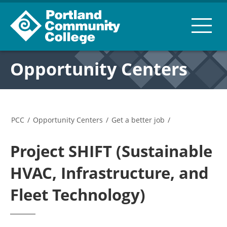
Opportunity Centers
PCC
/
Opportunity Centers
/
Get a better job
/
Project SHIFT (Sustainable
HVAC, Infrastructure, and
Fleet Technology)