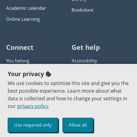
Academic calendar
Bookstore
Online Learning
Connect
Get help
You belong
Accessibility
Panther athletics
Privacy policy
Your privacy
Guía en español
Get help with this website
We use cookies to optimize this site and give you the
best possible experience. Learn more about what
Jobs at PCC
Send website corrections
data is collected and how to change your settings in
our
privacy policy
.
Copyright © 2000
-2026
Portland Community College
|
Log in
Use required only
Allow all
An Affirmative Action Equal Opportunity Institution