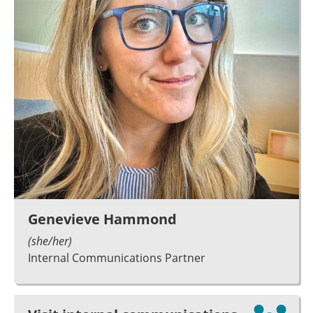
Genevieve Hammond
(she/her)
Internal Communications Partner