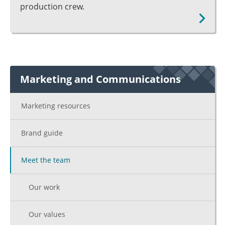
production crew.
Marketing and Communications
Marketing resources
Brand guide
Meet the team
Our work
Our values