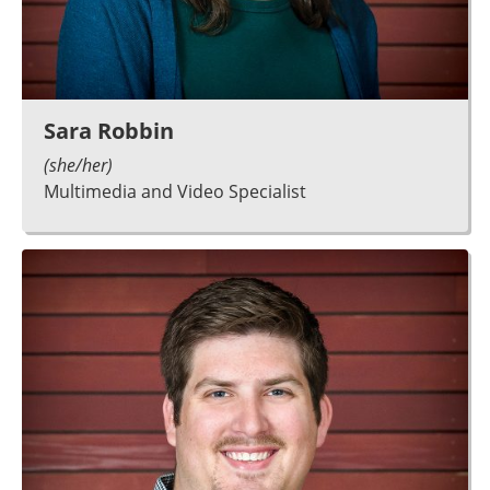
Sara Robbin
(she/her)
Multimedia and Video Specialist