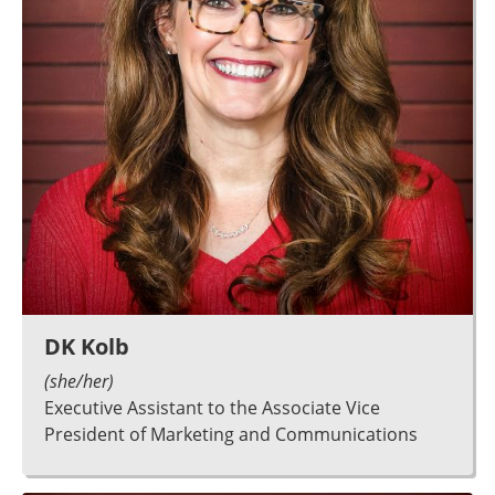
DK Kolb
(she/her)
Executive Assistant to the Associate Vice
President of Marketing and Communications