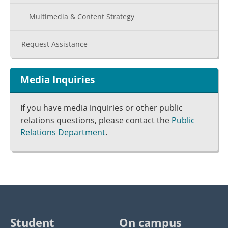
Multimedia & Content Strategy
Request Assistance
Media Inquiries
If you have media inquiries or other public
relations questions, please contact the
Public
Relations Department
.
Student
On campus