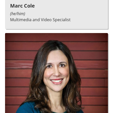
Marc Cole
(he/him)
Multimedia and Video Specialist