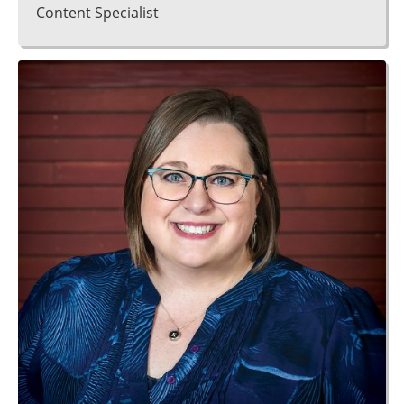
Content Specialist