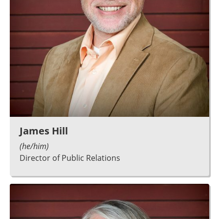
James Hill
(he/him)
Director of Public Relations