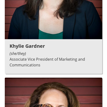
Khylie Gardner
(she/they)
Associate Vice President of Marketing and
Communications