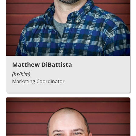
Matthew DiBattista
(he/him)
Marketing Coordinator