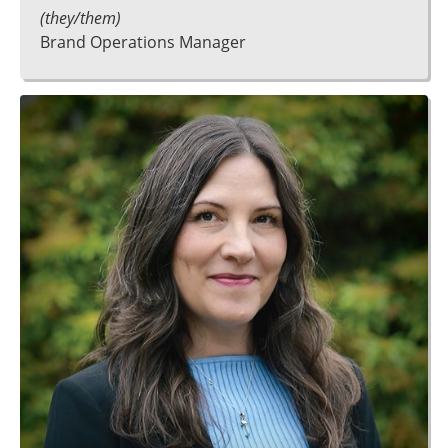
(they/them)
Brand Operations Manager