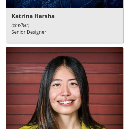
Katrina Harsha
(she/her)
Senior Designer