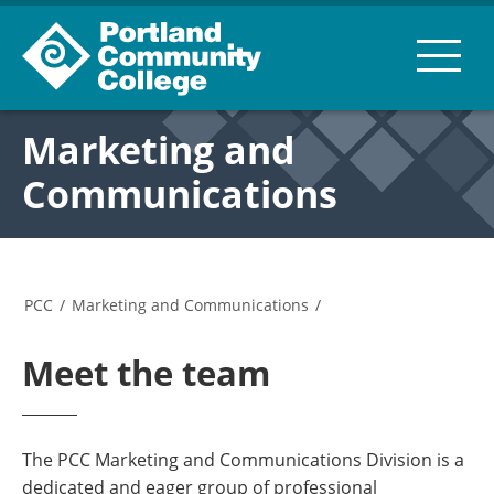
Marketing and
Communications
PCC
/
Marketing and Communications
/
Meet the team
The PCC Marketing and Communications Division is a
dedicated and eager group of professional