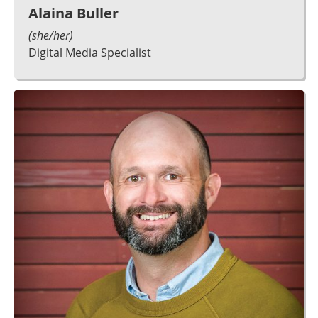
Alaina Buller
(she/her)
Digital Media Specialist