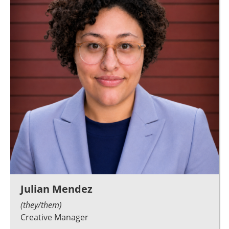
Julian Mendez
(they/them)
Creative Manager