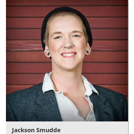
Jackson Smudde