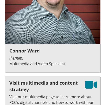
Connor Ward
(he/him)
Multimedia and Video Specialist
Visit multimedia and content
strategy
Visit our multimedia page to learn more about
PCC’s digital channels and how to work with our