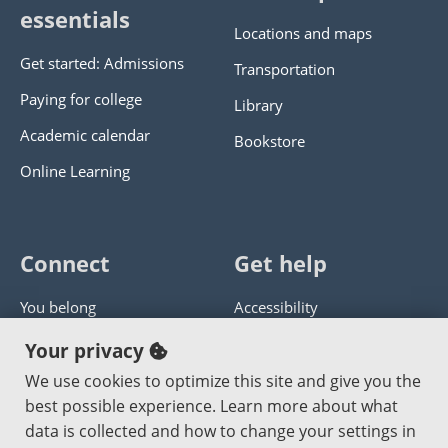
essentials
Locations and maps
Get started: Admissions
Transportation
Paying for college
Library
Academic calendar
Bookstore
Online Learning
Connect
Get help
You belong
Accessibility
Panther athletics
Privacy policy
Your privacy
Guía en español
Get help with this website
We use cookies to optimize this site and give you the
best possible experience. Learn more about what
Jobs at PCC
Send website corrections
data is collected and how to change your settings in