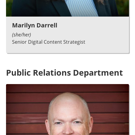
Marilyn Darrell
(she/her)
Senior Digital Content Strategist
Public Relations Department