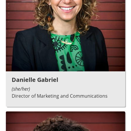
Danielle Gabriel
(she/her)
Director of Marketing and Communications