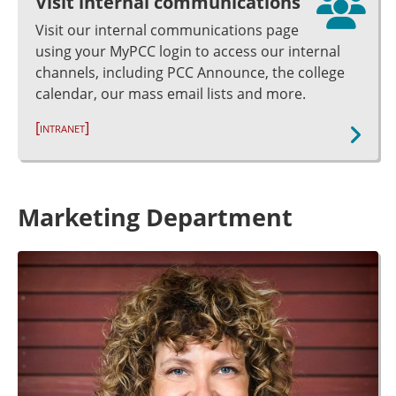
Visit internal communications
Visit our internal communications page
using your MyPCC login to access our internal
channels, including PCC Announce, the college
calendar, our mass email lists and more.
[intranet]
Marketing Department