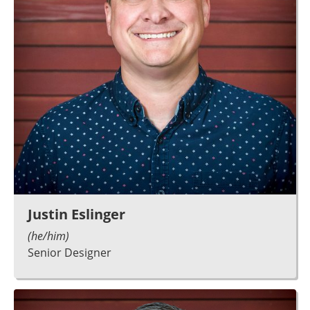
Justin Eslinger
(he/him)
Senior Designer