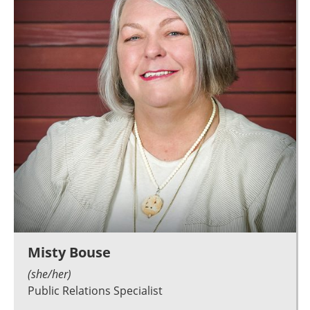
Misty Bouse
(she/her)
Public Relations Specialist