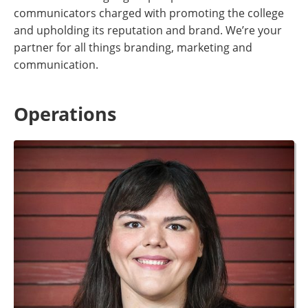
communicators charged with promoting the college
and upholding its reputation and brand. We’re your
partner for all things branding, marketing and
communication
.
Operations