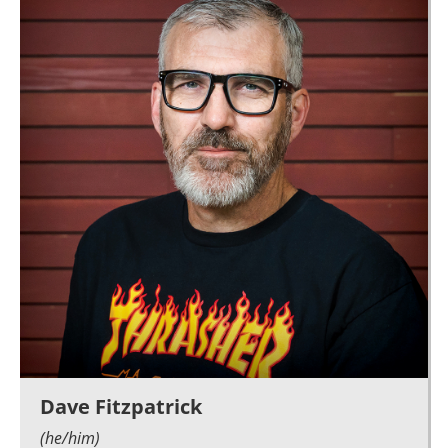
Dave Fitzpatrick
(he/him)