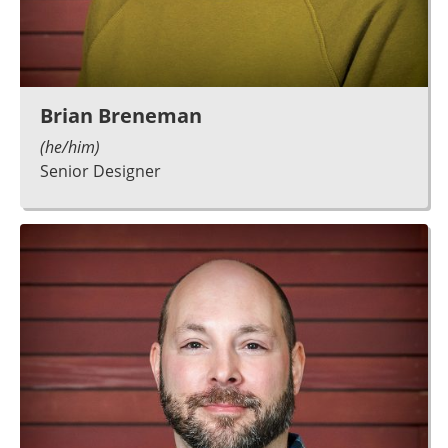
Brian Breneman
(he/him)
Senior Designer