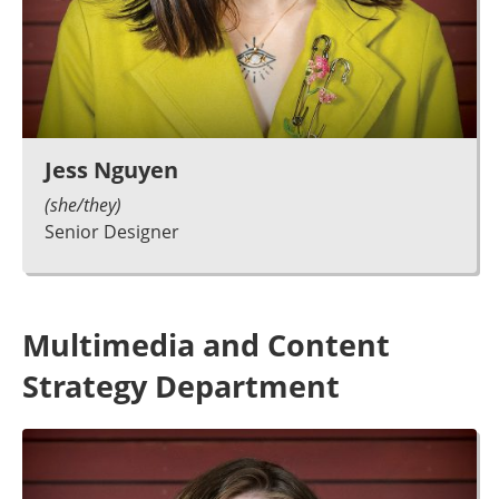
Jess Nguyen
(she/they)
Senior Designer
Multimedia and Content
Strategy Department