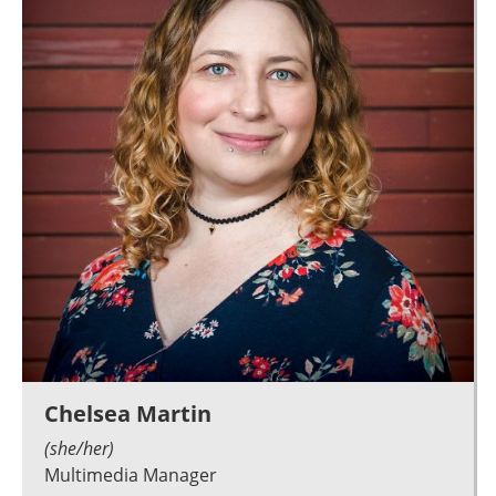
Chelsea Martin
(she/her)
Multimedia Manager