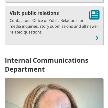
Visit public relations
Contact our Office of Public Relations for
media inquiries, story submissions and all news-
related questions.
Internal Communications
Department