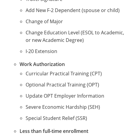
Add New F-2 Dependent (spouse or child)
Change of Major
Change Education Level (ESOL to Academic,
or new Academic Degree)
I-20 Extension
Work Authorization
Curricular Practical Training (CPT)
Optional Practical Training (OPT)
Update OPT Employer Information
Severe Economic Hardship (SEH)
Special Student Relief (SSR)
Less than full-time enrollment