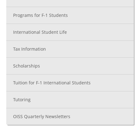
Programs for F-1 Students
International Student Life
Tax Information
Scholarships
Tuition for F-1 International Students
Tutoring
OISS Quarterly Newsletters