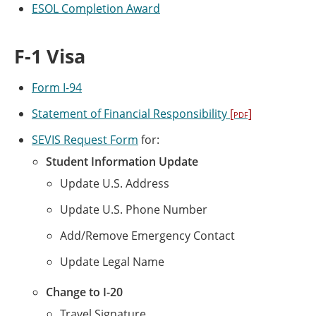
ESOL Completion Award
F-1 Visa
Form I-94
Statement of Financial Responsibility
[pdf]
SEVIS Request Form
for:
Student Information Update
Update U.S. Address
Update U.S. Phone Number
Add/Remove Emergency Contact
Update Legal Name
Change to I-20
Travel Signature