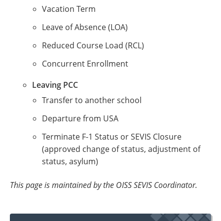
Vacation Term
Leave of Absence (LOA)
Reduced Course Load (RCL)
Concurrent Enrollment
Leaving PCC
Transfer to another school
Departure from USA
Terminate F-1 Status or SEVIS Closure
(approved change of status, adjustment of
status, asylum)
This page is maintained by the OISS SEVIS Coordinator.