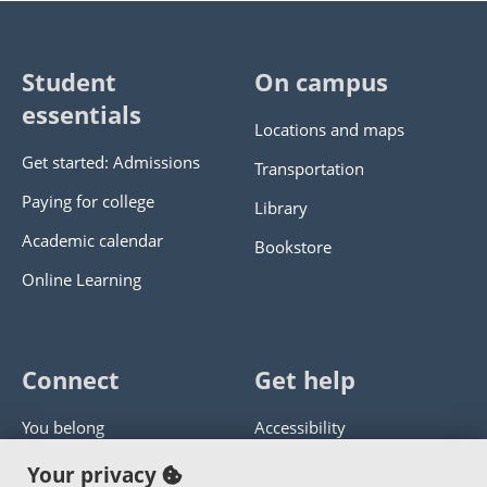
Student
On campus
essentials
Locations and maps
Get started: Admissions
Transportation
Paying for college
Library
Academic calendar
Bookstore
Online Learning
Connect
Get help
You belong
Accessibility
Panther athletics
Privacy policy
Your privacy