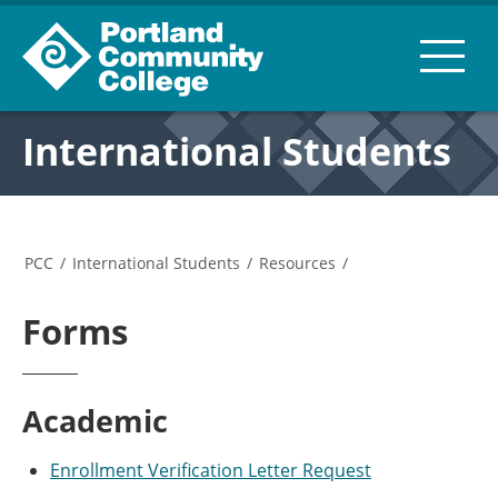
International Students
PCC
/
International Students
/
Resources
/
Forms
Academic
Enrollment Verification Letter Request