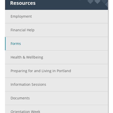
Resources
Employment
Financial Help
Forms
Health & Wellbeing
Preparing for and Living in Portland
Information Sessions
Documents
Orientation Week