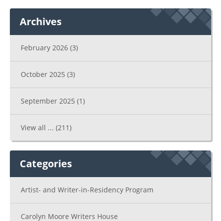
Archives
February 2026
(3)
October 2025
(3)
September 2025
(1)
View all ...
(211)
Categories
Artist- and Writer-in-Residency Program
Carolyn Moore Writers House