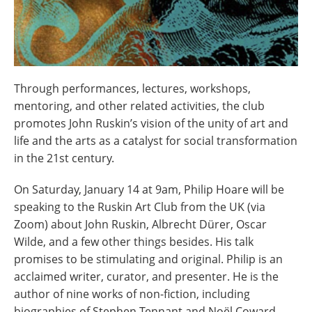
Through performances, lectures, workshops,
mentoring, and other related activities, the club
promotes John Ruskin’s vision of the unity of art and
life and the arts as a catalyst for social transformation
in the 21st century.
On Saturday, January 14 at 9am, Philip Hoare will be
speaking to the Ruskin Art Club from the UK (via
Zoom) about John Ruskin, Albrecht Dürer, Oscar
Wilde, and a few other things besides. His talk
promises to be stimulating and original. Philip is an
acclaimed writer, curator, and presenter. He is the
author of nine works of non-fiction, including
biographies of Stephen Tennant and Noël Coward,