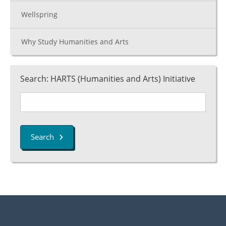
Wellspring
Why Study Humanities and Arts
Search: HARTS (Humanities and Arts) Initiative
Search