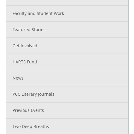
Faculty and Student Work
Featured Stories
Get Involved
HARTS Fund
News
PCC Literary Journals
Previous Events
Two Deep Breaths