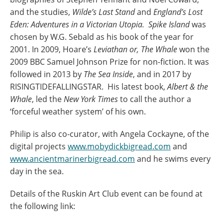
and the studies,
Wilde’s Last Stand
and
England’s Lost
Eden: Adventures in a Victorian Utopia.
Spike Island
was
chosen by W.G. Sebald as his book of the year for
2001. In 2009, Hoare’s
Leviathan or, The Whale
won the
2009 BBC Samuel Johnson Prize for non-fiction. It was
followed in 2013 by
The Sea Inside
, and in 2017 by
RISINGTIDEFALLINGSTAR. His latest book,
Albert & the
Whale
, led the
New York Times
to call the author a
‘forceful weather system’ of his own.
Philip is also co-curator, with Angela Cockayne, of the
digital projects
www.mobydickbigread.com
and
www.ancientmarinerbigread.com
and he swims every
day in the sea.
Details of the Ruskin Art Club event can be found at
the following link: