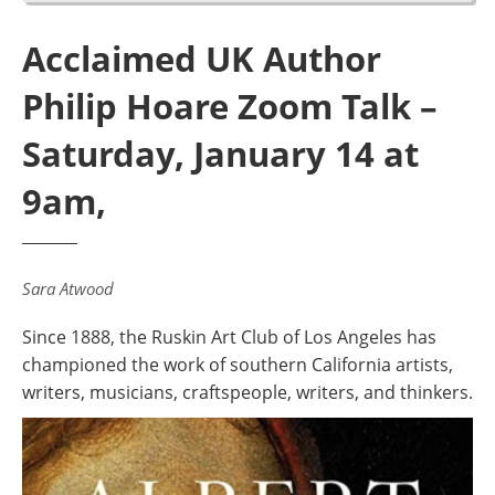
Acclaimed UK Author
Philip Hoare Zoom Talk –
Saturday, January 14 at
9am,
Sara Atwood
Since 1888, the Ruskin Art Club of Los Angeles has
championed the work of southern California artists,
writers, musicians, craftspeople, writers, and thinkers.