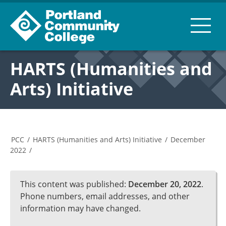
HARTS (Humanities and
Arts) Initiative
PCC
/
HARTS (Humanities and Arts) Initiative
/
December
2022
/
This content was published:
December 20, 2022
.
Phone numbers, email addresses, and other
information may have changed.