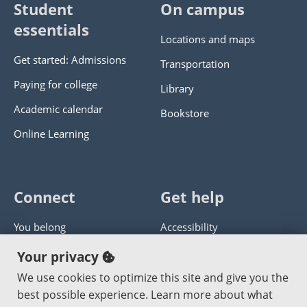
Student
On campus
essentials
Locations and maps
Get started: Admissions
Transportation
Paying for college
Library
Academic calendar
Bookstore
Online Learning
Connect
Get help
You belong
Accessibility
Panther athletics
Privacy policy
Your privacy
Guía en español
Get help with this website
We use cookies to optimize this site and give you the
best possible experience. Learn more about what
Jobs at PCC
Send website corrections