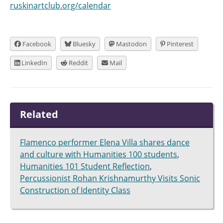
ruskinartclub.org/calendar
Facebook
Bluesky
Mastodon
Pinterest
LinkedIn
Reddit
Mail
Related
Flamenco performer Elena Villa shares dance
and culture with Humanities 100 students
,
Humanities 101 Student Reflection
,
Percussionist Rohan Krishnamurthy Visits Sonic
Construction of Identity Class