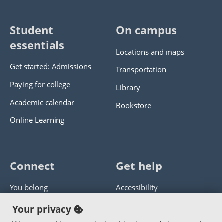
Student
On campus
essentials
Locations and maps
Get started: Admissions
Transportation
Paying for college
Library
Academic calendar
Bookstore
Online Learning
Connect
Get help
You belong
Accessibility
Panther athletics
Privacy policy
Your privacy