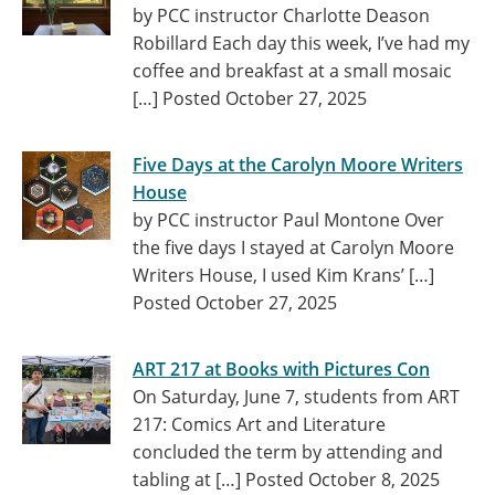
by PCC instructor Charlotte Deason
Robillard Each day this week, I’ve had my
coffee and breakfast at a small mosaic
[…]
Posted October 27, 2025
Five Days at the Carolyn Moore Writers
House
by PCC instructor Paul Montone Over
the five days I stayed at Carolyn Moore
Writers House, I used Kim Krans’ […]
Posted October 27, 2025
ART 217 at Books with Pictures Con
On Saturday, June 7, students from ART
217: Comics Art and Literature
concluded the term by attending and
tabling at […]
Posted October 8, 2025