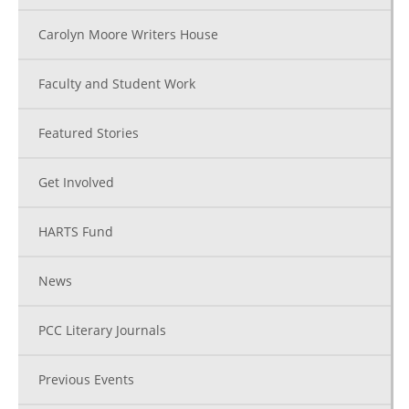
Carolyn Moore Writers House
Faculty and Student Work
Featured Stories
Get Involved
HARTS Fund
News
PCC Literary Journals
Previous Events