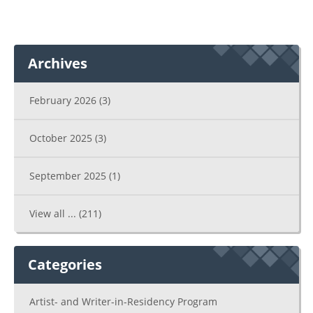
Archives
February 2026
(3)
October 2025
(3)
September 2025
(1)
View all ...
(211)
Categories
Artist- and Writer-in-Residency Program