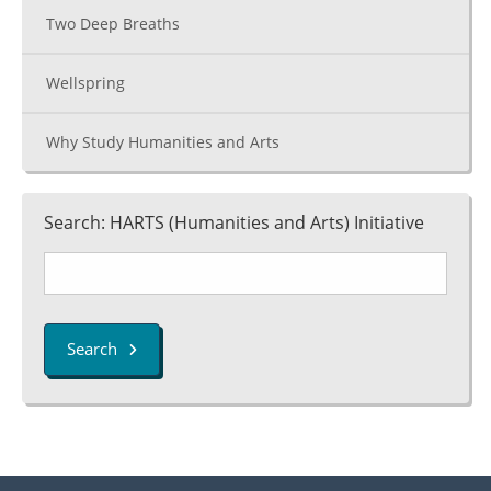
Two Deep Breaths
Wellspring
Why Study Humanities and Arts
Search: HARTS (Humanities and Arts) Initiative
Search