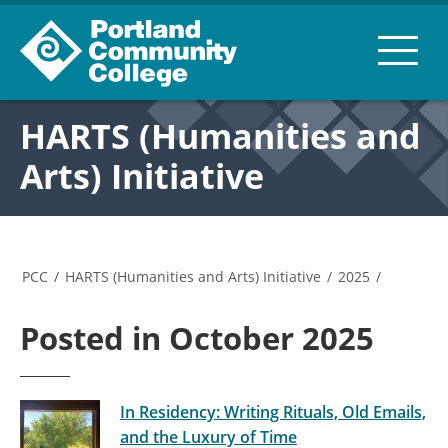
HARTS (Humanities and
Arts) Initiative
PCC
/
HARTS (Humanities and Arts) Initiative
/
2025
/
Posted in October 2025
In Residency: Writing Rituals, Old Emails,
and the Luxury of Time