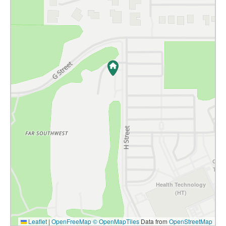
Comm
Tech
Health Technology
(HT)
Leaflet
|
OpenFreeMap
© OpenMapTiles
Data from
OpenStreetMap