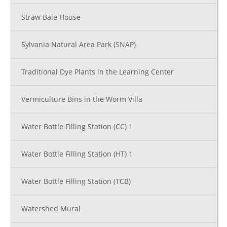
Straw Bale House
Sylvania Natural Area Park (SNAP)
Traditional Dye Plants in the Learning Center
Vermiculture Bins in the Worm Villa
Water Bottle Filling Station (CC) 1
Water Bottle Filling Station (HT) 1
Water Bottle Filling Station (TCB)
Watershed Mural