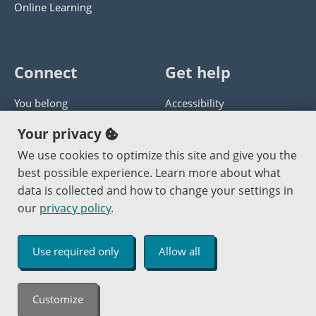
Online Learning
Connect
Get help
You belong
Accessibility
Panther athletics
Privacy policy
Your privacy
Guía en español
Get help with this website
We use cookies to optimize this site and give you the
best possible experience. Learn more about what
Jobs at PCC
Send website corrections
data is collected and how to change your settings in
our
privacy policy
.
Copyright © 2000
-2026
Portland Community College
|
Log in
Use required only
Allow all
An Affirmative Action Equal Opportunity Institution
Customize