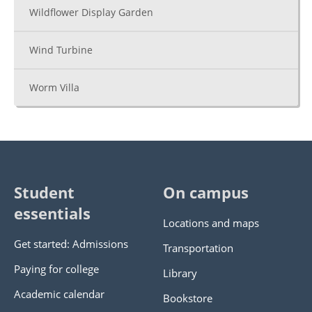
Wildflower Display Garden
Wind Turbine
Worm Villa
Student
On campus
essentials
Locations and maps
Get started: Admissions
Transportation
Paying for college
Library
Academic calendar
Bookstore