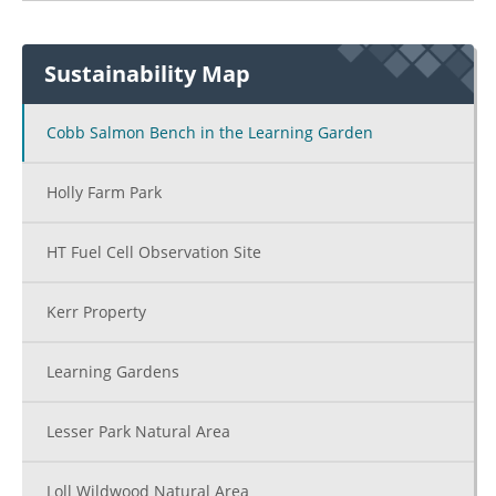
Amo De Bernar
Sustainability Map
College Cente
(CC)
Cobb Salmon Bench in the Learning Garden
Holly Farm Park
Social Scie
(SS)
HT Fuel Cell Observation Site
S
Chi
Kerr Property
Devel
Center
Learning Gardens
Lesser Park Natural Area
Loll Wildwood Natural Area