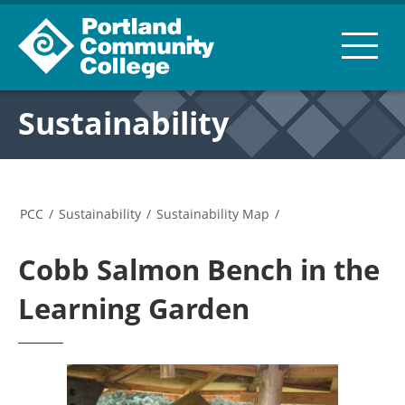
Sustainability
PCC
/
Sustainability
/
Sustainability Map
/
Cobb Salmon Bench in the
Learning Garden