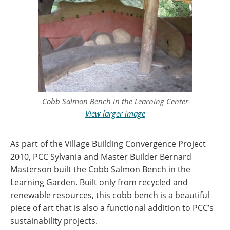
Cobb Salmon Bench in the Learning Center
View larger image
As part of the Village Building Convergence Project
2010, PCC Sylvania and Master Builder Bernard
Masterson built the Cobb Salmon Bench in the
Learning Garden. Built only from recycled and
renewable resources, this cobb bench is a beautiful
piece of art that is also a functional addition to PCC’s
sustainability projects.