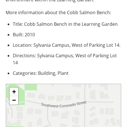
More information about the Cobb Salmon Bench:
Title: Cobb Salmon Bench in the Learning Garden
Built: 2010
Location: Sylvania Campus, West of Parking Lot 14.
Directions: Sylvania Campus, West of Parking Lot
14
Categories: Building, Plant
+
−