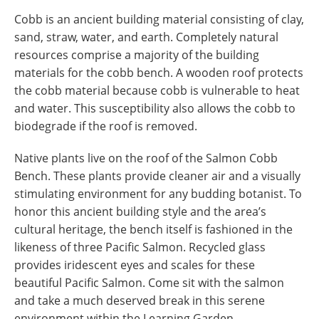
Cobb is an ancient building material consisting of clay,
sand, straw, water, and earth. Completely natural
resources comprise a majority of the building
materials for the cobb bench. A wooden roof protects
the cobb material because cobb is vulnerable to heat
and water. This susceptibility also allows the cobb to
biodegrade if the roof is removed.
Native plants live on the roof of the Salmon Cobb
Bench. These plants provide cleaner air and a visually
stimulating environment for any budding botanist. To
honor this ancient building style and the area’s
cultural heritage, the bench itself is fashioned in the
likeness of three Pacific Salmon. Recycled glass
provides iridescent eyes and scales for these
beautiful Pacific Salmon. Come sit with the salmon
and take a much deserved break in this serene
environment within the Learning Garden.