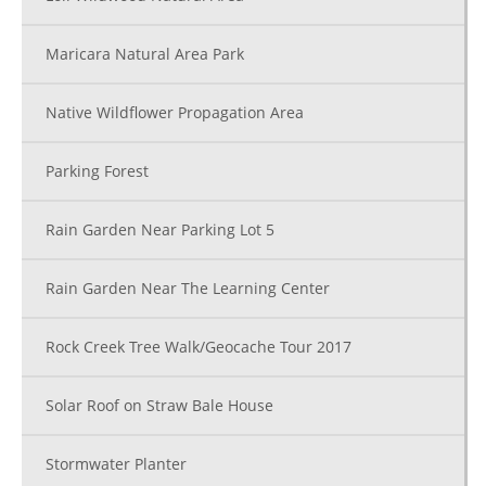
Maricara Natural Area Park
Native Wildflower Propagation Area
Parking Forest
Rain Garden Near Parking Lot 5
Rain Garden Near The Learning Center
Rock Creek Tree Walk/Geocache Tour 2017
Solar Roof on Straw Bale House
Stormwater Planter