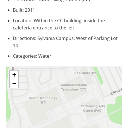
Built: 2011
Location: Within the CC building, inside the
cafeteria entrance to the left.
Directions: Sylvania Campus, West of Parking Lot
14
Categories: Water
Bookstore (BK)
+
−
Communications
Technology (CT)
Health Technology
(HT)
Performing Arts
Center (PAC)