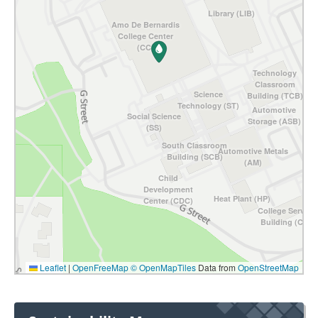
Library (LIB)
Amo De Bernardis
College Center
(CC)
Technology
Classroom
Science
Building (TCB)
Technology (ST)
Automotive
Social Science
Storage (ASB)
(SS)
South Classroom
Automotive Metals
Building (SCB)
(AM)
Child
Development
Heat Plant (HP)
Center (CDC)
College Service
Building (CSB)
Leaflet
|
OpenFreeMap
© OpenMapTiles
Data from
OpenStreetMap