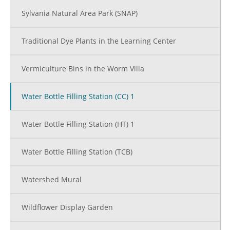
Sylvania Natural Area Park (SNAP)
Traditional Dye Plants in the Learning Center
Vermiculture Bins in the Worm Villa
Water Bottle Filling Station (CC) 1
Water Bottle Filling Station (HT) 1
Water Bottle Filling Station (TCB)
Watershed Mural
Wildflower Display Garden