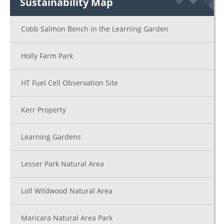
Sustainability Map
Cobb Salmon Bench in the Learning Garden
Holly Farm Park
HT Fuel Cell Observation Site
Kerr Property
Learning Gardens
Lesser Park Natural Area
Loll Wildwood Natural Area
Maricara Natural Area Park