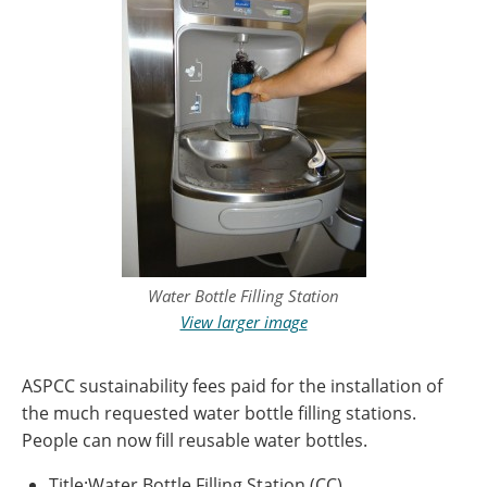
Water Bottle Filling Station
View larger image
ASPCC sustainability fees paid for the installation of
the much requested water bottle filling stations.
People can now fill reusable water bottles.
Title:Water Bottle Filling Station (CC)