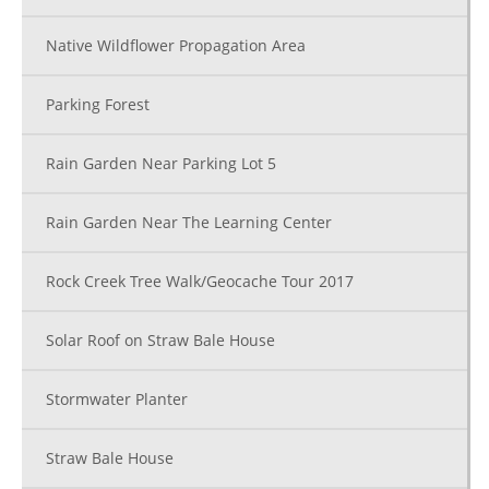
Native Wildflower Propagation Area
Parking Forest
Rain Garden Near Parking Lot 5
Rain Garden Near The Learning Center
Rock Creek Tree Walk/Geocache Tour 2017
Solar Roof on Straw Bale House
Stormwater Planter
Straw Bale House