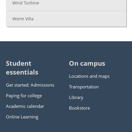
Wind Turbine
Worm Villa
Student
On campus
essentials
Locations and maps
Get started: Admissions
Transportation
Paying for college
Library
Academic calendar
Bookstore
Online Learning