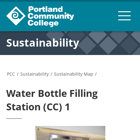
Sustainability
PCC
/
Sustainability
/
Sustainability Map
/
Water Bottle Filling
Station (CC) 1