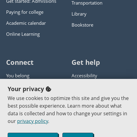
Get started: Admissions
Transportation
Paying for college
Library
Academic calendar
Bookstore
Online Learning
Connect
Get help
You belong
Accessibility
Panther athletics
Privacy policy
Your privacy
Guía en español
Get help with this website
We use cookies to optimize this site and give you the
best possible experience. Learn more about what
Jobs at PCC
Send website corrections
data is collected and how to change your settings in
our
privacy policy
.