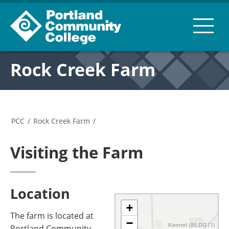
Rock Creek Farm
PCC
/
Rock Creek Farm
/
Visiting the Farm
Location
+
The farm is located at
−
Kennel (BLDG11)
Portland Community