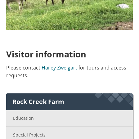
Visitor information
Please contact
Hailey Zweigart
for tours and access
requests.
Rock Creek Farm
Education
Special Projects