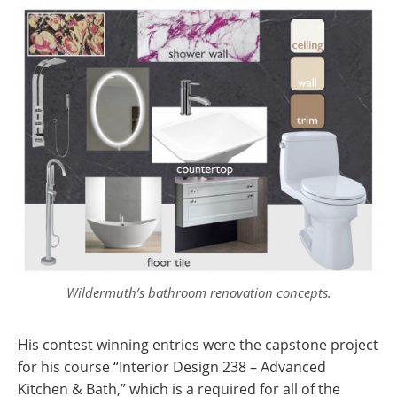
Wildermuth’s bathroom renovation concepts.
His contest winning entries were the capstone project
for his course “Interior Design 238 – Advanced
Kitchen & Bath,” which is a required for all of the