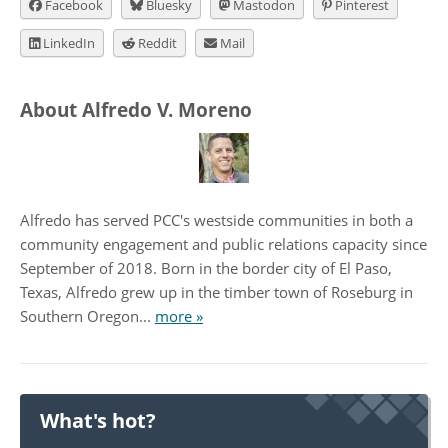
Facebook
Bluesky
Mastodon
Pinterest
LinkedIn
Reddit
Mail
About Alfredo V. Moreno
Alfredo has served PCC's westside communities in both a
community engagement and public relations capacity since
September of 2018. Born in the border city of El Paso,
Texas, Alfredo grew up in the timber town of Roseburg in
Southern Oregon...
more »
What's hot?