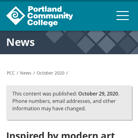
News
PCC
/
News
/
October 2020
/
This content was published:
October 29, 2020
.
Phone numbers, email addresses, and other
information may have changed.
Inspired by modern art,