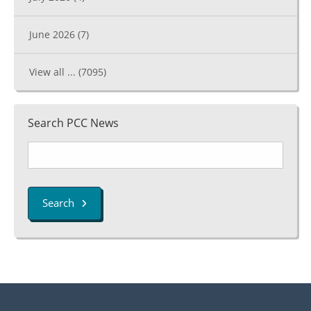
June 2026
(7)
View all ...
(7095)
Search PCC News
Search