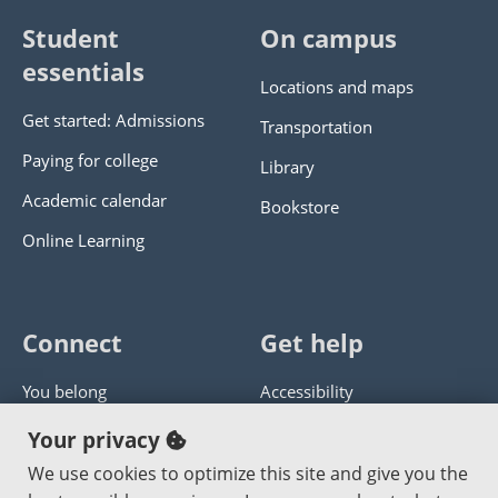
Student
On campus
essentials
Locations and maps
Get started: Admissions
Transportation
Paying for college
Library
Academic calendar
Bookstore
Online Learning
Connect
Get help
You belong
Accessibility
Panther athletics
Privacy policy
Your privacy
Guía en español
Get help with this website
We use cookies to optimize this site and give you the