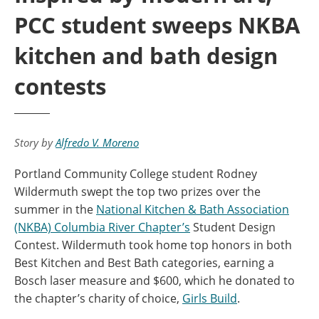
PCC student sweeps NKBA
kitchen and bath design
contests
Story by
Alfredo V. Moreno
Portland Community College student Rodney
Wildermuth swept the top two prizes over the
summer in the
National Kitchen & Bath Association
(NKBA) Columbia River Chapter’s
Student Design
Contest. Wildermuth took home top honors in both
Best Kitchen and Best Bath categories, earning a
Bosch laser measure and $600, which he donated to
the chapter’s charity of choice,
Girls Build
.