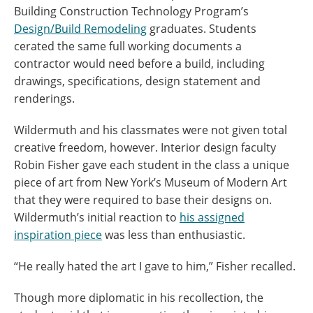
Building Construction Technology Program’s
Design/Build Remodeling
graduates. Students
cerated the same full working documents a
contractor would need before a build, including
drawings, specifications, design statement and
renderings.
Wildermuth and his classmates were not given total
creative freedom, however. Interior design faculty
Robin Fisher gave each student in the class a unique
piece of art from New York’s Museum of Modern Art
that they were required to base their designs on.
Wildermuth’s initial reaction to
his assigned
inspiration piece
was less than enthusiastic.
“He really hated the art I gave to him,” Fisher recalled.
Though more diplomatic in his recollection, the