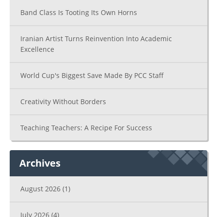
Band Class Is Tooting Its Own Horns
Iranian Artist Turns Reinvention Into Academic
Excellence
World Cup's Biggest Save Made By PCC Staff
Creativity Without Borders
Teaching Teachers: A Recipe For Success
Archives
August 2026
(1)
July 2026
(4)