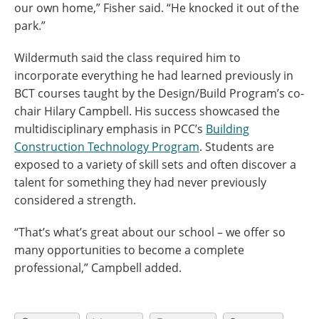
our own home,” Fisher said. “He knocked it out of the
park.”
Wildermuth said the class required him to
incorporate everything he had learned previously in
BCT courses taught by the Design/Build Program’s co-
chair Hilary Campbell. His success showcased the
multidisciplinary emphasis in PCC’s
Building
Construction Technology Program
. Students are
exposed to a variety of skill sets and often discover a
talent for something they had never previously
considered a strength.
“That’s what’s great about our school – we offer so
many opportunities to become a complete
professional,” Campbell added.