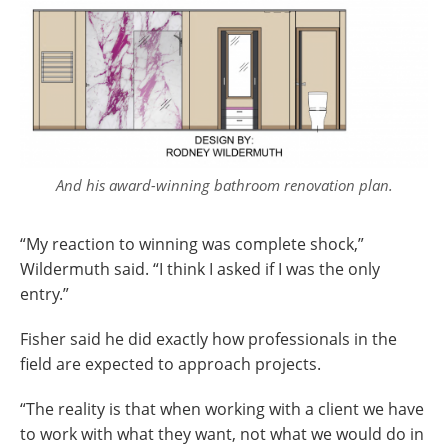
And his award-winning bathroom renovation plan.
“My reaction to winning was complete shock,”
Wildermuth said. “I think I asked if I was the only
entry.”
Fisher said he did exactly how professionals in the
field are expected to approach projects.
“The reality is that when working with a client we have
to work with what they want, not what we would do in