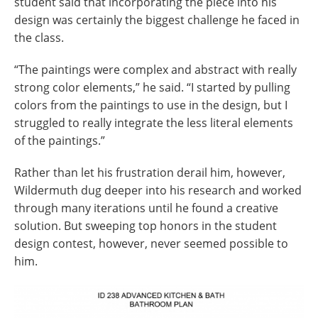
student said that incorporating the piece into his
design was certainly the biggest challenge he faced in
the class.
“The paintings were complex and abstract with really
strong color elements,” he said. “I started by pulling
colors from the paintings to use in the design, but I
struggled to really integrate the less literal elements
of the paintings.”
Rather than let his frustration derail him, however,
Wildermuth dug deeper into his research and worked
through many iterations until he found a creative
solution. But sweeping top honors in the student
design contest, however, never seemed possible to
him.