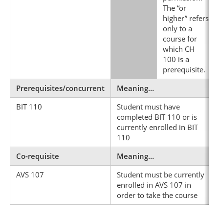
The “or
higher” refers
only to a
course for
which CH
100 is a
prerequisite.
Prerequisites/concurrent
Meaning…
BIT 110
Student must have
completed BIT 110 or is
currently enrolled in BIT
110
Co-requisite
Meaning…
AVS 107
Student must be currently
enrolled in AVS 107 in
order to take the course