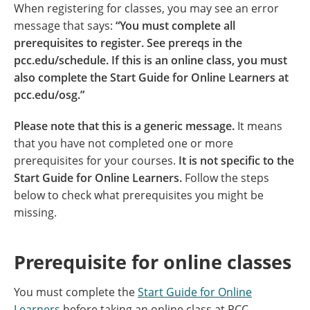
When registering for classes, you may see an error
message that says:
“You must complete all
prerequisites to register. See prereqs in the
pcc.edu/schedule. If this is an online class, you must
also complete the Start Guide for Online Learners at
pcc.edu/osg.”
Please note that this is a generic message.
It means
that you have not completed one or more
prerequisites for your courses.
It is not specific to the
Start Guide for Online Learners.
Follow the steps
below to check what prerequisites you might be
missing.
Prerequisite for online classes
You must complete the
Start Guide for Online
Learners
before taking an online class at PCC.