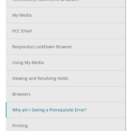
My Media
PCC Email
Respondus LockDown Browser
Using My Media
Viewing and Resolving Holds
Browsers
Why am I Seeing a Prerequisite Error?
Printing