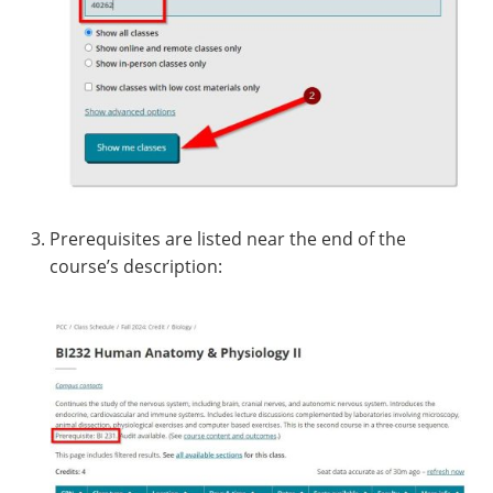
Prerequisites are listed near the end of the
course’s description: