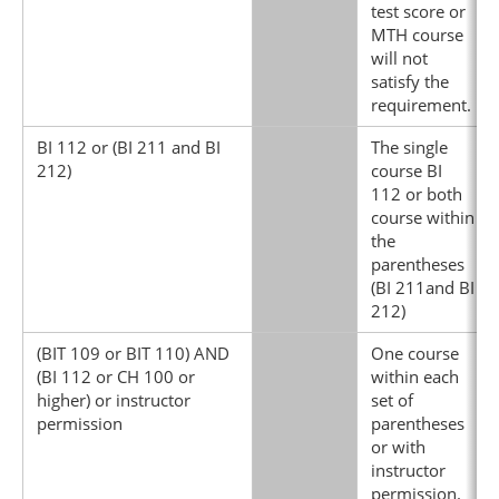
test score or
MTH course
will not
satisfy the
requirement.
BI 112 or (BI 211 and BI
The single
212)
course BI
112 or both
course within
the
parentheses
(BI 211and BI
212)
(BIT 109 or BIT 110) AND
One course
(BI 112 or CH 100 or
within each
higher) or instructor
set of
permission
parentheses
or with
instructor
permission.