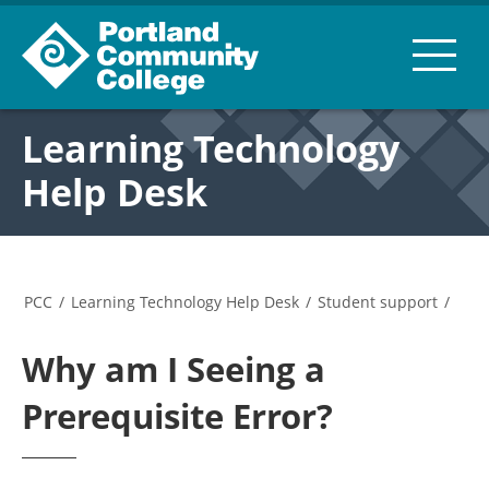
Learning Technology
Help Desk
PCC
/
Learning Technology Help Desk
/
Student support
/
Why am I Seeing a
Prerequisite Error?