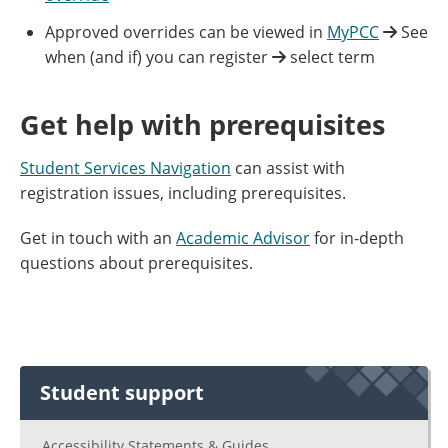
Approved overrides can be viewed in
MyPCC
See
when (and if) you can register
select term
Get help with prerequisites
Student Services Navigation
can assist with
registration issues, including prerequisites.
Get in touch with an
Academic Advisor
for in-depth
questions about prerequisites.
Student support
Accessibility Statements & Guides