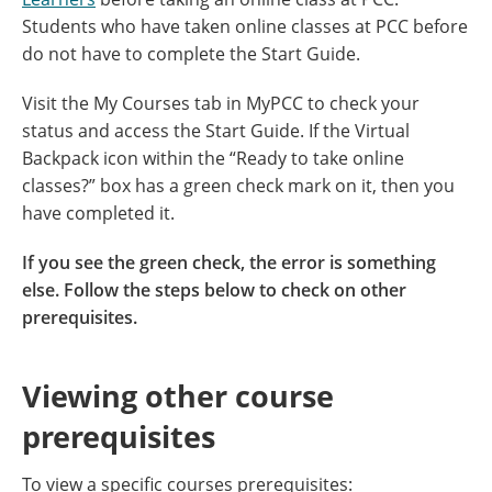
Students who have taken online classes at PCC before
do not have to complete the Start Guide.
Visit the My Courses tab in MyPCC to check your
status and access the Start Guide. If the Virtual
Backpack icon within the “Ready to take online
classes?” box has a green check mark on it, then you
have completed it.
If you see the green check, the error is something
else. Follow the steps below to check on other
prerequisites.
Viewing other course
prerequisites
To view a specific courses prerequisites: