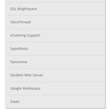
D2L Brightspace
VoiceThread
eTutoring Support
hypothesis
Panorama
Student Web Server
Google Workspace
Zoom