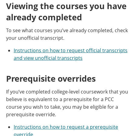
Viewing the courses you have
already completed
To see what courses you’ve already completed, check
your unofficial transcript.
Instructions on how to request official transcripts
and view unofficial transcripts
Prerequisite overrides
If you’ve completed college-level coursework that you
believe is equivalent to a prerequisite for a PCC
course you wish to take, you may be eligible for a
prerequisite override.
Instructions on how to request a prerequisite
override