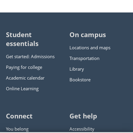
Student
On campus
essentials
Locations and maps
Get started: Admissions
Transportation
Paying for college
Library
Academic calendar
Bookstore
Online Learning
Connect
Get help
You belong
Accessibility