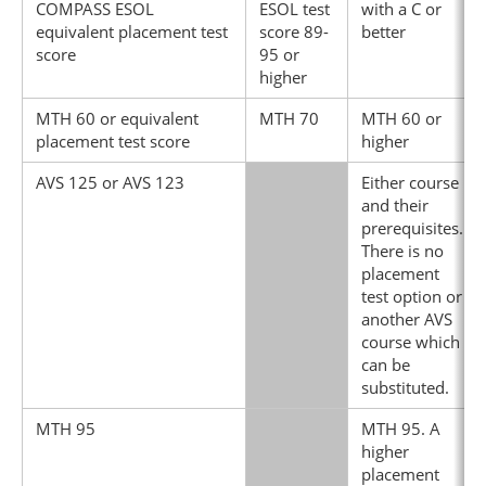
COMPASS ESOL
ESOL test
with a C or
equivalent placement test
score 89-
better
score
95 or
higher
MTH 60 or equivalent
MTH 70
MTH 60 or
placement test score
higher
AVS 125 or AVS 123
Either course
and their
prerequisites.
There is no
placement
test option or
another AVS
course which
can be
substituted.
MTH 95
MTH 95. A
higher
placement