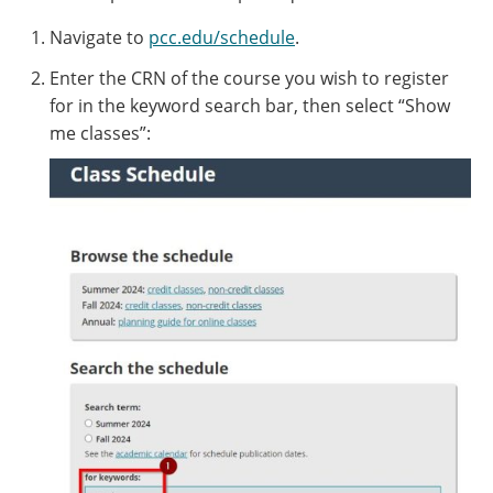
Navigate to
pcc.edu/schedule
.
Enter the CRN of the course you wish to register
for in the keyword search bar, then select “Show
me classes”: