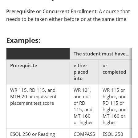
Prerequisite or Concurrent Enrollment:
A course that
needs to be taken either before or at the same time.
Examples:
The student must have…
Prerequisite
either
or
placed
completed
into
WR 115, RD 115, and
WR 121,
WR 115 or
MTH 20 or equivalent
and out
higher, and
placement test score
of RD
RD 115 or
115, and
higher, and
MTH 60
MTH 60 or
or higher
higher
ESOL 250 or Reading
COMPASS
ESOL 250