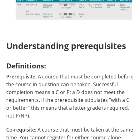
Understanding prerequisites
Definitions:
Prerequisite:
A course that must be completed before
the course in question can be taken. Successful
completion means a C or P; a D does not meet the
requirements. If the prerequisite stipulates “with a C
or better” this means that a letter grade is required,
not P/NP).
Co-requisite:
A course that must be taken at the same
time. You cannot register for either course alone.