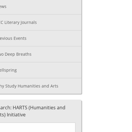
ews
C Literary Journals
evious Events
o Deep Breaths
llspring
y Study Humanities and Arts
arch: HARTS (Humanities and
ts) Initiative