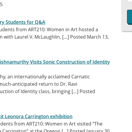
25
tory Students for Q&A
tudents from ART210: Women in Art hosted a
n with Laurel V. McLaughlin, […]
Posted March 13,
ishnamurthy Visits Sonic Construction of Identity
y, an internationally acclaimed Carnatic
much-anticipated return to Dr. Ravi
ction of Identity class, bringing […]
Posted
sit Leonora Carrington exhibition
udents from ART210: Women in Art visited “The
 Carrington” at the Oregon […]
Posted January 30,