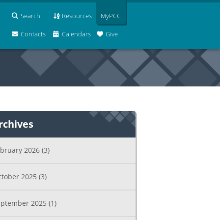
Search
Resources
MyPCC
Contacts
Calendars
Give
rchives
ebruary 2026
(3)
ctober 2025
(3)
eptember 2025
(1)