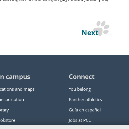
Next
n campus
Connect
cations and maps
You belong
ansportation
Panther athletics
brary
Guía en español
okstore
Jobs at PCC