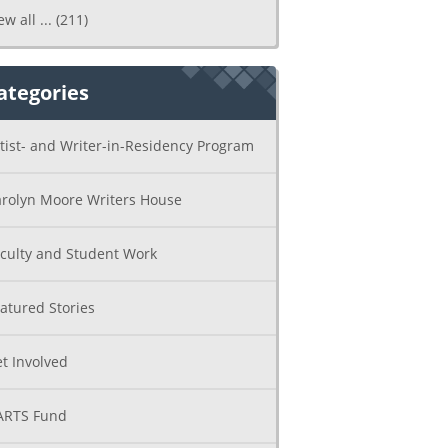
ew all ...
(211)
ategories
tist- and Writer-in-Residency Program
rolyn Moore Writers House
culty and Student Work
atured Stories
t Involved
ARTS Fund