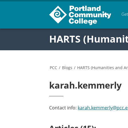
Get
HARTS (Humanitie
PCC
/
Blogs
/
HARTS (Humanities and Arts
karah.kemmerly
Contact info:
karah.kemmerly@pcc.