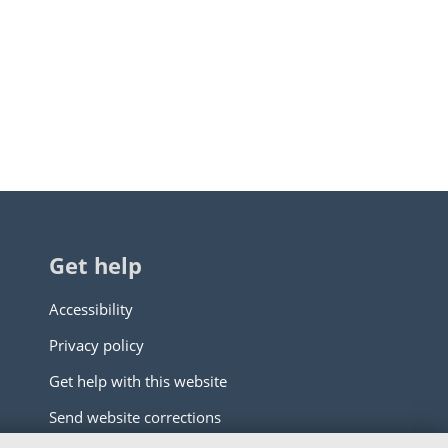
Get help
Accessibility
Privacy policy
Get help with this website
Send website corrections