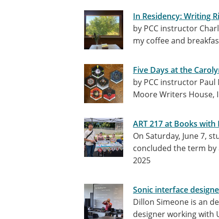
In Residency: Writing R
by PCC instructor Charl
my coffee and breakfas
Five Days at the Carol
by PCC instructor Paul 
Moore Writers House, I
ART 217 at Books with 
On Saturday, June 7, s
concluded the term by 
2025
Sonic interface design
Dillon Simeone is an de
designer working with