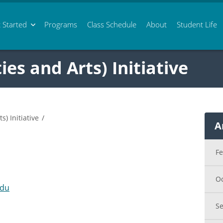
 Started
Programs
Class
Schedule
About
Student Life
s and Arts) Initiative
) Initiative
/
A
F
O
edu
S