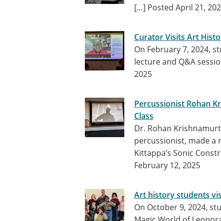
[…]
Posted April 21, 20
Curator Visits Art His
On February 7, 2024, s
lecture and Q&A sessio
2025
Percussionist Rohan Kr
Class
Dr. Rohan Krishnamurth
percussionist, made a 
Kittappa’s Sonic Constru
February 12, 2025
Art history students vi
On October 9, 2024, st
Magic World of Leonora