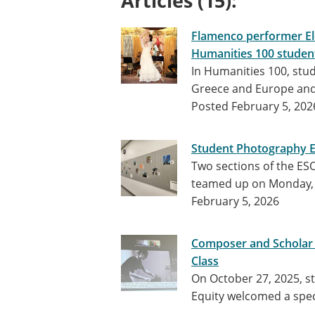
Articles (15):
Flamenco performer Ele
Humanities 100 studen
In Humanities 100, stu
Greece and Europe and 
Posted February 5, 202
Student Photography Ex
Two sections of the E
teamed up on Monday, 
February 5, 2026
Composer and Scholar Mo
Class
On October 27, 2025, st
Equity welcomed a spec