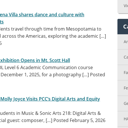
Vi
na Villa shares dance and culture with
ts
C
dents travel through time from Mesopotamia to
across the Americas, exploring the academic […]
Ar
6
Ca
hibition Opens in Mt. Scott Hall
SOL Level 6 Academic Communication course
Fa
December 1, 2025, for a photography […]
Posted
Fe
lly Joyce Visits PCC’s Digital Arts and Equity
Ge
udents in Music & Sonic Arts 218: Digital Arts &
H
ial guest: composer, […]
Posted February 5, 2026