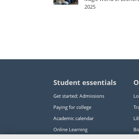
2025
Student essentials
O
Get started: Admissions
Lo
Paying for college
Tr
Academic calendar
Li
Online Learning
Bo