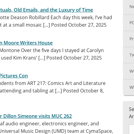
N
ituals, Old Emails, and the Luxury of Time
otte Deason Robillard Each day this week, I’ve had
PC
t at a small mosaic […]
Posted October 27, 2025
Pr
yn Moore Writers House
Montone Over the five days I stayed at Carolyn
Tw
 used Kim Krans’ […]
Posted October 27, 2025
We
Pictures Con
tudents from ART 217: Comics Art and Literature
Wh
attending and tabling at […]
Posted October 8,
Se
er Dillon Simeone visits MUC 262
Ar
af audio engineer, electronics engineer, and
 Universal Music Design (UMD) team at CymaSpace,