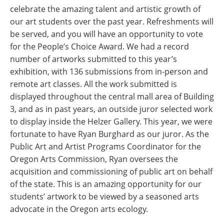
celebrate the amazing talent and artistic growth of
our art students over the past year. Refreshments will
be served, and you will have an opportunity to vote
for the People’s Choice Award. We had a record
number of artworks submitted to this year’s
exhibition, with 136 submissions from in-person and
remote art classes. All the work submitted is
displayed throughout the central mall area of Building
3, and as in past years, an outside juror selected work
to display inside the Helzer Gallery. This year, we were
fortunate to have Ryan Burghard as our juror. As the
Public Art and Artist Programs Coordinator for the
Oregon Arts Commission, Ryan oversees the
acquisition and commissioning of public art on behalf
of the state. This is an amazing opportunity for our
students’ artwork to be viewed by a seasoned arts
advocate in the Oregon arts ecology.