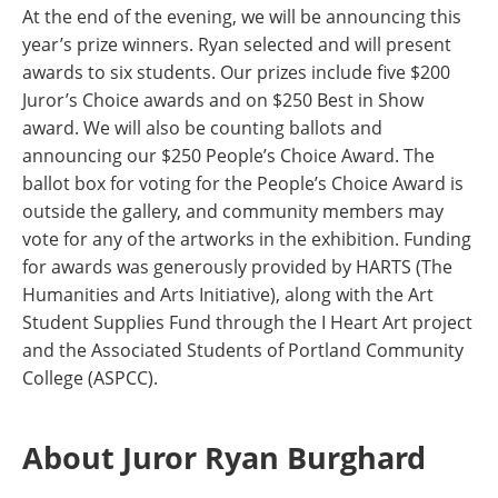
At the end of the evening, we will be announcing this
year’s prize winners. Ryan selected and will present
awards to six students. Our prizes include five $200
Juror’s Choice awards and on $250 Best in Show
award. We will also be counting ballots and
announcing our $250 People’s Choice Award. The
ballot box for voting for the People’s Choice Award is
outside the gallery, and community members may
vote for any of the artworks in the exhibition. Funding
for awards was generously provided by HARTS (The
Humanities and Arts Initiative), along with the Art
Student Supplies Fund through the I Heart Art project
and the Associated Students of Portland Community
College (ASPCC).
About Juror Ryan Burghard