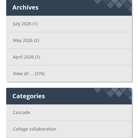
Archives
July 2026
(1)
May 2026
(2)
April 2026
(1)
View all ...
(376)
Categories
Cascade
College collaboration