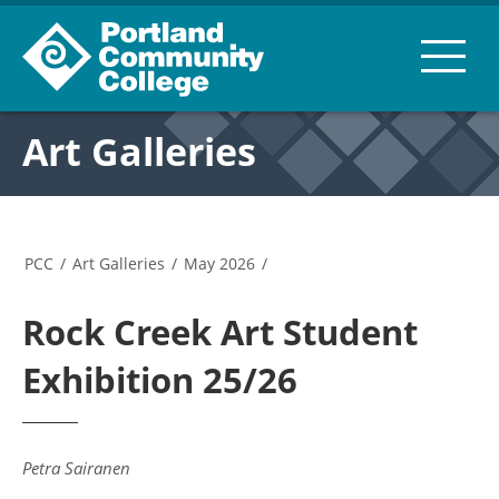
Art Galleries
PCC
/
Art Galleries
/
May 2026
/
Rock Creek Art Student
Exhibition 25/26
Petra Sairanen