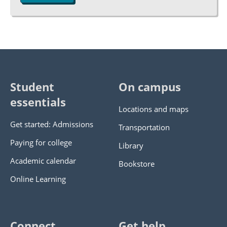
Student
On campus
essentials
Locations and maps
Get started: Admissions
Transportation
Paying for college
Library
Academic calendar
Bookstore
Online Learning
Connect
Get help