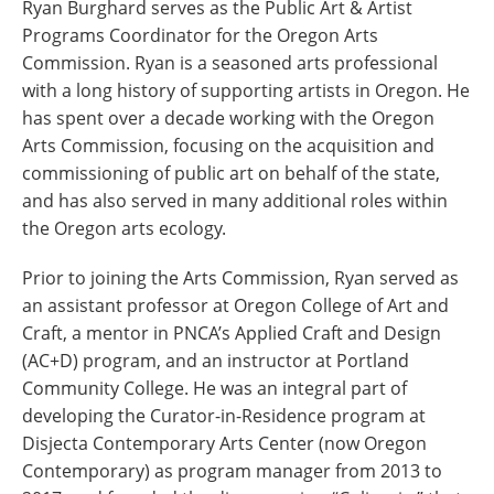
Ryan Burghard serves as the Public Art & Artist
Programs Coordinator for the Oregon Arts
Commission. Ryan is a seasoned arts professional
with a long history of supporting artists in Oregon. He
has spent over a decade working with the Oregon
Arts Commission, focusing on the acquisition and
commissioning of public art on behalf of the state,
and has also served in many additional roles within
the Oregon arts ecology.
Prior to joining the Arts Commission, Ryan served as
an assistant professor at Oregon College of Art and
Craft, a mentor in PNCA’s Applied Craft and Design
(AC+D) program, and an instructor at Portland
Community College. He was an integral part of
developing the Curator-in-Residence program at
Disjecta Contemporary Arts Center (now Oregon
Contemporary) as program manager from 2013 to