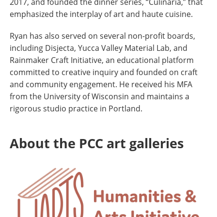
2017, and founded the dinner series, “Culinaria,” that
emphasized the interplay of art and haute cuisine.
Ryan has also served on several non-profit boards,
including Disjecta, Yucca Valley Material Lab, and
Rainmaker Craft Initiative, an educational platform
committed to creative inquiry and founded on craft
and community engagement. He received his MFA
from the University of Wisconsin and maintains a
rigorous studio practice in Portland.
About the PCC art galleries