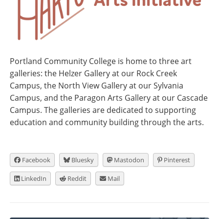
Portland Community College is home to three art
galleries: the Helzer Gallery at our Rock Creek
Campus, the North View Gallery at our Sylvania
Campus, and the Paragon Arts Gallery at our Cascade
Campus. The galleries are dedicated to supporting
education and community building through the arts.
Facebook
Bluesky
Mastodon
Pinterest
LinkedIn
Reddit
Mail