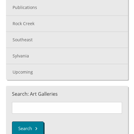
Publications
Rock Creek
Southeast
Sylvania
Upcoming
Search: Art Galleries
Search