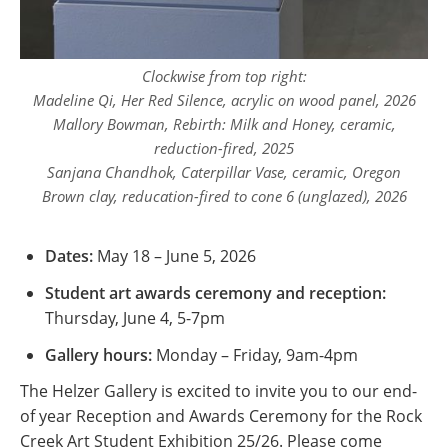
Clockwise from top right:
Madeline Qi,
Her Red Silence
, acrylic on wood panel, 2026
Mallory Bowman,
Rebirth: Milk and Honey
, ceramic,
reduction-fired, 2025
Sanjana Chandhok,
Caterpillar Vase
, ceramic, Oregon
Brown clay, reducation-fired to cone 6 (unglazed), 2026
Dates:
May 18 – June 5, 2026
Student art awards ceremony and reception:
Thursday, June 4, 5-7pm
Gallery hours:
Monday – Friday, 9am-4pm
The Helzer Gallery is excited to invite you to our end-
of year Reception and Awards Ceremony for the Rock
Creek Art Student Exhibition 25/26. Please come