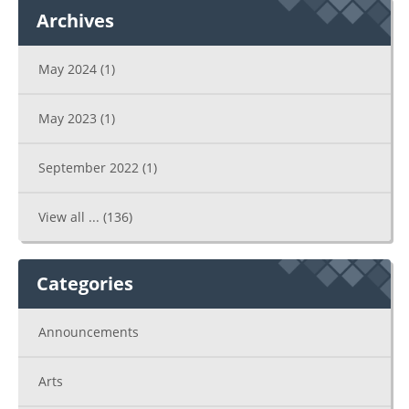
Archives
May 2024
(1)
May 2023
(1)
September 2022
(1)
View all ...
(136)
Categories
Announcements
Arts