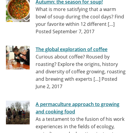
Autumn: the season for soup!
What is more satisfying that a warm
bowl of soup during the cool days? Find
your favorite within 12 different […]
Posted September 7, 2017
The global exploration of coffee
Curious about coffee? Roused by
roasting? Explore the origins, history
and diversity of coffee growing, roasting
and brewing with experts […]
Posted
June 2, 2017
A permaculture approach to growing
and cooking food
As a testament to the fusion of his work
experiences in the fields of ecology,