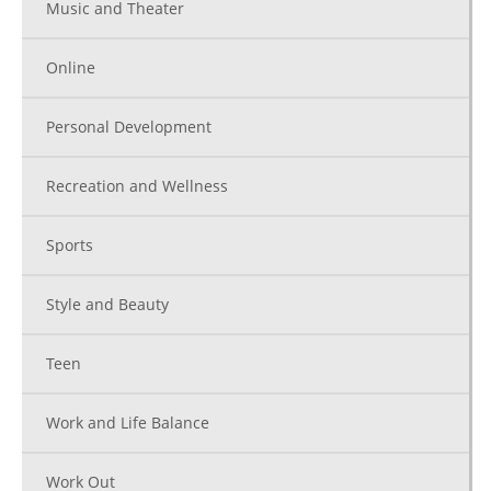
Music and Theater
Online
Personal Development
Recreation and Wellness
Sports
Style and Beauty
Teen
Work and Life Balance
Work Out