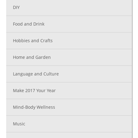
DIY
Food and Drink
Hobbies and Crafts
Home and Garden
Language and Culture
Make 2017 Your Year
Mind-Body Wellness
Music