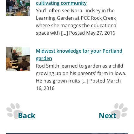
cultivating community
You’ll often see Nora Lindsey in the
Learning Garden at PCC Rock Creek
where she manages the educational
space with […]
Posted May 27, 2016
Midwest knowledge for your Portland
garden
Rod Smith learned to garden as a child
growing up on his parents’ farm in Iowa.
He has grown fruits […]
Posted March
16, 2016
Back
Next