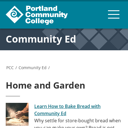
Community Ed
PCC
/
Community Ed
/
Home and Garden
Learn How to Bake Bread with
Community Ed
Why settle for store-bought bread when
you can make your own? Bread is not