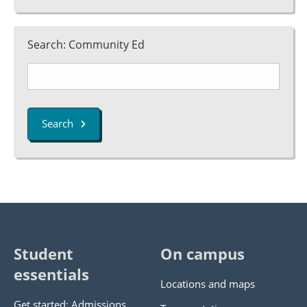
Search: Community Ed
Search
Student
On campus
essentials
Locations and maps
Get started: Admissions