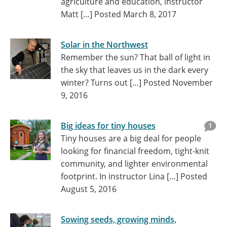
agriculture and education, instructor
Matt […]
Posted March 8, 2017
Solar in the Northwest
Remember the sun? That ball of light in
the sky that leaves us in the dark every
winter? Turns out […]
Posted November
9, 2016
Big ideas for tiny houses
1
Tiny houses are a big deal for people
looking for financial freedom, tight-knit
community, and lighter environmental
footprint. In instructor Lina […]
Posted
August 5, 2016
Sowing seeds, growing minds,