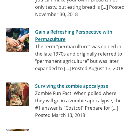
only tasty, but eating bread is […]
Posted
November 30, 2018
Gain a Refreshing Perspective with
Permaculture
The term “permaculture” was coined in
the late 1970s and originally referred to
“permanent agriculture” but was later
expanded to […]
Posted August 13, 2018
Surviving the zombie apocalypse
Zombie Fun Fact: When polled where
they will go in a zombie apocalypse, the
#1 answer is “Costco!” Prepare for […]
Posted March 13, 2018