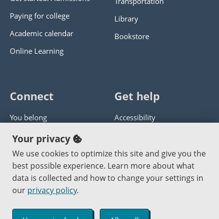
Transportation
Paying for college
Library
Academic calendar
Bookstore
Online Learning
Connect
Get help
You belong
Accessibility
Panther athletics
Privacy policy
Your privacy
Guía en español
Get help with this website
We use cookies to optimize this site and give you the
best possible experience. Learn more about what
Jobs at PCC
Send website corrections
data is collected and how to change your settings in
our
privacy policy
.
Copyright © 2000
-2026
Portland Community College
|
Log in