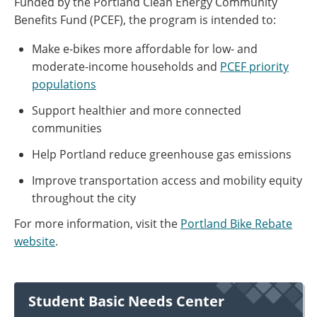
Funded by the Portland Clean Energy Community
Benefits Fund (PCEF), the program is intended to:
Make e-bikes more affordable for low- and
moderate-income households and
PCEF priority
populations
Support healthier and more connected
communities
Help Portland reduce greenhouse gas emissions
Improve transportation access and mobility equity
throughout the city
For more information, visit the
Portland Bike Rebate
website
.
Student Basic Needs Center