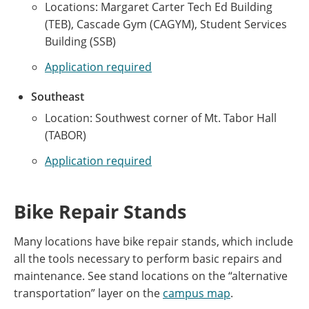
Locations: Margaret Carter Tech Ed Building
(TEB), Cascade Gym (CAGYM), Student Services
Building (SSB)
Application required
Southeast
Location: Southwest corner of Mt. Tabor Hall
(TABOR)
Application required
Bike Repair Stands
Many locations have bike repair stands, which include
all the tools necessary to perform basic repairs and
maintenance. See stand locations on the “alternative
transportation” layer on the
campus map
.