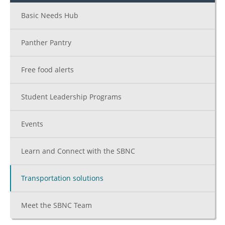
Basic Needs Hub
Panther Pantry
Free food alerts
Student Leadership Programs
Events
Learn and Connect with the SBNC
Transportation solutions
Meet the SBNC Team