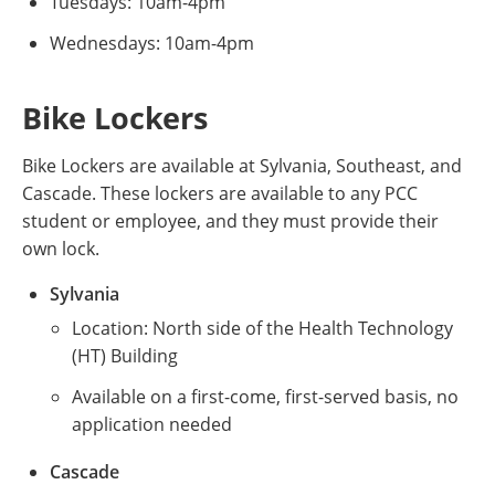
Tuesdays: 10am-4pm
Wednesdays: 10am-4pm
Bike Lockers
Bike Lockers are available at Sylvania, Southeast, and
Cascade. These lockers are available to any PCC
student or employee, and they must provide their
own lock.
Sylvania
Location: North side of the Health Technology
(HT) Building
Available on a first-come, first-served basis, no
application needed
Cascade