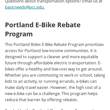
Questions about transportation options? Email us at
basicneeds@pcc.edu.
Portland E-Bike Rebate
Program
This Portland Rides E-Bike Rebate Program prioritizes
access for Portland low-income communities. It is
designed to support a cleaner and more equitable
future through affordable electric transportation. E-
bikes offer a healthy and low-cost way to get around.
Whether you are commuting to work or school, taking
kids to an activity, or running errands, e-bikes can
make daily travel easier. However, the high cost of a
new e-bike can be a challenge. This program helps
reduce that barrier by offering rebates.