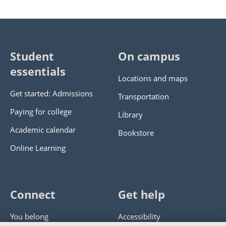
Student
On campus
essentials
Locations and maps
Get started: Admissions
Transportation
Paying for college
Library
Academic calendar
Bookstore
Online Learning
Connect
Get help
You belong
Accessibility