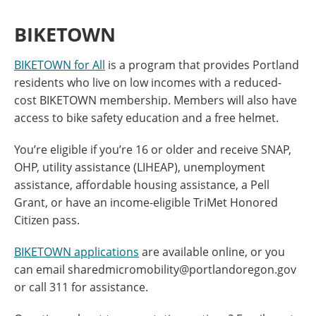
BIKETOWN
BIKETOWN for All
is a program that provides Portland
residents who live on low incomes with a reduced-
cost BIKETOWN membership. Members will also have
access to bike safety education and a free helmet.
You’re eligible if you’re 16 or older and receive SNAP,
OHP, utility assistance (LIHEAP), unemployment
assistance, affordable housing assistance, a Pell
Grant, or have an income-eligible TriMet Honored
Citizen pass.
BIKETOWN applications
are available online, or you
can email sharedmicromobility@portlandoregon.gov
or call 311 for assistance.