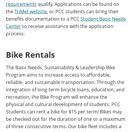
requirements
qualify. Applications can be found on
the
TriMet website
, or PCC students can bring their
benefits documentation to a PCC
Student Basic Needs
Center
to receive assistance with the application
process.
Bike Rentals
The Basic Needs, Sustainability & Leadership Bike
Program aims to increase access to affordable,
reliable, and sustainable transportation. Through the
integration of long-term bicycle loans, education, and
recreation, the Bike Program will enhance the
physical and cultural development of students. PCC
Students can rent a bike for $15 per term! Bikes may
be checked out for the duration of one or a maximum
of three consecutive terms. Our bike fleet includes a