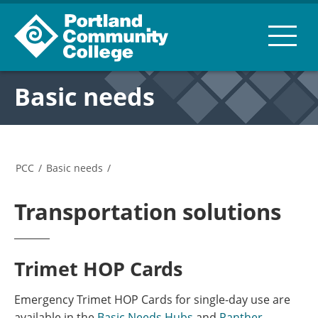
Basic needs
PCC
/
Basic needs
/
Transportation solutions
Trimet HOP Cards
Emergency Trimet HOP Cards for single-day use are
available in the
Basic Needs Hubs
and
Panther