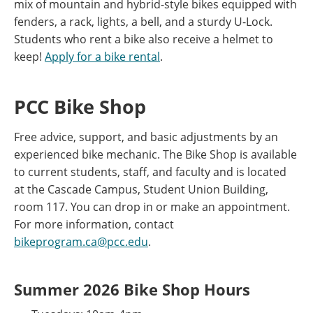
mix of mountain and hybrid-style bikes equipped with
fenders, a rack, lights, a bell, and a sturdy U-Lock.
Students who rent a bike also receive a helmet to
keep!
Apply for a bike rental
.
PCC Bike Shop
Free advice, support, and basic adjustments by an
experienced bike mechanic. The Bike Shop is available
to current students, staff, and faculty and is located
at the Cascade Campus, Student Union Building,
room 117. You can drop in or make an appointment.
For more information, contact
bikeprogram.ca@pcc.edu
.
Summer 2026 Bike Shop Hours