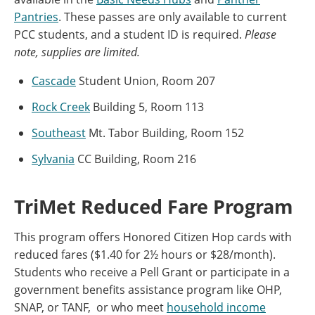
Pantries
. These passes are only available to current
PCC students, and a student ID is required.
Please
note, supplies are limited.
Cascade
Student Union, Room 207
Rock Creek
Building 5, Room 113
Southeast
Mt. Tabor Building, Room 152
Sylvania
CC Building, Room 216
TriMet Reduced Fare Program
This program offers Honored Citizen Hop cards with
reduced fares ($1.40 for 2½ hours or $28/month).
Students who receive a Pell Grant or participate in a
government benefits assistance program like OHP,
SNAP, or TANF, or who meet
household income