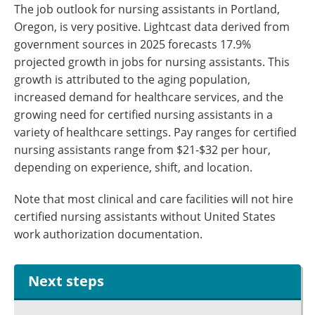
The job outlook for nursing assistants in Portland,
Oregon, is very positive. Lightcast data derived from
government sources in 2025 forecasts 17.9%
projected growth in jobs for nursing assistants. This
growth is attributed to the aging population,
increased demand for healthcare services, and the
growing need for certified nursing assistants in a
variety of healthcare settings. Pay ranges for certified
nursing assistants range from $21-$32 per hour,
depending on experience, shift, and location.
Note that most clinical and care facilities will not hire
certified nursing assistants without United States
work authorization documentation.
Next steps