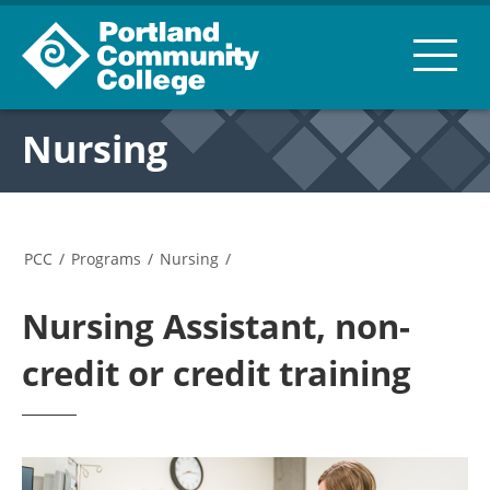
Nursing
PCC
/
Programs
/
Nursing
/
Nursing Assistant, non-
credit or credit training