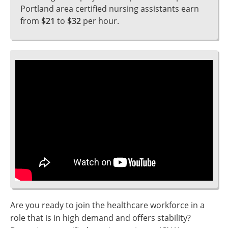
Portland area certified nursing assistants earn
from
$21
to
$32
per hour.
Are you ready to join the healthcare workforce in a
role that is in high demand and offers stability?