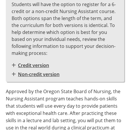
Students will have the option to register for a 6-
credit or a non-credit Nursing Assistant course.
Both options span the length of the term, and
the curriculum for both versions is identical. To
help determine which option is best for you
based on your individual needs, review the
following information to support your decision-
making process:
Credit version
Non-credit version
Approved by the Oregon State Board of Nursing, the
Nursing Assistant program teaches hands-on skills
that students will use every day to provide patients
with exceptional health care. After practicing these
skills in a lecture and lab setting, you will put them to
use in the real world during a clinical practicum at