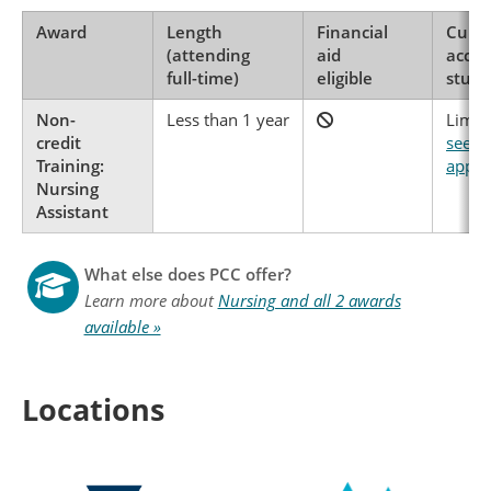
Award
Length
Financial
Curre
(attending
aid
accep
full-time)
eligible
stude
Non-
Less than 1 year
Limite
credit
see h
Training:
apply
Nursing
Assistant
What else does PCC offer?
Learn more about
Nursing and all 2 awards
available »
Locations