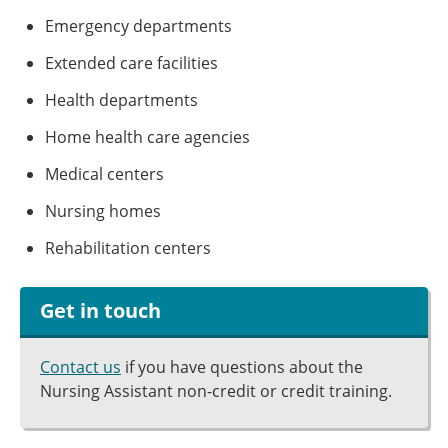
Emergency departments
Extended care facilities
Health departments
Home health care agencies
Medical centers
Nursing homes
Rehabilitation centers
Get in touch
Contact us
if you have questions about the
Nursing Assistant non-credit or credit training.