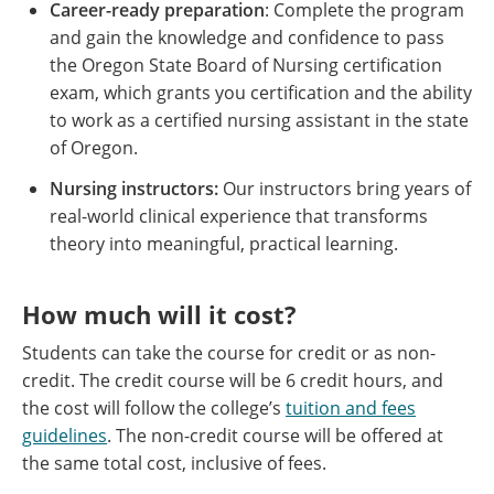
Career-ready preparation
: Complete the program
and gain the knowledge and confidence to pass
the Oregon State Board of Nursing certification
exam, which grants you certification and the ability
to work as a certified nursing assistant in the state
of Oregon.
Nursing instructors:
Our instructors bring years of
real-world clinical experience that transforms
theory into meaningful, practical learning.
How much will it cost?
Students can take the course for credit or as non-
credit. The credit course will be 6 credit hours, and
the cost will follow the college’s
tuition and fees
guidelines
. The non-credit course will be offered at
the same total cost, inclusive of fees.