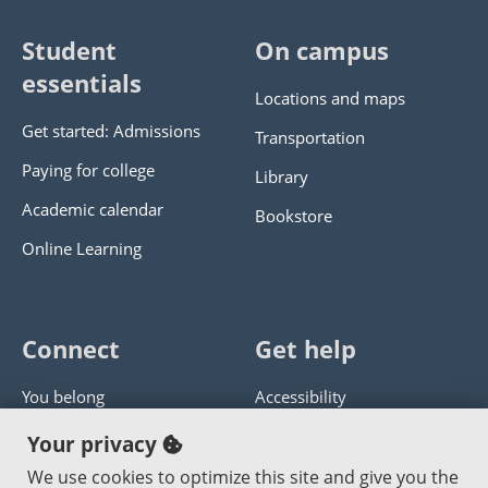
Student
On campus
essentials
Locations and maps
Get started: Admissions
Transportation
Paying for college
Library
Academic calendar
Bookstore
Online Learning
Connect
Get help
You belong
Accessibility
Panther athletics
Privacy policy
Your privacy
Guía en español
Get help with this website
We use cookies to optimize this site and give you the