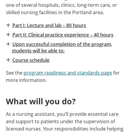
one of several hospitals, clinics, long-term care, or
skilled nursing facilities in the Portland area.
Part I: Lecture and lab – 80 hours
Part II: Clinical practice experience – 40 hours
Upon successful completion of the program,
students will be able to:
Course schedule
See the
program readiness and standards page
for
more information.
What will you do?
As a nursing assistant, you’ll provide essential care
and support to patients under the supervision of
licensed nurses. Your responsibilities include helping