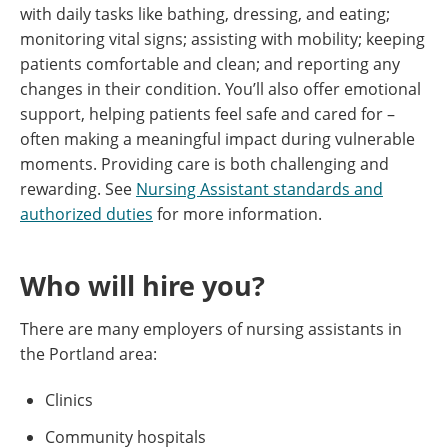
with daily tasks like bathing, dressing, and eating;
monitoring vital signs; assisting with mobility; keeping
patients comfortable and clean; and reporting any
changes in their condition. You’ll also offer emotional
support, helping patients feel safe and cared for –
often making a meaningful impact during vulnerable
moments. Providing care is both challenging and
rewarding. See
Nursing Assistant standards and
authorized duties
for more information.
Who will hire you?
There are many employers of nursing assistants in
the Portland area:
Clinics
Community hospitals