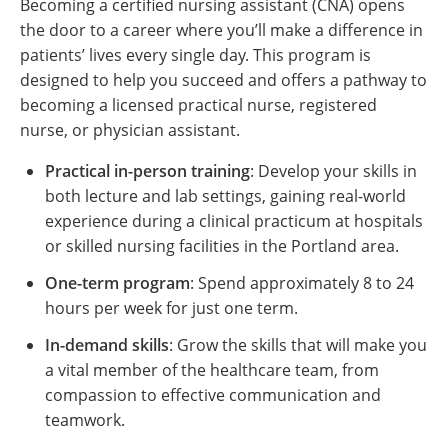
Becoming a certified nursing assistant (CNA) opens
the door to a career where you’ll make a difference in
patients’ lives every single day. This program is
designed to help you succeed and offers a pathway to
becoming a licensed practical nurse, registered
nurse, or physician assistant.
Practical in-person training
: Develop your skills in
both lecture and lab settings, gaining real-world
experience during a clinical practicum at hospitals
or skilled nursing facilities in the Portland area.
One-term program
: Spend approximately 8 to 24
hours per week for just one term.
In-demand skills
: Grow the skills that will make you
a vital member of the healthcare team, from
compassion to effective communication and
teamwork.