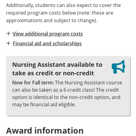
Additionally, students can also expect to cover the
required program costs below (note: these are
approximations and subject to change).
View additional program costs
Financial aid and scholarships
Nursing Assistant available to
take as credit or non-credit
New for Fall term:
The Nursing Assistant course
can also be taken as a 6-credit class! The credit
option is identical to the non-credit option, and
may be financial aid eligible.
Award information