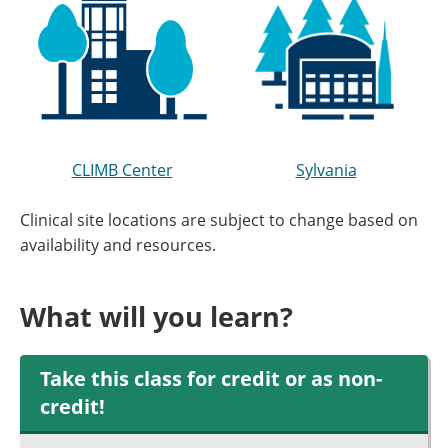
CLIMB Center
Sylvania
Clinical site locations are subject to change based on
availability and resources.
What will you learn?
Take this class for credit or as non-
credit!