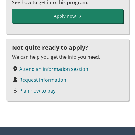
See how to get into this program.
Apply now
Not quite ready to apply?
We can help you get the info you need.
Attend an information session
Request information
Plan how to pay