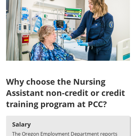
Why choose the Nursing
Assistant non-credit or credit
training program at PCC?
Salary
The Oregon Employment Department reports