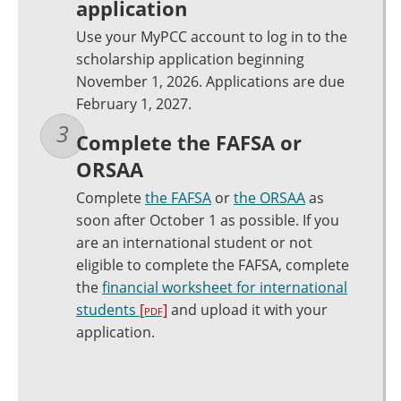
application
Use your MyPCC account to log in to the
scholarship application beginning
November 1, 2026. Applications are due
February 1, 2027.
Complete the FAFSA or
ORSAA
Complete
the FAFSA
or
the ORSAA
as
soon after October 1 as possible. If you
are an international student or not
eligible to complete the FAFSA, complete
the
financial worksheet for international
students
[pdf]
and upload it with your
application.