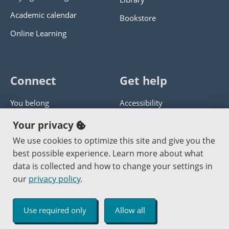
Academic calendar
Bookstore
Online Learning
Connect
Get help
You belong
Accessibility
Panther athletics
Privacy policy
Your privacy
Guía en español
Get help with this website
We use cookies to optimize this site and give you the
best possible experience. Learn more about what
Jobs at PCC
Send website corrections
data is collected and how to change your settings in
our
privacy policy
.
Copyright © 2000
-2026
Portland Community College
|
Log in
Use required only
Allow all
An Affirmative Action Equal Opportunity Institution