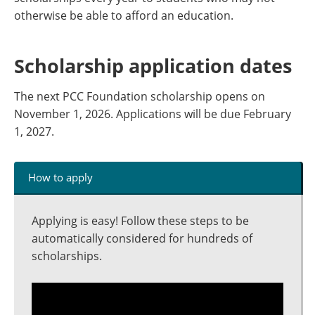
otherwise be able to afford an education.
Scholarship application dates
The next PCC Foundation scholarship opens on
November 1, 2026. Applications will be due February
1, 2027.
How to apply
Applying is easy! Follow these steps to be
automatically considered for hundreds of
scholarships.