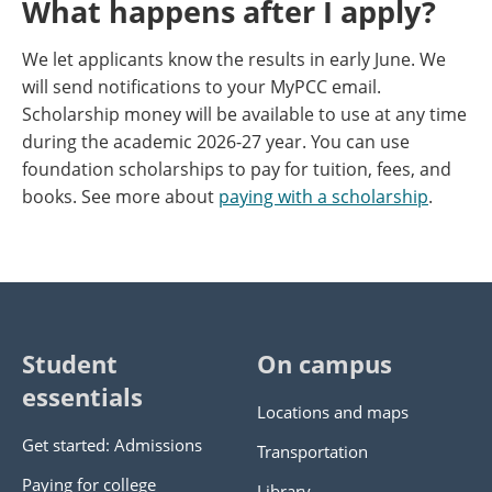
What happens after I apply?
We let applicants know the results in early June. We
will send notifications to your MyPCC email.
Scholarship money will be available to use at any time
during the academic 2026-27 year. You can use
foundation scholarships to pay for tuition, fees, and
books. See more about
paying with a scholarship
.
Student
On campus
essentials
Locations and maps
Get started: Admissions
Transportation
Paying for college
Library