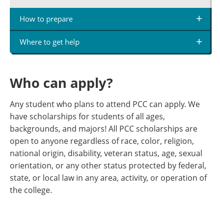
How to prepare
Where to get help
Who can apply?
Any student who plans to attend PCC can apply. We
have scholarships for students of all ages,
backgrounds, and majors! All PCC scholarships are
open to anyone regardless of race, color, religion,
national origin, disability, veteran status, age, sexual
orientation, or any other status protected by federal,
state, or local law in any area, activity, or operation of
the college.