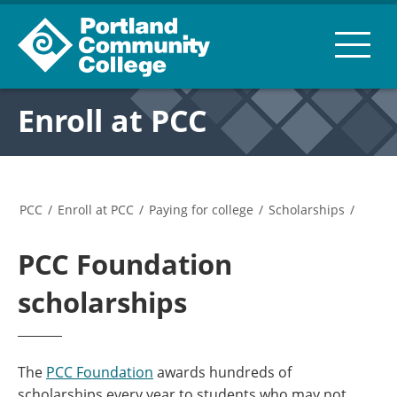
Enroll at PCC
PCC
/
Enroll at PCC
/
Paying for college
/
Scholarships
/
PCC Foundation
scholarships
The
PCC Foundation
awards hundreds of
scholarships every year to students who may not