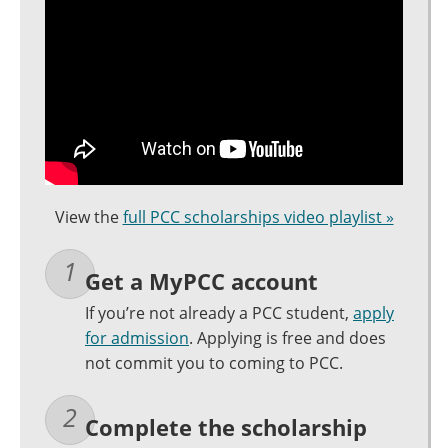
View the
full PCC scholarships video playlist »
Get a MyPCC account
If you’re not already a PCC student,
apply
for admission
. Applying is free and does
not commit you to coming to PCC.
Complete the scholarship