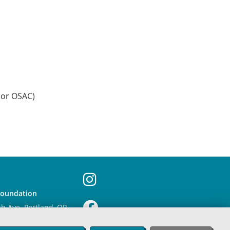
 or OSAC)
Foundation
th Ave. Portland, OR