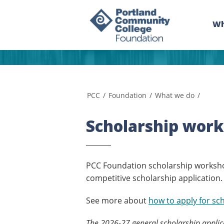
Wh
PCC
/
Foundation
/
What we do
/
Scholarship work
PCC Foundation scholarship worksho
competitive scholarship application.
See more about
how to apply for sc
The 2026-27 general scholarship applica