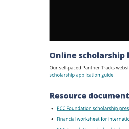
Online scholarship 
Our self-paced Panther Tracks websit
scholarship application guide
.
Resource document
PCC Foundation scholarship pres
Financial worksheet for internati