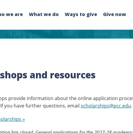
o we are
What we do
Ways to give
Give now
shops and resources
ps provide information about the online application proce
 If you have further questions, email
scholarships@pcc.edu
.
holarships »
tion has closed. General applications for the 2027-28 academic 