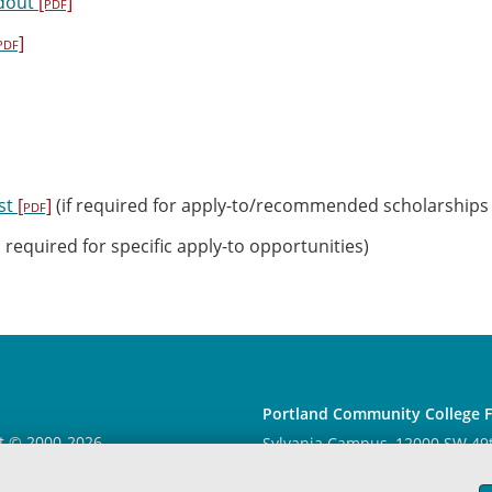
dout
[pdf]
pdf]
st
[pdf]
(if required for apply-to/recommended scholarships
 required for specific apply-to opportunities)
Portland Community College 
t © 2000
-2026
Sylvania Campus
, 12000 SW 49
 Community College
|
Log in
97219, College Center 114