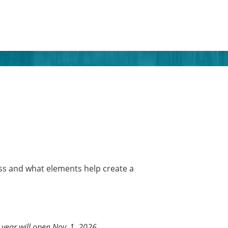
ss and what elements help create a
year will open Nov. 1, 2026.