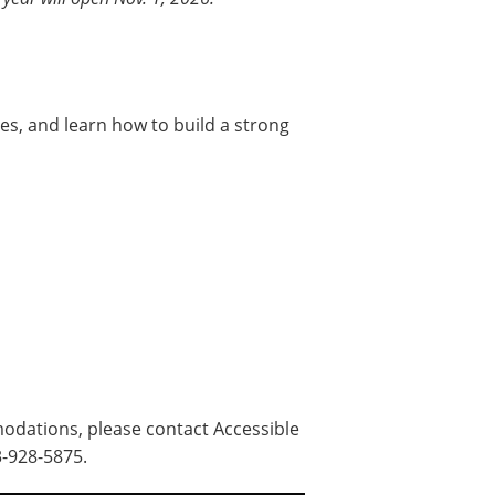
ies, and learn how to build a strong
odations, please contact Accessible
3-928-5875.