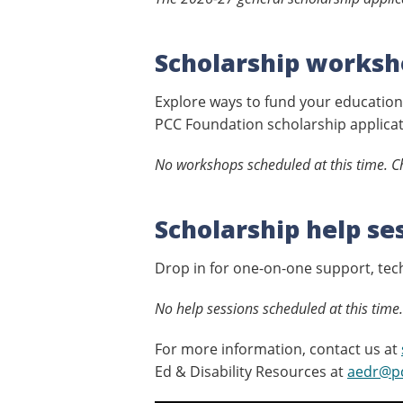
Scholarship worksh
Explore ways to fund your education,
PCC Foundation scholarship applicat
No workshops scheduled at this time. Ch
Scholarship help se
Drop in for one-on-one support, tech
No help sessions scheduled at this time.
For more information, contact us at
Ed & Disability Resources at
aedr@p