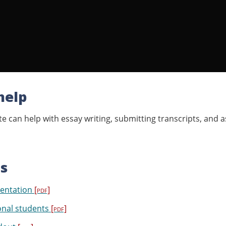
help
e can help with essay writing, submitting transcripts, and a
s
entation
[pdf]
onal students
[pdf]