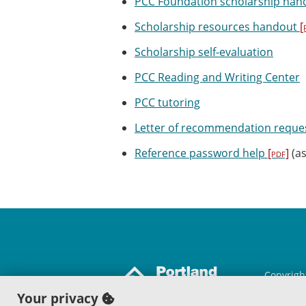
PCC Foundation scholarship han
Scholarship resources handout
[
Scholarship self-evaluation
PCC Reading and Writing Center
PCC tutoring
Letter of recommendation reque
Reference password help
[pdf]
(as
Copyrigh
Portland
Your privacy