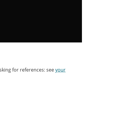
sking for references: see
your