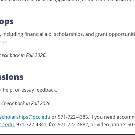
ops
 including financial aid, scholarships, and grant opportunit
ion.
eck back in Fall 2026.
ssions
 help, or essay feedback.
 Check back in Fall 2026.
scholarships@pcc.edu
or 971-722-4385. If you need accomm
cc.edu
, 971-722-4341, fax: 971-722-4882, or video phone: 50