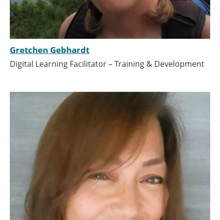
Gretchen Gebhardt
Digital Learning Facilitator – Training & Development