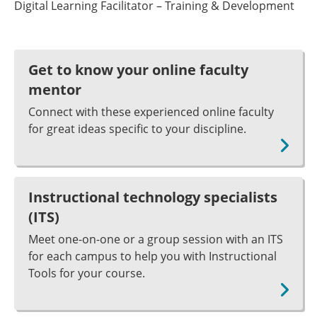
Digital Learning Facilitator – Training & Development
Get to know your online faculty
mentor
Connect with these experienced online faculty
for great ideas specific to your discipline.
Instructional technology specialists
(ITS)
Meet one-on-one or a group session with an ITS
for each campus to help you with Instructional
Tools for your course.