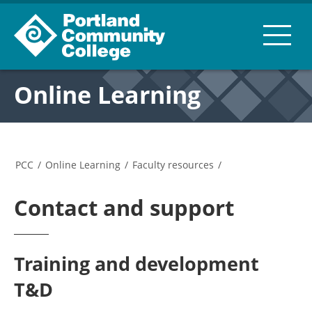
Online Learning
PCC
/
Online Learning
/
Faculty resources
/
Contact and support
Training and development
T&D