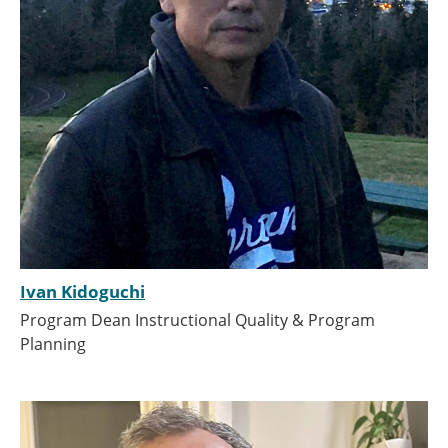
Ivan Kidoguchi
Program Dean Instructional Quality & Program
Planning