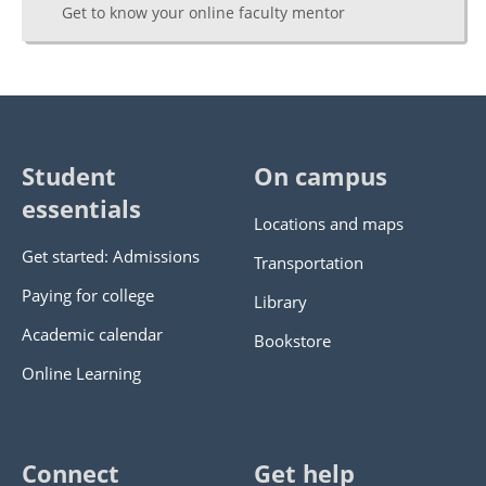
Get to know your online faculty mentor
Student
On campus
essentials
Locations and maps
Get started: Admissions
Transportation
Paying for college
Library
Academic calendar
Bookstore
Online Learning
Connect
Get help