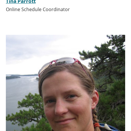
Tina Parrott
Online Schedule Coordinator