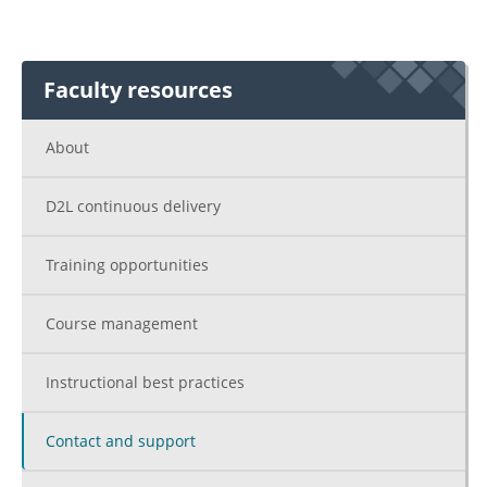
Faculty resources
About
D2L continuous delivery
Training opportunities
Course management
Instructional best practices
Contact and support