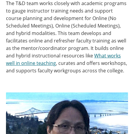
The T&D team works closely with academic programs
to gauge instructor training needs and support
course planning and development for Online (No
Scheduled Meetings), Online (Scheduled Meetings),
and hybrid modalities. This team develops and
facilitates online and refresher faculty training as well
as the mentor/coordinator program. It builds online
and hybrid instructional resources like
What works
well in online teaching
, curates and offers workshops,
and supports faculty workgroups across the college.