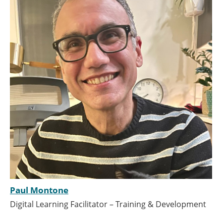
Paul Montone
Digital Learning Facilitator – Training & Development