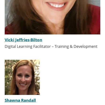
Vicki Jeffries-Bilton
Digital Learning Facilitator – Training & Development
Shawna Randall