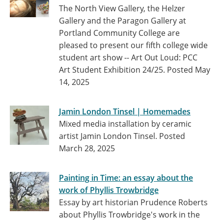
The North View Gallery, the Helzer
Gallery and the Paragon Gallery at
Portland Community College are
pleased to present our fifth college wide
student art show -- Art Out Loud: PCC
Art Student Exhibition 24/25.
Posted May
14, 2025
Jamin London Tinsel | Homemades
Mixed media installation by ceramic
artist Jamin London Tinsel.
Posted
March 28, 2025
Painting in Time: an essay about the
work of Phyllis Trowbridge
Essay by art historian Prudence Roberts
about Phyllis Trowbridge's work in the