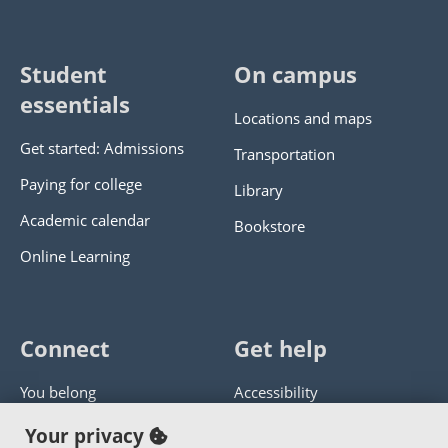
Student
On campus
essentials
Locations and maps
Get started: Admissions
Transportation
Paying for college
Library
Academic calendar
Bookstore
Online Learning
Connect
Get help
You belong
Accessibility
Panther athletics
Privacy policy
Your privacy