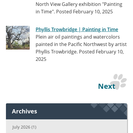
North View Gallery exhibition "Painting
in Time".
Posted February 10, 2025
Phyllis Trowbridge | Painting in Time
Plein air oil paintings and watercolors
painted in the Pacific Northwest by artist
Phyllis Trowbridge.
Posted February 10,
2025
Next
Archives
July 2026
(1)