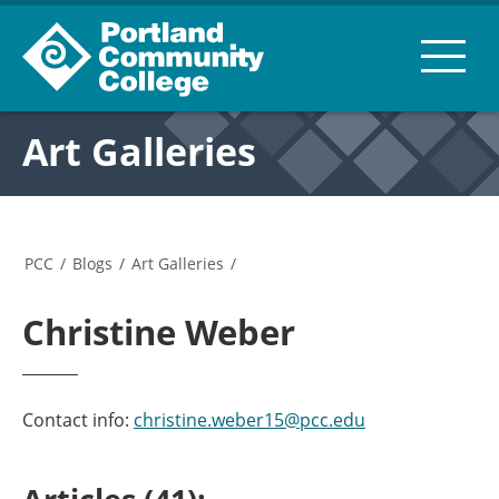
Art Galleries
PCC
/
Blogs
/
Art Galleries
/
Christine Weber
Contact info:
christine.weber15@pcc.edu