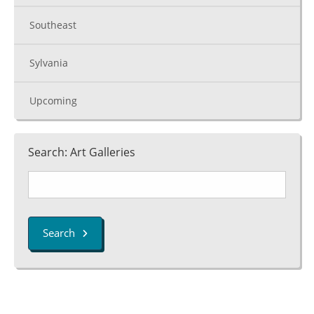
Southeast
Sylvania
Upcoming
Search: Art Galleries
Search