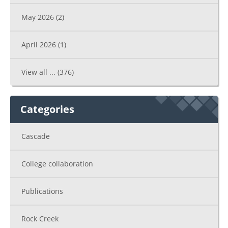
May 2026
(2)
April 2026
(1)
View all ...
(376)
Categories
Cascade
College collaboration
Publications
Rock Creek