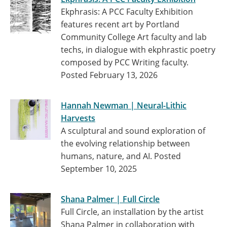
Ekphrasis: A PCC Faculty Exhibition
features recent art by Portland
Community College Art faculty and lab
techs, in dialogue with ekphrastic poetry
composed by PCC Writing faculty.
Posted February 13, 2026
Hannah Newman | Neural-Lithic
Harvests
A sculptural and sound exploration of
the evolving relationship between
humans, nature, and AI.
Posted
September 10, 2025
Shana Palmer | Full Circle
Full Circle, an installation by the artist
Shana Palmer in collaboration with