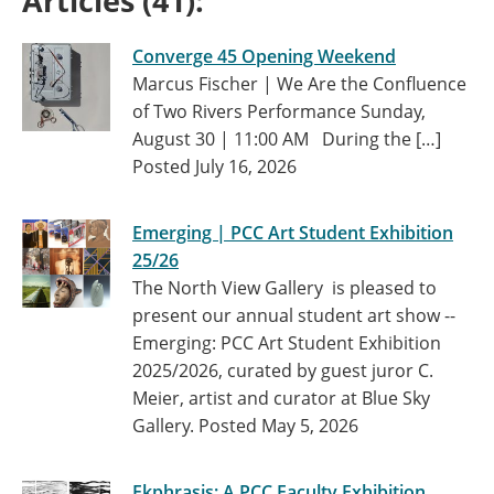
Articles (41):
Converge 45 Opening Weekend
Marcus Fischer | We Are the Confluence
of Two Rivers Performance Sunday,
August 30 | 11:00 AM During the […]
Posted July 16, 2026
Emerging | PCC Art Student Exhibition
25/26
The North View Gallery is pleased to
present our annual student art show --
Emerging: PCC Art Student Exhibition
2025/2026, curated by guest juror C.
Meier, artist and curator at Blue Sky
Gallery.
Posted May 5, 2026
Ekphrasis: A PCC Faculty Exhibition