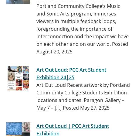
Portland Community College’s Music
and Sonic Arts program, immerses
viewers in multiple feedback loops,
foregrounding the importance of
interconnection and the impact we have
on each other and on our world.
Posted
August 20, 2025
Art Out Loud: PCC Art Student
Exhibition 24|25
Art Out Loud Recent artwork by Portland
Community College Students Exhibition
locations and dates: Paragon Gallery –
May 7 – […]
Posted May 27, 2025
Art Out Loud | PCC Art Student
Exhibition