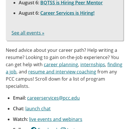
August 6:
BQTSS is Hiring Peer Mentor
August 6:
Career Services is Hiring!
See all events »
Need advice about your career path? Help writing a
resume? Looking to gain on-the-job experience? You
can get help with
career planning
,
internships
,
finding
a job
, and
resume and interview coaching
from any
PCC campus! Scroll down for a list of program
specialists.
Email:
careerservices@pcc.edu
Chat:
launch chat
Watch:
live events and webinars