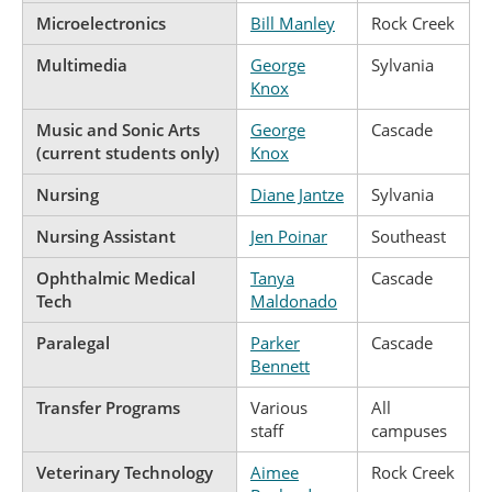
Microelectronics
Bill Manley
Rock Creek
Multimedia
George
Sylvania
Knox
Music and Sonic Arts
George
Cascade
(current students only)
Knox
Nursing
Diane Jantze
Sylvania
Nursing Assistant
Jen Poinar
Southeast
Ophthalmic Medical
Tanya
Cascade
Tech
Maldonado
Paralegal
Parker
Cascade
Bennett
Transfer Programs
Various
All
staff
campuses
Veterinary Technology
Aimee
Rock Creek