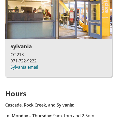
Sylvania
CC 213
971-722-9222
Sylvania email
Hours
Cascade, Rock Creek, and Sylvania:
Monday – Thursday:
9am-1pm and 2-5pm