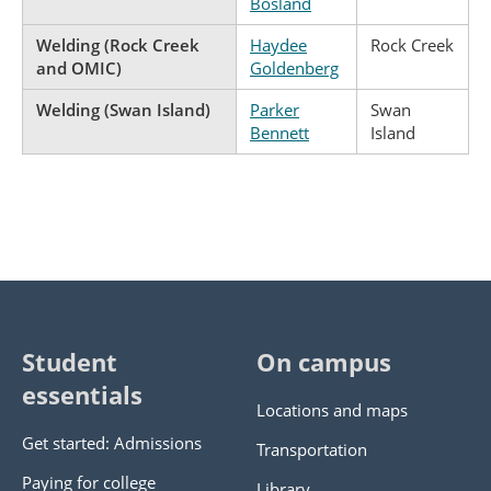
Bosland
Welding (Rock Creek
Haydee
Rock Creek
and OMIC)
Goldenberg
Welding (Swan Island)
Parker
Swan
Bennett
Island
Student
On campus
essentials
Locations and maps
Get started: Admissions
Transportation
Paying for college
Library