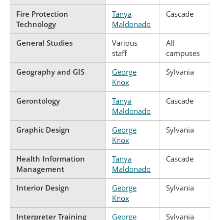
Fire Protection
Tanya
Cascade
Technology
Maldonado
General Studies
Various
All
staff
campuses
Geography and GIS
George
Sylvania
Knox
Gerontology
Tanya
Cascade
Maldonado
Graphic Design
George
Sylvania
Knox
Health Information
Tanya
Cascade
Management
Maldonado
Interior Design
George
Sylvania
Knox
Interpreter Training
George
Sylvania