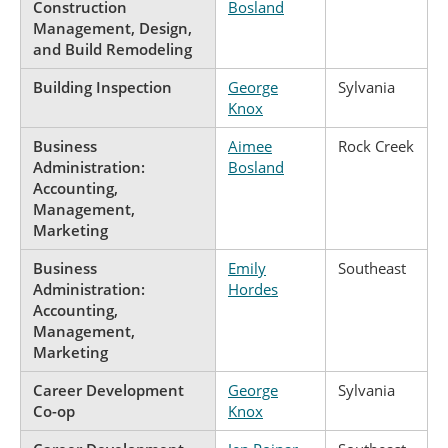
Construction
Bosland
Management, Design,
and Build Remodeling
Building Inspection
George
Sylvania
Knox
Business
Aimee
Rock Creek
Administration:
Bosland
Accounting,
Management,
Marketing
Business
Emily
Southeast
Administration:
Hordes
Accounting,
Management,
Marketing
Career Development
George
Sylvania
Co-op
Knox