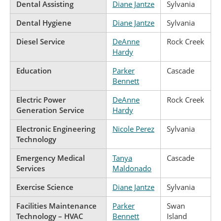
Dental Assisting
Diane Jantze
Sylvania
Dental Hygiene
Diane Jantze
Sylvania
Diesel Service
DeAnne
Rock Creek
Hardy
Education
Parker
Cascade
Bennett
Electric Power
DeAnne
Rock Creek
Generation Service
Hardy
Electronic Engineering
Nicole Perez
Sylvania
Technology
Emergency Medical
Tanya
Cascade
Services
Maldonado
Exercise Science
Diane Jantze
Sylvania
Facilities Maintenance
Parker
Swan
Technology – HVAC
Bennett
Island