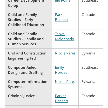
Career Development
Jen Poinar
Southeast
Co-op
Child and Family
Parker
Cascade
Studies – Early
Bennett
Childhood Education
Child and Family
Tanya
Cascade
Studies – Family and
Maldonado
Human Services
Civil and Construction
Nicole Perez
Sylvania
Engineering Tech
Computer Aided
Emily
Southeast
Design and Drafting
Hordes
Computer Information
Nicole Perez
Sylvania
Systems
Criminal Justice
Parker
Cascade
Bennett