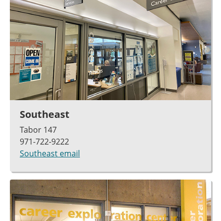
Southeast
Tabor 147
971-722-9222
Southeast email