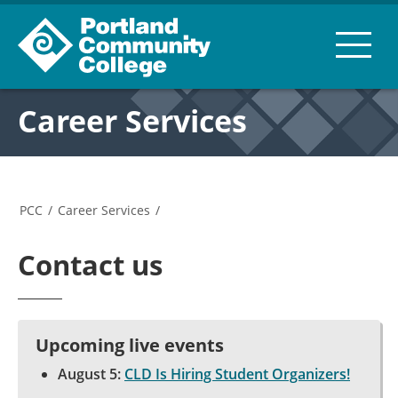
Career Services
PCC
/
Career Services
/
Contact us
Upcoming live events
August 5:
CLD Is Hiring Student Organizers!