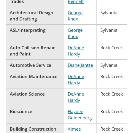
Trades
Bennett
Architectural Design
George
Sylvania
and Drafting
Knox
ASL/Interpreting
George
Sylvania
Knox
Auto Collision Repair
DeAnne
Rock Creek
and Paint
Hardy
Automotive Service
Diane Jantze
Sylvania
Aviation Maintenance
DeAnne
Rock Creek
Hardy
Aviation Science
DeAnne
Rock Creek
Hardy
Bioscience
Haydee
Rock Creek
Goldenberg
Building Construction:
Aimee
Rock Creek