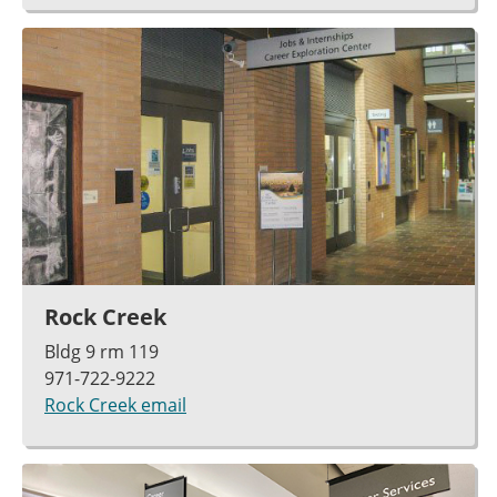
Rock Creek
Bldg 9 rm 119
971-722-9222
Rock Creek email