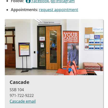
Follow:
Facebook
,
Instagram
Appointments:
request appointment
Cascade
SSB 104
971-722-9222
Cascade email