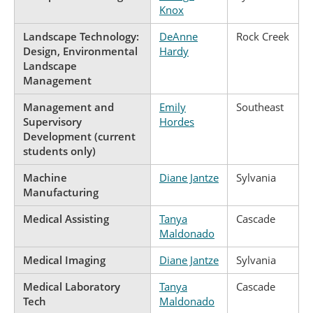
Knox
Landscape Technology:
DeAnne
Rock Creek
Design, Environmental
Hardy
Landscape
Management
Management and
Emily
Southeast
Supervisory
Hordes
Development (current
students only)
Machine
Diane Jantze
Sylvania
Manufacturing
Medical Assisting
Tanya
Cascade
Maldonado
Medical Imaging
Diane Jantze
Sylvania
Medical Laboratory
Tanya
Cascade
Tech
Maldonado