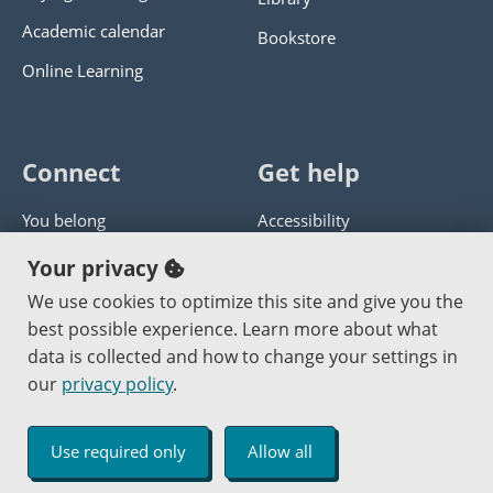
Academic calendar
Bookstore
Online Learning
Connect
Get help
You belong
Accessibility
Panther athletics
Privacy policy
Your privacy
Guía en español
Get help with this website
We use cookies to optimize this site and give you the
best possible experience. Learn more about what
Jobs at PCC
Send website corrections
data is collected and how to change your settings in
our
privacy policy
.
Copyright © 2000
-2026
Portland Community College
|
Log in
Use required only
Allow all
An Affirmative Action Equal Opportunity Institution