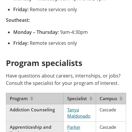
Friday:
Remote services only
Southeast:
Monday – Thursday:
9am-4:30pm
Friday:
Remote services only
Program specialists
Have questions about careers, internships, or jobs?
Consult the specialist for your program of interest.
Program
Specialist
Campus
Addiction Counseling
Tanya
Cascade
Maldonado
Apprenticeship and
Parker
Cascade