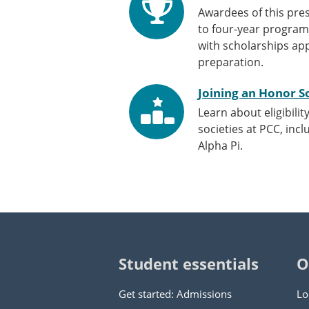
Awardees of this pres
to four-year program
with scholarships app
preparation.
Joining an Honor S
Learn about eligibilit
societies at PCC, inc
Alpha Pi.
Student essentials
O
Get started: Admissions
Lo