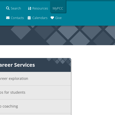
Search
Resources
MyPCC
Contacts
Calendars
Give
areer Services
reer exploration
bs for students
b coaching