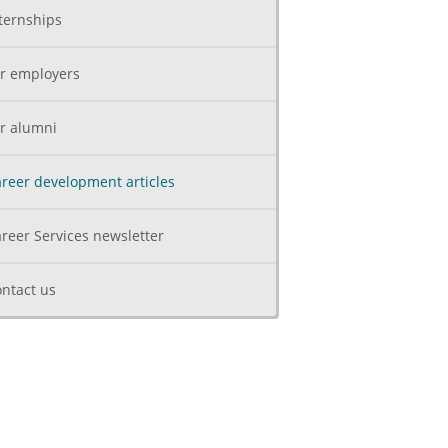
ternships
r employers
r alumni
reer development articles
reer Services newsletter
ntact us