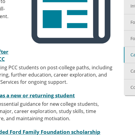
 to
In
ll-
ent.
Fo
Fo
fter
Ca
CC
ing PCC students on post-college paths, including
Ca
ing, further education, career exploration, and
r Services for ongoing support.
Co
 as a new or returning student
 essential guidance for new college students,
ajor, career exploration, study skills, time
e, and maintaining motivation.
ded Ford Family Foundation scholarship