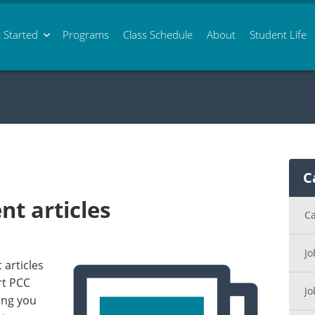
 Started
Programs
Class
Schedule
About
Student Life
C
t articles
Ca
Jo
articles
rt PCC
Jo
ing you