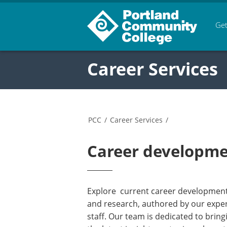
Get
Career Services
PCC
/
Career Services
/
Career developmen
Explore current career development 
and research, authored by our expe
staff. Our team is dedicated to bring