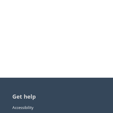
Get help
Accessibility