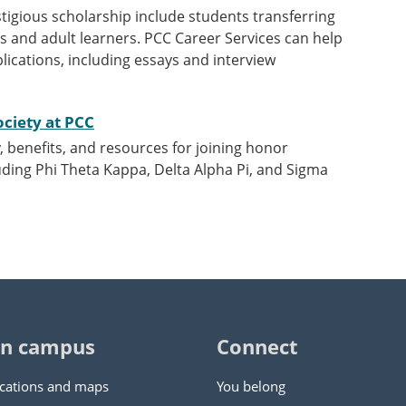
tigious scholarship include students transferring
s and adult learners. PCC Career Services can help
lications, including essays and interview
ociety at PCC
y, benefits, and resources for joining honor
luding Phi Theta Kappa, Delta Alpha Pi, and Sigma
n campus
Connect
cations and maps
You belong