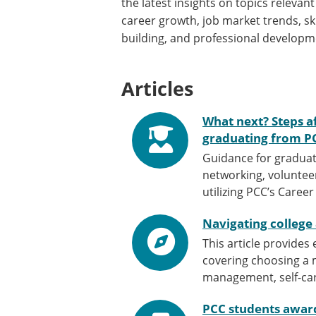
the latest insights on topics relevant
career growth, job market trends, ski
building, and professional developm
Articles
What next? Steps a
graduating from P
Guidance for graduat
networking, volunteer
utilizing PCC’s Caree
Navigating college
This article provides
covering choosing a m
management, self-car
PCC students awar